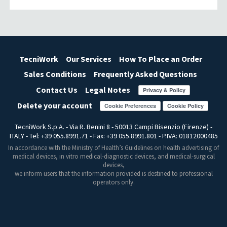
TecniWork
Our Services
How To Place an Order
Sales Conditions
Frequently Asked Questions
Contact Us
Legal Notes
Delete your account
Cookie Preferences
TecniWork S.p.A. - Via R. Benini 8 - 50013 Campi Bisenzio (Firenze) -
ITALY - Tel: +39 055.8991.71 - Fax: +39 055.8991.801 - P.IVA: 01812000485
In accordance with the Ministry of Health’s Guidelines on health advertising of
medical devices, in vitro medical-diagnostic devices, and medical-surgical
devices,
we inform users that the information provided is destined to professional
operators only.