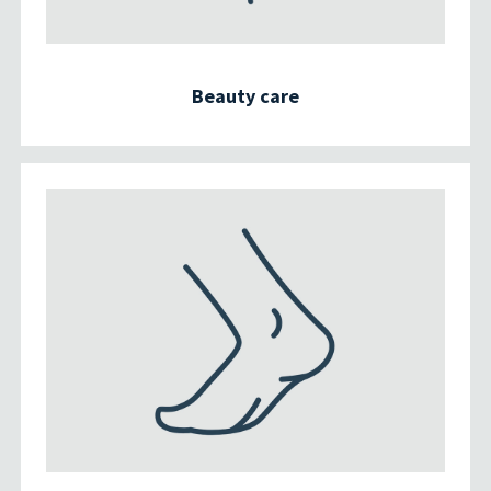
Beauty care