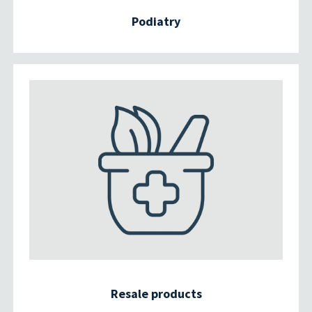
Podiatry
Resale products