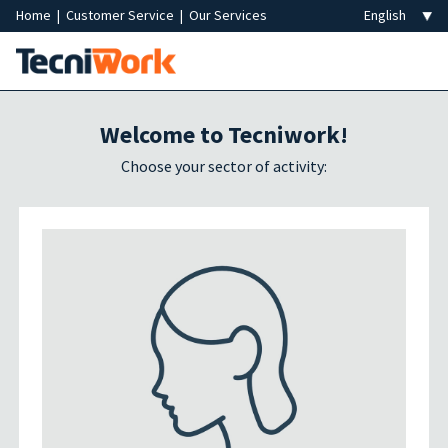
Home
|
Customer Service
|
Our Services
Welcome to Tecniwork!
Choose your sector of activity: