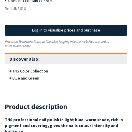
Does not contain CI 77820
Ref: UNS610
Log in to visualise prices and purchase
Prices on Tecniwork.it are visible after logging into the website reserved to
professionals only.
Discover also:
# TNS Color Collection
# Blue and Green
Product description
TNS professional nail polish in light blue, warm shade, rich in
pigment and covering, gives the nails colour intensity and
brilliance.