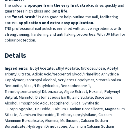
The colour is
opaque from the very first stroke
, dries quickly and
guarantees high gloss and
long life
.
The
"maxi-brush"
is designed to help outline the nail, facilitating
correct
application and extra easy application
.
TNS professional nail polish is enriched with active ingredients with
strengthening, hardening and anti flaking properties. With UV filter for
colour protection.
Details
Ingredients:
Butyl Acetate, Ethyl Acetate, Nitrocellulose, Acetyl
Tributyl Citrate, Adipic Acid/Neopentyl Glycol/Trimellitic Anhydride
Copolymer, Isopropyl Alcohol, Acrylates Copolymer, Stearalkonium
Bentonite, Mica, N-ButylAlcohol, Benzophenone-1,
Trimethylpentanediyl Dibenzoate, Algae Extract, Hexanal, Polyvinyl
Butyral, Mannitol, Diatomaceous Earth, Zinc Sulfate, Diacetone
Alcohol, Phosphoric Acid, Tocopherol, Silica, Synthetic
Fluorphlogopite, Tin Oxide, Calcium Titanium Borosilicate, Magnesium
Silicate, Aluminum Hydroxide, Triethoxycaprylylsilane, Calcium
Aluminum Borosilicate, Alumina, Methicone, Calcium Sodium
Borosilicate, Hydrogen Dimethicone, Aluminum Calcium Sodium