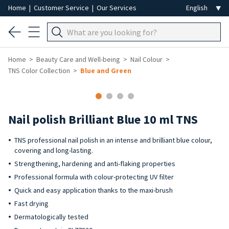
Home
|
Customer Service
|
Our Services
Home
Beauty Care and Well-being
Nail Colour
TNS Color Collection
Blue and Green
-40%
Nail polish Brilliant Blue 10 ml TNS
TNS professional nail polish in an intense and brilliant blue colour,
covering and long-lasting.
Strengthening, hardening and anti-flaking properties
Professional formula with colour-protecting UV filter
Quick and easy application thanks to the maxi-brush
Fast drying
Dermatologically tested