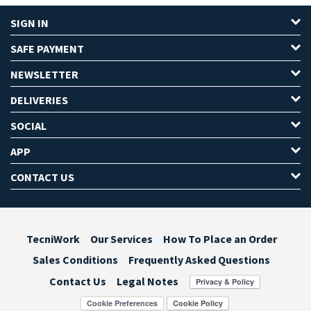
SIGN IN
SAFE PAYMENT
NEWSLETTER
DELIVERIES
SOCIAL
APP
CONTACT US
TecniWork
Our Services
How To Place an Order
Sales Conditions
Frequently Asked Questions
Contact Us
Legal Notes
Cookie Preferences