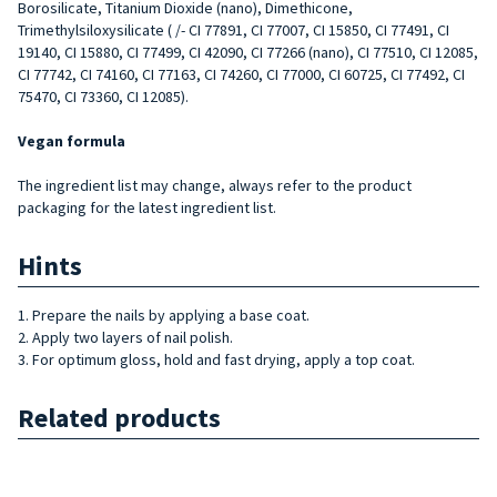
Borosilicate, Titanium Dioxide (nano), Dimethicone,
Trimethylsiloxysilicate ( /- CI 77891, CI 77007, CI 15850, CI 77491, CI
19140, CI 15880, CI 77499, CI 42090, CI 77266 (nano), CI 77510, CI 12085,
CI 77742, CI 74160, CI 77163, CI 74260, CI 77000, CI 60725, CI 77492, CI
75470, CI 73360, CI 12085).
Vegan formula
The ingredient list may change, always refer to the product
packaging for the latest ingredient list.
Hints
1. Prepare the nails by applying a base coat.
2. Apply two layers of nail polish.
3. For optimum gloss, hold and fast drying, apply a top coat.
Related products