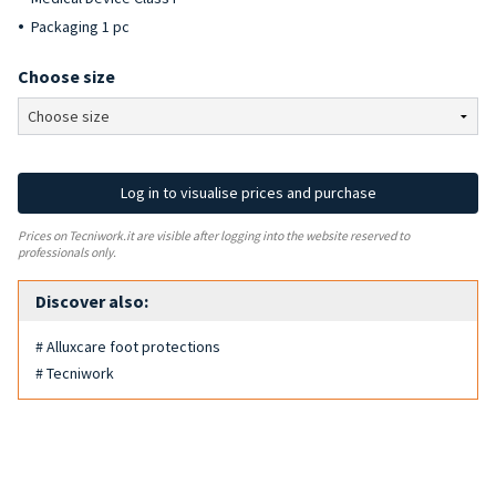
Packaging 1 pc
Choose size
Log in to visualise prices and purchase
Prices on Tecniwork.it are visible after logging into the website reserved to
professionals only.
Discover also:
# Alluxcare foot protections
# Tecniwork