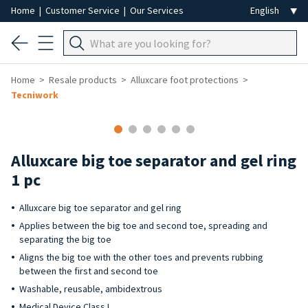
Home
|
Customer Service
|
Our Services
Home
Resale products
Alluxcare foot protections
Tecniwork
Alluxcare big toe separator and gel ring
1 pc
Alluxcare big toe separator and gel ring
Applies between the big toe and second toe, spreading and
separating the big toe
Aligns the big toe with the other toes and prevents rubbing
between the first and second toe
Washable, reusable, ambidextrous
Medical Device Class I