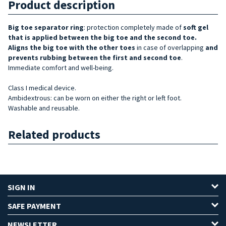
Product description
Big toe
separator ring
: protection completely made of
soft gel
that is applied between the big toe and the second t
oe.
Aligns
the big toe with the other toes
in case of overlapping
and
prevents rubbing between the first and second
toe
.
Immediate comfort and well-being.
Class I medical device.
Ambidextrous: can be worn on either the right or left foot.
Washable and reusable.
Related products
SIGN IN
SAFE PAYMENT
NEWSLETTER