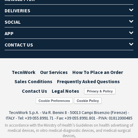
DELIVERIES
SOCIAL
APP
CONTACT US
TecniWork
Our Services
How To Place an Order
Sales Conditions
Frequently Asked Questions
Contact Us
Legal Notes
Cookie Preferences
TecniWork S.p.A. - Via R. Benini 8 - 50013 Campi Bisenzio (Firenze) -
ITALY - Tel: +39 055.8991.71 - Fax: +39 055.8991.801 - P.IVA: 01812000485
In accordance with the Ministry of Health’s Guidelines on health advertising of
medical devices, in vitro medical-diagnostic devices, and medical-surgical
devices,