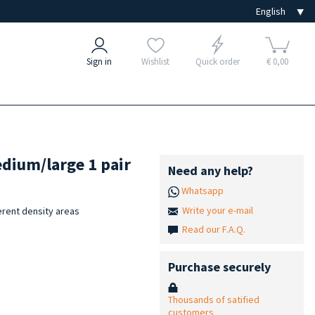
Sign in
Wishlist
Quick order
€ 0,00
edium/large 1 pair
Need any help?
Whatsapp
Write your e-mail
erent density areas
Read our F.A.Q.
Purchase securely
Thousands of satified
customers