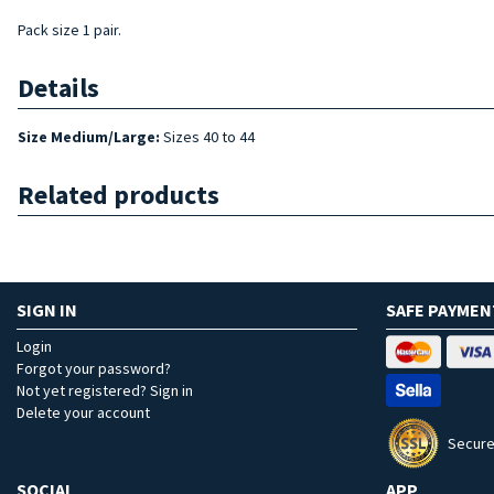
Pack size 1 pair.
Details
Size Medium/Large:
Sizes 40 to 44
Related products
SIGN IN
SAFE PAYMEN
Login
Forgot your password?
Not yet registered? Sign in
Delete your account
Secure
SOCIAL
APP