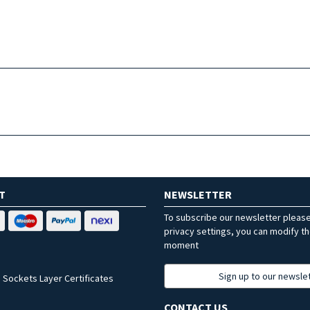
T
NEWSLETTER
To subscribe our newsletter pleas
privacy settings, you can modify t
moment
Sign up to our newsle
 Sockets Layer Certificates
CONTACT US