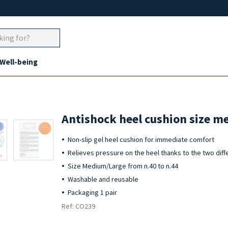
 Well-being
Antishock heel cushion size m
Non-slip gel heel cushion for immediate comfort
Relieves pressure on the heel thanks to the two diff
Size Medium/Large from n.40 to n.44
Washable and reusable
Packaging 1 pair
Ref: CO239