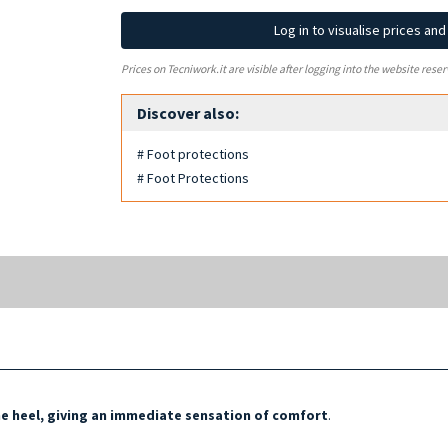
Log in to visualise prices an
Prices on Tecniwork.it are visible after logging into the website reser
Discover also:
# Foot protections
# Foot Protections
he heel, giving an immediate sensation of comfort
.