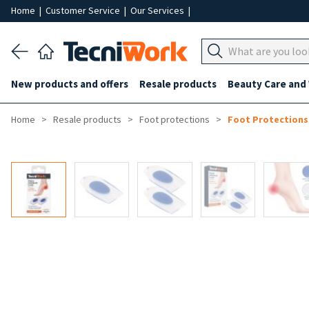
Home
|
Customer Service
|
Our Services
|
New products and offers
Resale products
Beauty Care and
Home
Resale products
Foot protections
Foot Protections
-50%