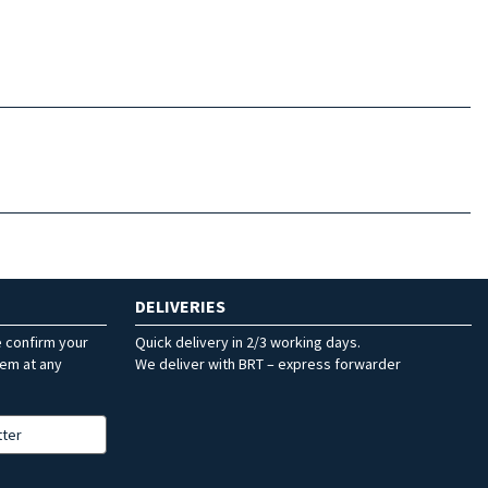
DELIVERIES
e confirm your
Quick delivery in 2/3 working days.
hem at any
We deliver with BRT – express forwarder
tter