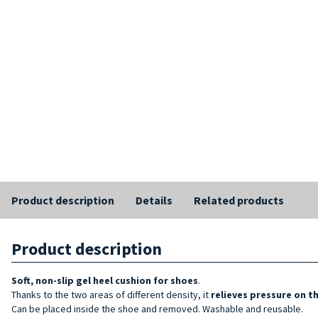
Product description
Details
Related products
Product description
Soft, non-slip gel heel cushion for
shoes
.
Thanks to the two areas of different density, it
relieves pressure on t
Can be placed inside the shoe and removed. Washable and reusable.