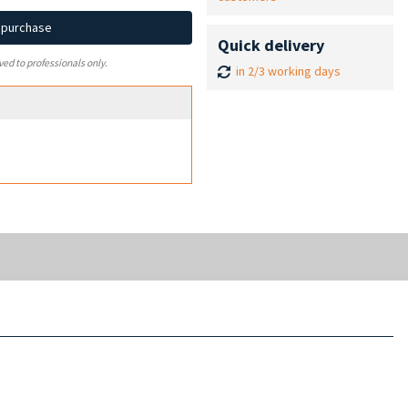
d purchase
Quick delivery
ved to professionals only.
in 2/3 working days