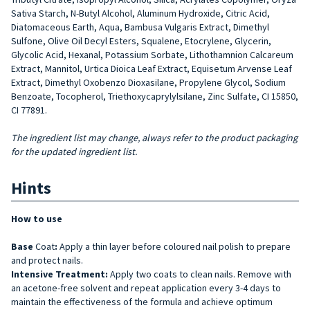
Sativa Starch, N-Butyl Alcohol, Aluminum Hydroxide, Citric Acid,
Diatomaceous Earth, Aqua, Bambusa Vulgaris Extract, Dimethyl
Sulfone, Olive Oil Decyl Esters, Squalene, Etocrylene, Glycerin,
Glycolic Acid, Hexanal, Potassium Sorbate, Lithothamnion Calcareum
Extract, Mannitol, Urtica Dioica Leaf Extract, Equisetum Arvense Leaf
Extract, Dimethyl Oxobenzo Dioxasilane, Propylene Glycol, Sodium
Benzoate, Tocopherol, Triethoxycaprylylsilane, Zinc Sulfate, CI 15850,
CI 77891.
The ingredient list may change, always refer to the product packaging
for the updated ingredient list.
Hints
How to use
Base
Coat
:
Apply a thin layer before coloured nail polish to prepare
and protect nails.
Intensive Treatment:
Apply two coats to clean nails. Remove with
an acetone-free solvent and repeat application every 3-4 days to
maintain the effectiveness of the formula and achieve optimum