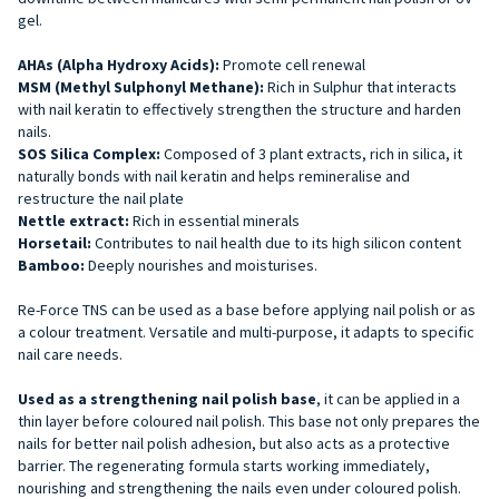
gel.
AHAs (Alpha Hydroxy Acids):
Promote cell renewal
MSM (Methyl Sulphonyl Methane):
Rich in Sulphur that interacts
with nail keratin to effectively strengthen the structure and harden
nails.
SOS Silica Complex:
Composed of 3 plant extracts, rich in silica, it
naturally bonds with nail keratin and helps remineralise and
restructure the nail plate
Nettle extract:
Rich in essential minerals
Horsetail:
Contributes to nail health due to its high silicon content
Bamboo:
Deeply nourishes and moisturises.
Re-Force TNS can be used as a base before applying nail polish or as
a colour treatment. Versatile and multi-purpose, it adapts to specific
nail care needs.
Used as a strengthening nail polish base
, it can be applied
in a
thin layer before coloured nail polish. This base not only prepares the
nails for better nail polish adhesion, but also acts as a protective
barrier. The regenerating formula starts working immediately,
nourishing and strengthening the nails even under coloured polish.