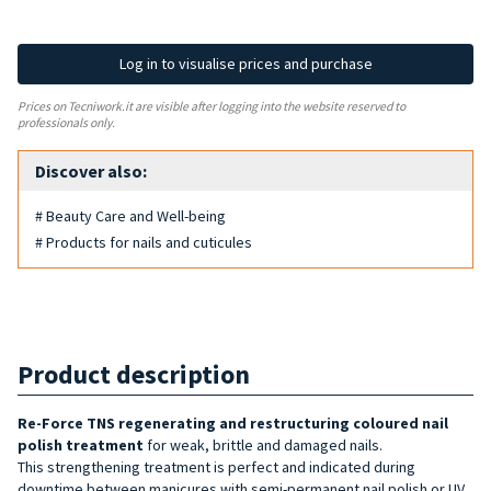
Log in to visualise prices and purchase
Prices on Tecniwork.it are visible after logging into the website reserved to
professionals only.
Discover also:
# Beauty Care and Well-being
# Products for nails and cuticules
Product description
Re-Force TNS
regenerating and restructuring
coloured nail
polish treatment
for weak, brittle and damaged nails.
This strengthening treatment is perfect and indicated during
downtime between manicures with semi-permanent nail polish or UV