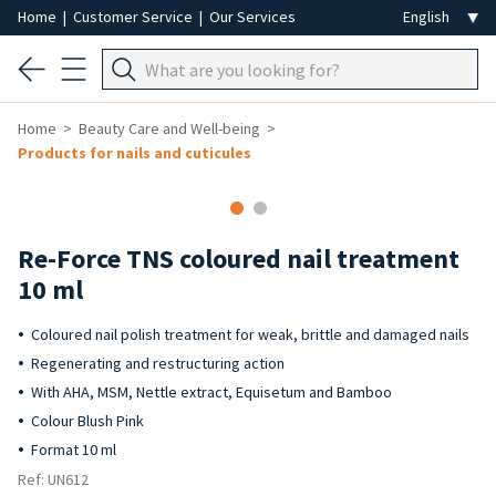
Home
|
Customer Service
|
Our Services
Home
Beauty Care and Well-being
Products for nails and cuticules
-40%
Re-Force TNS coloured nail treatment
10 ml
Coloured nail polish treatment for weak, brittle and damaged nails
Regenerating and restructuring action
With AHA, MSM, Nettle extract, Equisetum and Bamboo
Colour Blush Pink
Format 10 ml
Ref: UN612