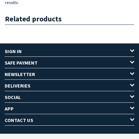
results.
Related products
SIGN IN
SAFE PAYMENT
NEWSLETTER
DELIVERIES
SOCIAL
APP
CONTACT US