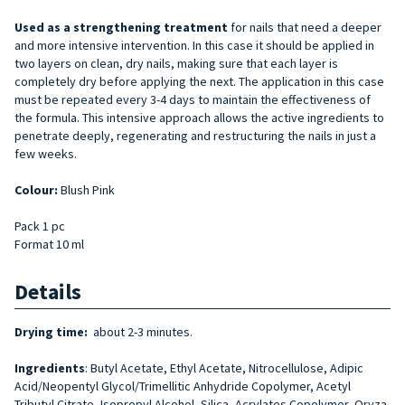
Used as a strengthening treatment
for nails that need a deeper
and more intensive intervention. In this case it should be applied in
two layers on clean, dry nails, making sure that each layer is
completely dry before applying the next. The application in this case
must be repeated every 3-4 days to maintain the effectiveness of
the formula. This intensive approach allows the active ingredients to
penetrate deeply, regenerating and restructuring the nails in just a
few weeks.
Colour:
Blush Pink
Pack 1 pc
Format 10 ml
Details
Drying time:
about 2-3 minutes.
Ingredients
: Butyl Acetate, Ethyl Acetate, Nitrocellulose, Adipic
Acid/Neopentyl Glycol/Trimellitic Anhydride Copolymer, Acetyl
Tributyl Citrate, Isopropyl Alcohol, Silica, Acrylates Copolymer, Oryza