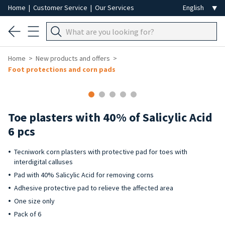
Home
|
Customer Service
|
Our Services
Home
New products and offers
Foot protections and corn pads
-50%
Toe plasters with 40% of Salicylic Acid
6 pcs
Tecniwork corn plasters with protective pad for toes with
interdigital calluses
Pad with 40% Salicylic Acid for removing corns
Adhesive protective pad to relieve the affected area
One size only
Pack of 6