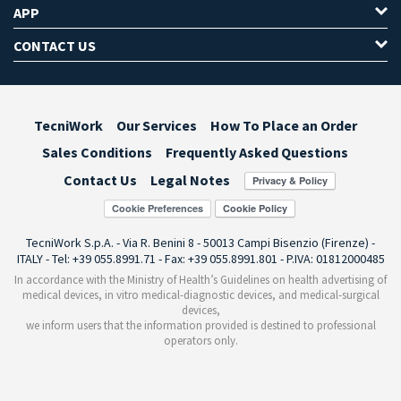
APP
CONTACT US
TecniWork
Our Services
How To Place an Order
Sales Conditions
Frequently Asked Questions
Contact Us
Legal Notes
Cookie Preferences
TecniWork S.p.A. - Via R. Benini 8 - 50013 Campi Bisenzio (Firenze) -
ITALY - Tel: +39 055.8991.71 - Fax: +39 055.8991.801 - P.IVA: 01812000485
In accordance with the Ministry of Health’s Guidelines on health advertising of
medical devices, in vitro medical-diagnostic devices, and medical-surgical
devices,
we inform users that the information provided is destined to professional
operators only.