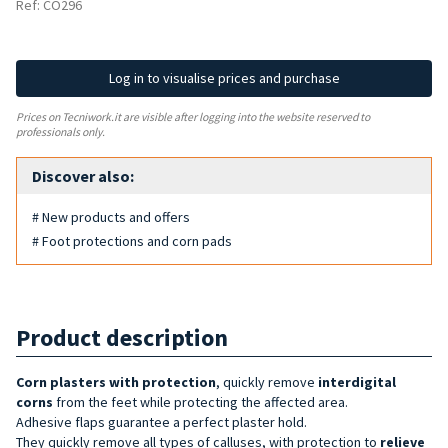
Ref: CO296
Log in to visualise prices and purchase
Prices on Tecniwork.it are visible after logging into the website reserved to
professionals only.
Discover also:
# New products and offers
# Foot protections and corn pads
Product description
Corn plasters with protection
, quickly remove
interdigital
corns
from the feet while protecting the affected area.
Adhesive flaps guarantee a perfect plaster hold.
They quickly remove all types of calluses, with protection to
relieve