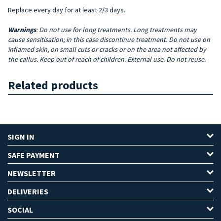
Replace every day for at least 2/3 days.
Warnings
: Do not use for long treatments. Long treatments may
cause sensitisation; in this case discontinue treatment. Do not use on
inflamed skin, on small cuts or cracks or on the area not affected by
the callus. Keep out of reach of children. External use. Do not reuse.
Related products
SIGN IN
SAFE PAYMENT
NEWSLETTER
DELIVERIES
SOCIAL