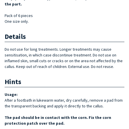
the part.
Pack of 6 pieces
One size only.
Details
Do not use for long treatments. Longer treatments may cause
sensitisation, in which case discontinue treatment. Do not use on
inflamed skin, small cuts or cracks or on the area not affected by the
callus. Keep out of reach of children. External use. Do not reuse.
Hints
Usage:
After a footbath in lukewarm water, dry carefully, remove a pad from
the transparent backing and apply it directly to the callus.
The pad should be in contact with the corn. Fix the corn
protection patch over the pad.