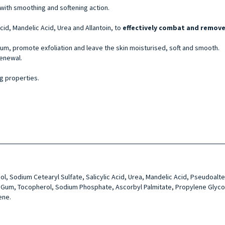
s with smoothing and softening action.
Acid, Mandelic Acid, Urea and Allantoin, to
effectively combat and remove 
um, promote exfoliation and leave the skin moisturised, soft and smooth.
renewal.
ng properties.
l, Sodium Cetearyl Sul­fate, Salicylic Acid, Urea, Man­delic Acid, Pseudoalte
an Gum, Tocopherol, Sodium Phosphate, Ascorbyl Palmi­tate, Propylene Glycol, 
ene.