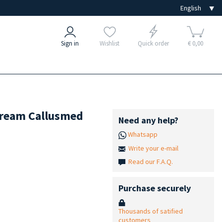
Sign in
Wishlist
Quick order
€ 0,00
 Cream Callusmed
Need any help?
Whatsapp
Write your e-mail
Read our F.A.Q.
Purchase securely
Thousands of satified
customers