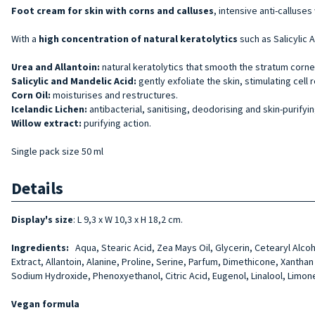
Foot cream for skin with corns and
calluses
, intensive anti-calluse
With a
high concentration of
natural
keratolytics
such as Salicylic 
Urea and Allantoin:
natural keratolytics that smooth the stratum corne
Salicylic and Mandelic Acid:
gently exfoliate the skin, stimulating cell 
Corn Oil:
moisturises and restructures.
Icelandic Lichen:
antibacterial, sanitising, deodorising and skin-purifyi
Willow extract:
purifying action.
Single pack size 50 ml
Details
Display's size
: L 9,3 x W 10,3 x H 18,2 cm.
Ingredients:
Aqua, Stearic Acid, Zea Mays Oil, Glycerin, Cetearyl Alcoho
Extract, Allantoin, Alanine, Proline, Serine, Par­fum, Dimethicone, Xanth
Sodium Hydroxide, Phenoxyethanol, Citric Acid, Eugenol, Linalool, Limon
Vegan formula