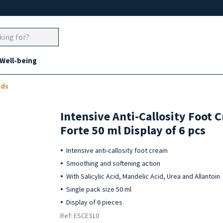
 Well-being
ads
Intensive Anti-Callosity Foot
Forte 50 ml Display of 6 pcs
Intensive anti-callosity foot cream
Smoothing and softening action
With Salicylic Acid, Mandelic Acid, Urea and Allantoin
Single pack size 50 ml
Display of 6 pieces
Ref: ESCE310