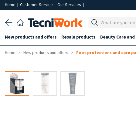
Home
|
Customer Service
|
Our Services
|
New products and offers
Resale products
Beauty Care and
Home
New products and offers
Foot protections and corn p
-50%
-10%