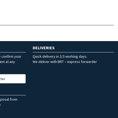
DELIVERIES
e confirm your
Quick delivery in 2/3 working days.
hem at any
We deliver with BRT – express forwarder
tter
sposal from
.