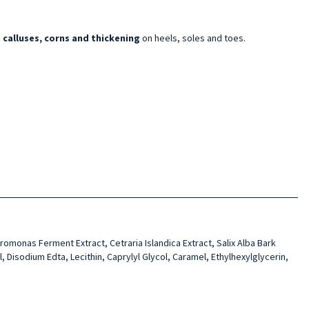
calluses, corns and thickening
on heels, soles and toes.
romo­nas Ferment Extract, Cetra­ria Islandica Extract, Salix Alba Bark
Diso­dium Edta, Lecithin, Caprylyl Glycol, Caramel, Ethylhexyl­glycerin,