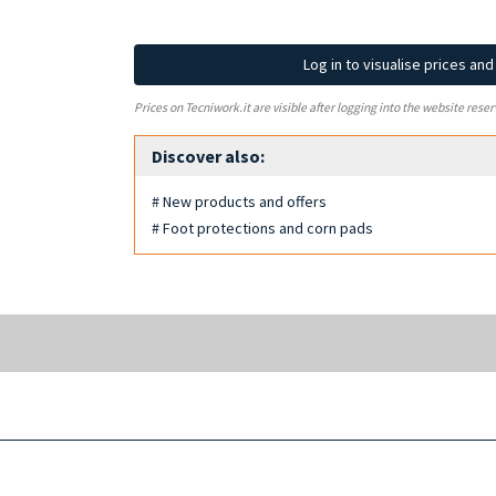
Log in to visualise prices an
Prices on Tecniwork.it are visible after logging into the website reser
Discover also:
# New products and offers
# Foot protections and corn pads