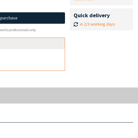
Quick delivery
d purchase
in 2/3 working days
ved to professionals only.