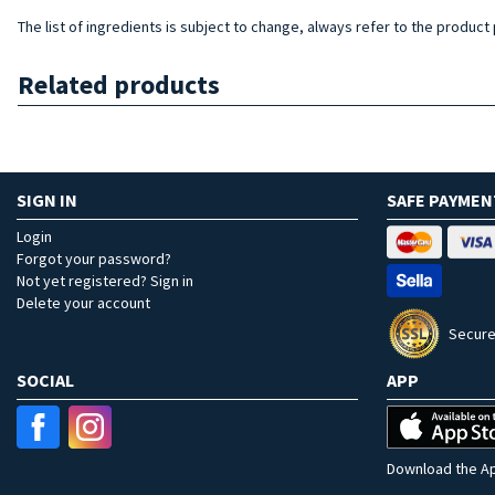
The list of ingredients is subject to change, always refer to the product
Related products
SIGN IN
SAFE PAYMEN
Login
Forgot your password?
Not yet registered? Sign in
Delete your account
Secure
SOCIAL
APP
Download the Ap