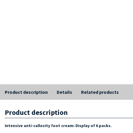
Product description
Details
Related products
Product description
Intensive anti-callosity foot cream: Display of 6 packs.