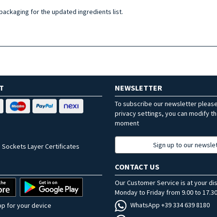
 packaging for the updated ingredients list.
T
NEWSLETTER
To subscribe our newsletter pleas
privacy settings, you can modify t
moment
Sign up to our newsle
 Sockets Layer Certificates
CONTACT US
Our Customer Service is at your di
Monday to Friday from 9.00 to 17.30
WhatsApp +39 334 639 8180
p for your device