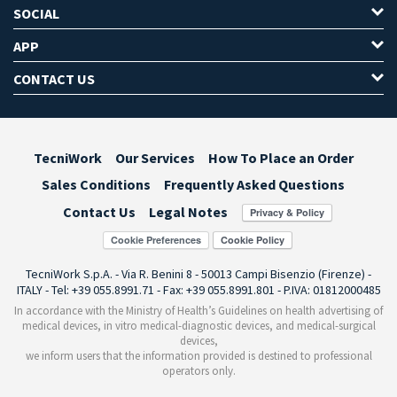
SOCIAL
APP
CONTACT US
TecniWork
Our Services
How To Place an Order
Sales Conditions
Frequently Asked Questions
Contact Us
Legal Notes
Cookie Preferences
TecniWork S.p.A. - Via R. Benini 8 - 50013 Campi Bisenzio (Firenze) -
ITALY - Tel: +39 055.8991.71 - Fax: +39 055.8991.801 - P.IVA: 01812000485
In accordance with the Ministry of Health’s Guidelines on health advertising of
medical devices, in vitro medical-diagnostic devices, and medical-surgical
devices,
we inform users that the information provided is destined to professional
operators only.