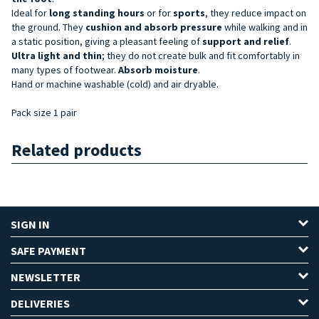
Ideal for
long standing hours
or for
sports
, they reduce impact on
the ground. They
cushion and absorb pressure
while walking and in
a static position, giving a pleasant feeling of
support and relief
.
Ultra light and thin
; they do not create bulk and fit comfortably in
many types of footwear.
Absorb moisture
.
Hand or machine washable (cold) and air dryable.
Pack size 1 pair
Related products
SIGN IN
SAFE PAYMENT
NEWSLETTER
DELIVERIES