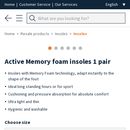
Home
|
Customer Service
|
Our Services
Home
Resale products
Insoles
Insoles
Active Memory foam insoles 1 pair
Insoles with Memory Foam technology, adapt instantly to the
shape of the foot
Ideal long standing hours or for sport
Cushioning and pressure absorption for absolute comfort
Ultra light and thin
Hygienic and washable
Choose size