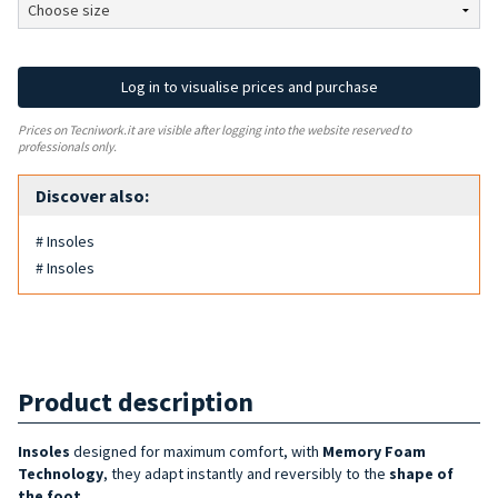
Log in to visualise prices and purchase
Prices on Tecniwork.it are visible after logging into the website reserved to
professionals only.
Discover also:
# Insoles
# Insoles
Product description
Insoles
designed for maximum comfort, with
Memory Foam
Technology
, they adapt instantly and reversibly to the
shape of
the foot
.