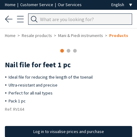
Home
|
Customer Service
|
Our Services
Home
Resale products
Mani & Piedi instruments
Products
-50%
Nail file for feet 1 pc
Ideal file for reducing the length of the toenail
Ultra-resistant and precise
Perfect for all nail types
Pack 1 pc
Ref: RV164
Log in to visualise prices and purchase