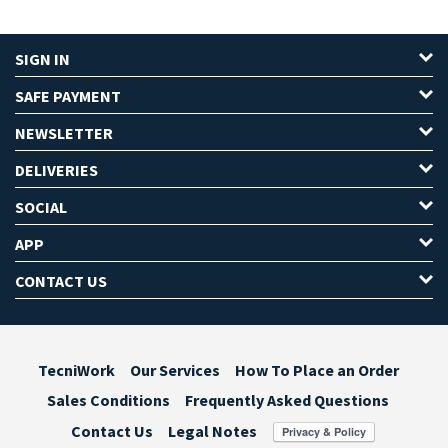
SIGN IN
SAFE PAYMENT
NEWSLETTER
DELIVERIES
SOCIAL
APP
CONTACT US
TecniWork
Our Services
How To Place an Order
Sales Conditions
Frequently Asked Questions
Contact Us
Legal Notes