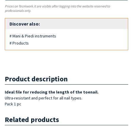
Prices on Tecniwork.it are visible after logging into the website reserved to
professionals only.
Discover also:
# Mani & Piedi instruments
# Products
Product description
Ideal file for reducing the length of
the toenail.
Ultra-resistant and perfect for all nail types.
Pack 1 pc
Related products