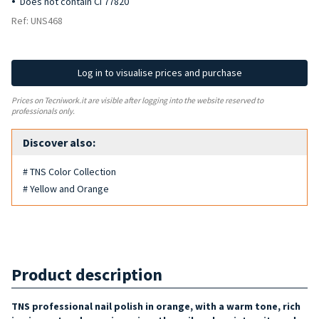
Does not contain CI 77820
Ref: UNS468
Log in to visualise prices and purchase
Prices on Tecniwork.it are visible after logging into the website reserved to
professionals only.
Discover also:
# TNS Color Collection
# Yellow and Orange
Product description
TNS professional nail polish in orange, with a warm tone, rich