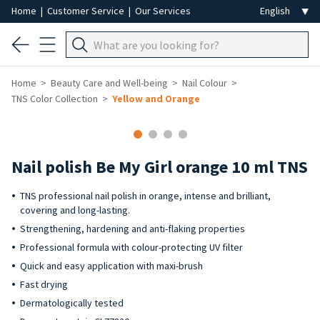
Home
|
Customer Service
|
Our Services
Home
Beauty Care and Well-being
Nail Colour
TNS Color Collection
Yellow and Orange
-40%
Nail polish Be My Girl orange 10 ml TNS
TNS professional nail polish in orange, intense and brilliant,
covering and long-lasting.
Strengthening, hardening and anti-flaking properties
Professional formula with colour-protecting UV filter
Quick and easy application with maxi-brush
Fast drying
Dermatologically tested