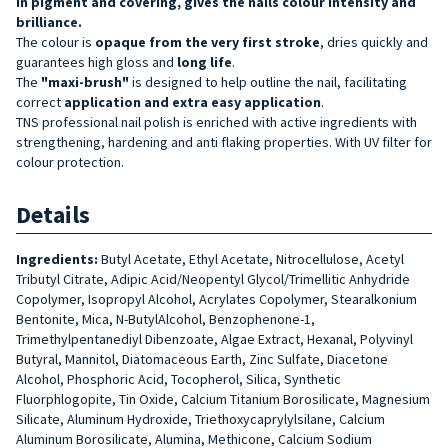
in pigment and covering, gives the nails colour intensity and
brilliance.
The colour is
opaque from the very first stroke
, dries quickly and
guarantees high gloss and
long life
.
The
"maxi-brush"
is designed to help outline the nail, facilitating
correct
application and extra easy application
.
TNS professional nail polish is enriched with active ingredients with
strengthening, hardening and anti flaking properties. With UV filter for
colour protection.
Details
Ingredients:
Butyl Acetate, Ethyl Acetate, Nitrocellulose, Acetyl
Tributyl Citrate, Adipic Acid/Neopentyl Glycol/Trimellitic Anhydride
Copolymer, Isopropyl Alcohol, Acrylates Copolymer, Stearalkonium
Bentonite, Mica, N-ButylAlcohol, Benzophenone-1,
Trimethylpentanediyl Dibenzoate, Algae Extract, Hexanal, Polyvinyl
Butyral, Mannitol, Diatomaceous Earth, Zinc Sulfate, Diacetone
Alcohol, Phosphoric Acid, Tocopherol, Silica, Synthetic
Fluorphlogopite, Tin Oxide, Calcium Titanium Borosilicate, Magnesium
Silicate, Aluminum Hydroxide, Triethoxycaprylylsilane, Calcium
Aluminum Borosilicate, Alumina, Methicone, Calcium Sodium