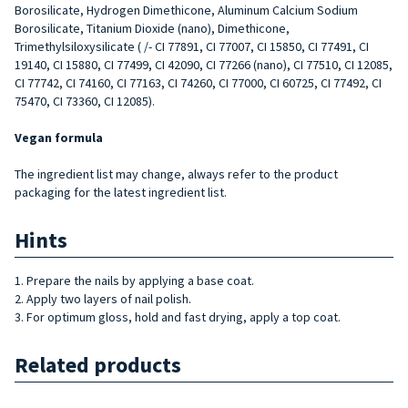
Borosilicate, Hydrogen Dimethicone, Aluminum Calcium Sodium
Borosilicate, Titanium Dioxide (nano), Dimethicone,
Trimethylsiloxysilicate ( /- CI 77891, CI 77007, CI 15850, CI 77491, CI
19140, CI 15880, CI 77499, CI 42090, CI 77266 (nano), CI 77510, CI 12085,
CI 77742, CI 74160, CI 77163, CI 74260, CI 77000, CI 60725, CI 77492, CI
75470, CI 73360, CI 12085).
Vegan formula
The ingredient list may change, always refer to the product
packaging for the latest ingredient list.
Hints
1. Prepare the nails by applying a base coat.
2. Apply two layers of nail polish.
3. For optimum gloss, hold and fast drying, apply a top coat.
Related products