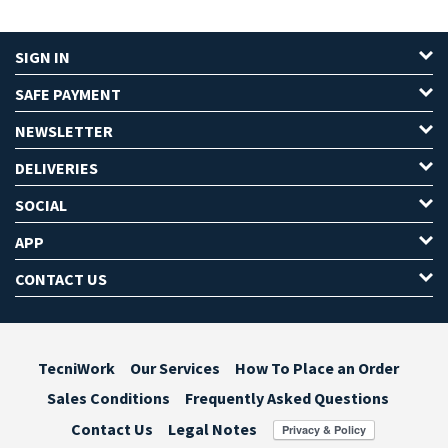
SIGN IN
SAFE PAYMENT
NEWSLETTER
DELIVERIES
SOCIAL
APP
CONTACT US
TecniWork
Our Services
How To Place an Order
Sales Conditions
Frequently Asked Questions
Contact Us
Legal Notes