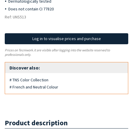
Dermatologically tested
Does not contain CI 77820
Ref: UNS513
Log in to visualise prices and purchase
Prices on Tecniwork.it are visible after logging into the website reserved to
professionals only.
Discover also:
# TNS Color Collection
# French and Neutral Colour
Product description