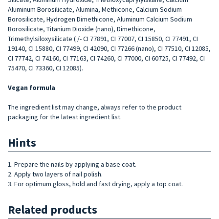
Aluminum Borosilicate, Alumina, Methicone, Calcium Sodium
Borosilicate, Hydrogen Dimethicone, Aluminum Calcium Sodium
Borosilicate, Titanium Dioxide (nano), Dimethicone,
Trimethylsiloxysilicate ( /- CI 77891, CI 77007, CI 15850, CI 77491, CI
19140, CI 15880, CI 77499, CI 42090, CI 77266 (nano), CI 77510, CI 12085,
CI 77742, CI 74160, CI 77163, CI 74260, CI 77000, CI 60725, CI 77492, CI
75470, CI 73360, CI 12085).
Vegan formula
The ingredient list may change, always refer to the product
packaging for the latest ingredient list.
Hints
1. Prepare the nails by applying a base coat.
2. Apply two layers of nail polish.
3. For optimum gloss, hold and fast drying, apply a top coat.
Related products