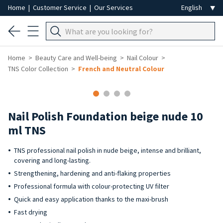
Home
|
Customer Service
|
Our Services
Home
Beauty Care and Well-being
Nail Colour
TNS Color Collection
French and Neutral Colour
-40%
Nail Polish Foundation beige nude 10
ml TNS
TNS professional nail polish in nude beige, intense and brilliant,
covering and long-lasting.
Strengthening, hardening and anti-flaking properties
Professional formula with colour-protecting UV filter
Quick and easy application thanks to the maxi-brush
Fast drying