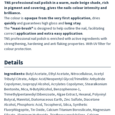
TNS professional nail polish in a warm, nude beige shade, rich
in pigment and covering, gives the nails colour intensity and
brilliance.
The colour is
opaque from the very first application
, dries
quickly
and guarantees high gloss and
long stay
.
The
"maxi-brush"
is designed to help outline the nail, facilitating
correct
application and extra easy application
.
TNS professional nail polish is enriched with active ingredients with
strengthening, hardening and anti flaking properties. With UV filter for
colour protection.
Details
Ingredients:
Butyl Acetate, Ethyl Acetate, Nitrocellulose, Acetyl
Tributyl Citrate, Adipic Acid/Neopentyl Glycol/Trimellitic Anhydride
Copolymer, Isopropyl Alcohol, Acrylates Copolymer, Stearalkonium
Bentonite, Mica, N-ButylAlcohol, Benzophenone-1,
Trimethylpentanediyl Dibenzoate, Algae Extract, Hexanal, Polyvinyl
Butyral, Mannitol, Diatomaceous Earth, Zinc Sulfate, Diacetone
Alcohol, Phosphoric Acid, Tocopherol, Silica, Synthetic
Fluorphlogopite, Tin Oxide, Calcium Titanium Borosilicate, Magnesium
Silicate, Aluminum Hydroxide, Triethoxycaprylylsilane, Calcium