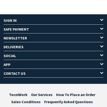
SIGN IN
SAFE PAYMENT
NEWSLETTER
DELIVERIES
SOCIAL
APP
CONTACT US
TecniWork
Our Services
How To Place an Order
Sales Conditions
Frequently Asked Questions