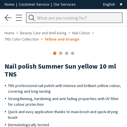
Home
|
Customer Service
|
Our Services
Home
Beauty Care and Well-being
Nail Colour
TNS Color Collection
Yellow and Orange
-40%
Nail polish Summer Sun yellow 10 ml
TNS
TNS professional nail polish with intense and brilliant yellow colour,
covering and long-lasting
Strengthening, hardening and anti-fading properties with UV filter
for colour protection
Quick and easy application thanks to maxi-brush and quick-drying
brush
Dermatologically tested