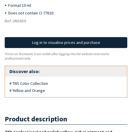
Format 10 ml
Does not contain CI 77820
Ref: UNS659
Log in to visualise prices and purchase
Prices on Tecniwork.it are visible after logging into the website reserved to
professionals only.
Discover also:
# TNS Color Collection
# Yellow and Orange
Product description
TNS professional nail polish yellow, rich in pigment and