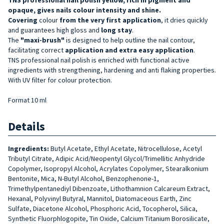
opaque, gives nails colour intensity and shine.
Covering
colour
from the very first application
, it dries quickly
and guarantees high gloss and
long stay
.
The
"maxi-brush"
is designed to help outline the nail contour,
facilitating correct
application and extra easy application
.
TNS professional nail polish is enriched with functional active
ingredients with strengthening, hardening and anti flaking properties.
With UV filter for colour protection.
Format 10 ml
Details
Ingredients:
Butyl Acetate, Ethyl Acetate, Nitrocellulose, Acetyl
Tributyl Citrate, Adipic Acid/Neopentyl Glycol/Trimellitic Anhydride
Copolymer, Isopropyl Alcohol, Acrylates Copolymer, Stearalkonium
Bentonite, Mica, N-Butyl Alcohol, Benzophenone-1,
Trimethylpentanediyl Dibenzoate, Lithothamnion Calcareum Extract,
Hexanal, Polyvinyl Butyral, Mannitol, Diatomaceous Earth, Zinc
Sulfate, Diacetone Alcohol, Phosphoric Acid, Tocopherol, Silica,
Synthetic Fluorphlogopite, Tin Oxide, Calcium Titanium Borosilicate,