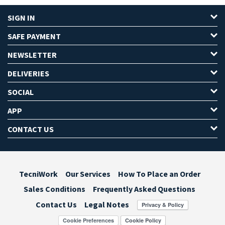
SIGN IN
SAFE PAYMENT
NEWSLETTER
DELIVERIES
SOCIAL
APP
CONTACT US
TecniWork
Our Services
How To Place an Order
Sales Conditions
Frequently Asked Questions
Contact Us
Legal Notes
Cookie Preferences