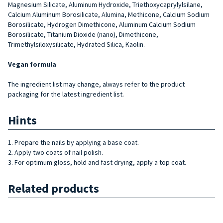
Magnesium Silicate, Aluminum Hydroxide, Triethoxycaprylylsilane,
Calcium Aluminum Borosilicate, Alumina, Methicone, Calcium Sodium
Borosilicate, Hydrogen Dimethicone, Aluminum Calcium Sodium
Borosilicate, Titanium Dioxide (nano), Dimethicone,
Trimethylsiloxysilicate, Hydrated Silica, Kaolin.
Vegan formula
The ingredient list may change, always refer to the product
packaging for the latest ingredient list.
Hints
1. Prepare the nails by applying a base coat.
2. Apply two coats of nail polish.
3. For optimum gloss, hold and fast drying, apply a top coat.
Related products