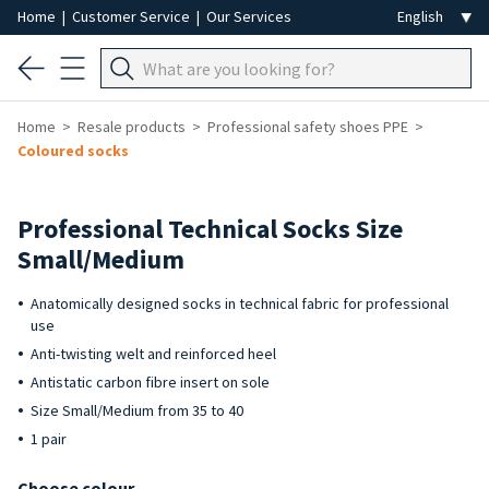
Home
|
Customer Service
|
Our Services
Home
Resale products
Professional safety shoes PPE
Coloured socks
Professional Technical Socks Size
Small/Medium
Anatomically designed socks in technical fabric for professional
use
Anti-twisting welt and reinforced heel
Antistatic carbon fibre insert on sole
Size Small/Medium from 35 to 40
1 pair
Choose colour