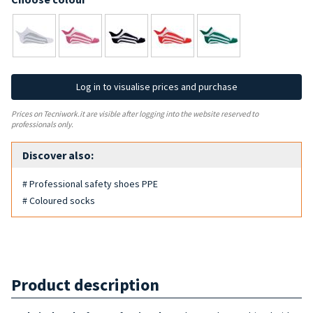
Log in to visualise prices and purchase
Prices on Tecniwork.it are visible after logging into the website reserved to
professionals only.
Discover also:
# Professional safety shoes PPE
# Coloured socks
Product description