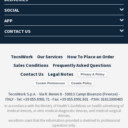
SOCIAL
APP
CONTACT US
TecniWork
Our Services
How To Place an Order
Sales Conditions
Frequently Asked Questions
Contact Us
Legal Notes
Cookie Preferences
TecniWork S.p.A. - Via R. Benini 8 - 50013 Campi Bisenzio (Firenze) -
ITALY - Tel: +39 055.8991.71 - Fax: +39 055.8991.801 - P.IVA: 01812000485
In accordance with the Ministry of Health’s Guidelines on health advertising of
medical devices, in vitro medical-diagnostic devices, and medical-surgical
devices,
we inform users that the information provided is destined to professional
operators only.