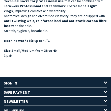
Technical socks for professional use
that can be combined with
Tecniwork
Professional and Tecniwork Professional Light
clogs
, improving comfort and wearability.
Anatomical design and diversified elasticity, they are equipped with
anti-twisting welt, reinforced heel and antistatic carbon fibre
insert
on the sole.
Stretch, hygienic, breathable.
Machine washable
up to 40°C.
Size Small/Medium from 35 to 40
1 pair
SIGN IN
SAFE PAYMENT
NEWSLETTER
DELIVERIES