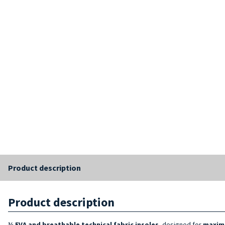
Product description
Product description
¾ EVA and breathable technical fabric insoles
, designed for
maxim