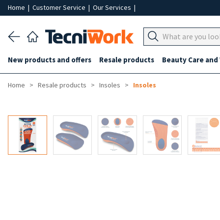
Home
|
Customer Service
|
Our Services
|
New products and offers
Resale products
Beauty Care and
Home
Resale products
Insoles
Insoles