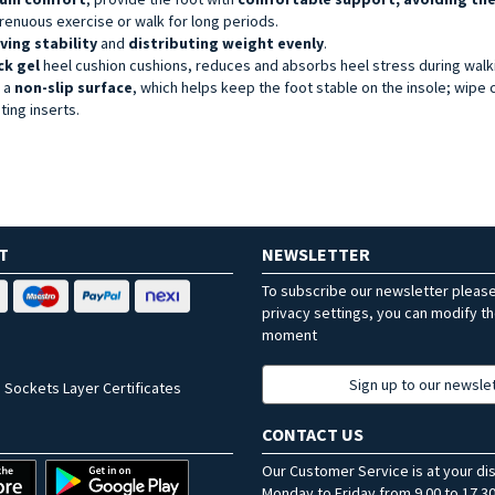
renuous exercise or walk for long periods.
ving stability
and
distributing weight evenly
.
ck gel
heel cushion cushions, reduces and absorbs heel stress during walk
h a
non-slip surface
, which helps keep the foot stable on the insole; wipe 
ing inserts.
T
NEWSLETTER
To subscribe our newsletter pleas
privacy settings, you can modify t
moment
Sign up to our newsle
 Sockets Layer Certificates
CONTACT US
Our Customer Service is at your di
Monday to Friday from 9.00 to 17.30