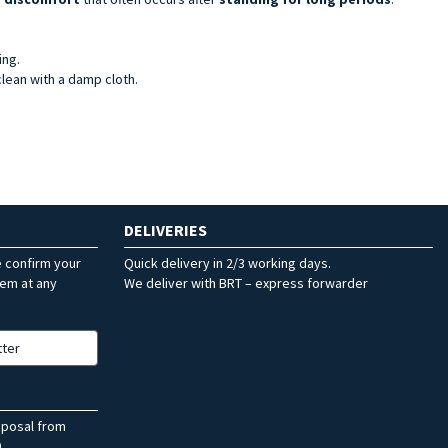
ing.
clean with a damp cloth.
DELIVERIES
e confirm your
Quick delivery in 2/3 working days.
hem at any
We deliver with BRT – express forwarder
tter
sposal from
.