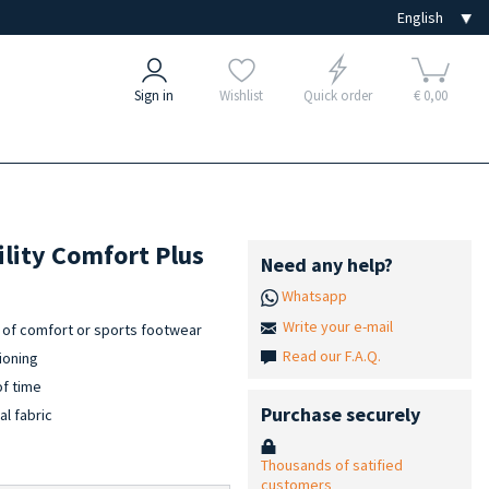
Sign in
Wishlist
Quick order
€ 0,00
ility Comfort Plus
Need any help?
Whatsapp
Write your e-mail
es of comfort or sports footwear
Read our F.A.Q.
ioning
of time
Purchase securely
al fabric
Thousands of satified
customers