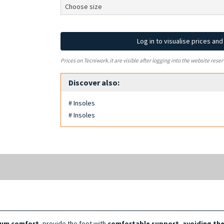
Log in to visualise prices an
Prices on Tecniwork.it are visible after logging into the website reser
Discover also:
# Insoles
# Insoles
um comfort
, provide the foot with
comfortable support, avoiding th