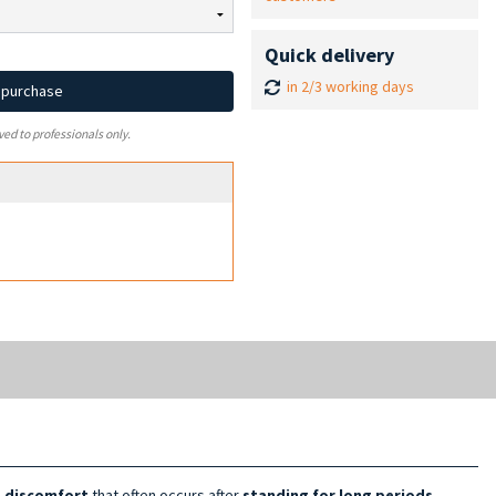
Quick delivery
in 2/3 working days
d purchase
ved to professionals only.
e discomfort
that often occurs after
standing for long
periods
.