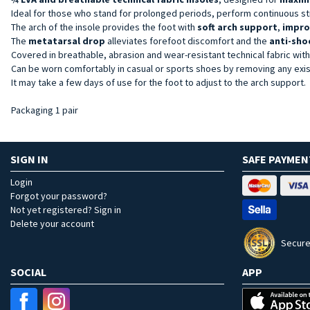
Ideal for those who stand for prolonged periods, perform continuous st
The arch of the insole provides the foot with
soft arch support
,
impro
The
metatarsal drop
alleviates forefoot discomfort and the
anti-sho
Covered in breathable, abrasion and wear-resistant technical fabric wit
Can be worn comfortably in casual or sports shoes by removing any exist
It may take a few days of use for the foot to adjust to the arch support.
Packaging 1 pair
SIGN IN
SAFE PAYMEN
Login
Forgot your password?
Not yet registered? Sign in
Delete your account
Secure
SOCIAL
APP