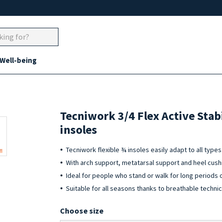
 Well-being
Tecniwork 3/4 Flex Active Stab
insoles
Tecniwork flexible ¾ insoles easily adapt to all typ
With arch support, metatarsal support and heel cush
Ideal for people who stand or walk for long periods 
Suitable for all seasons thanks to breathable technic
Choose size