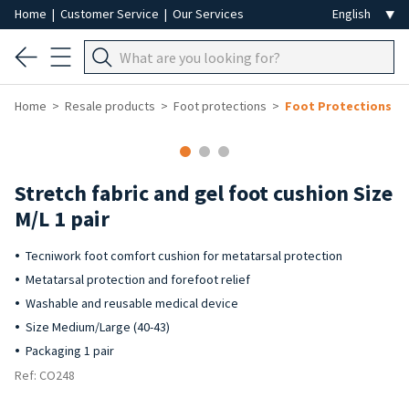
Home
|
Customer Service
|
Our Services
Home
Resale products
Foot protections
Foot Protections
-50%
Stretch fabric and gel foot cushion Size
M/L 1 pair
Tecniwork foot comfort cushion for metatarsal protection
Metatarsal protection and forefoot relief
Washable and reusable medical device
Size Medium/Large (40-43)
Packaging 1 pair
Ref: CO248