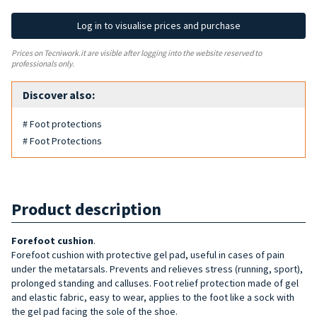
Log in to visualise prices and purchase
Prices on Tecniwork.it are visible after logging into the website reserved to
professionals only.
Discover also:
# Foot protections
# Foot Protections
Product description
Forefoot cushion
.
Forefoot cushion with protective gel pad, useful in cases of pain
under the metatarsals. Prevents and relieves stress (running, sport),
prolonged standing and calluses. Foot relief protection made of gel
and elastic fabric, easy to wear, applies to the foot like a sock with
the gel pad facing the sole of the shoe.