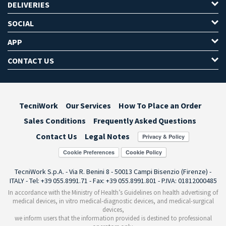
DELIVERIES
SOCIAL
APP
CONTACT US
TecniWork
Our Services
How To Place an Order
Sales Conditions
Frequently Asked Questions
Contact Us
Legal Notes
Cookie Preferences
TecniWork S.p.A. - Via R. Benini 8 - 50013 Campi Bisenzio (Firenze) -
ITALY - Tel: +39 055.8991.71 - Fax: +39 055.8991.801 - P.IVA: 01812000485
In accordance with the Ministry of Health’s Guidelines on health advertising of
medical devices, in vitro medical-diagnostic devices, and medical-surgical
devices,
we inform users that the information provided is destined to professional