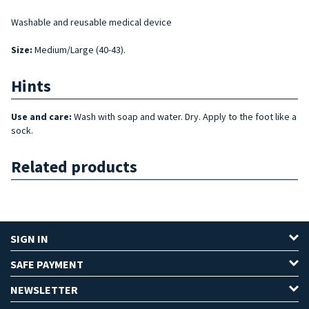
Washable and reusable medical device
Size
:
Medium/Large (40-43).
Hints
Use and care:
Wash with soap and water. Dry. Apply to the foot like a
sock.
Related products
SIGN IN
SAFE PAYMENT
NEWSLETTER