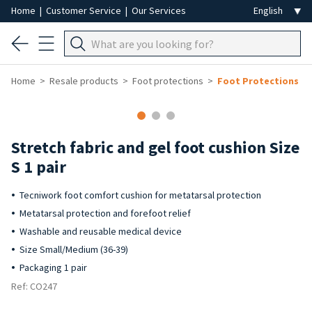
Home
|
Customer Service
|
Our Services
Home
Resale products
Foot protections
Foot Protections
-50%
Stretch fabric and gel foot cushion Size
S 1 pair
Tecniwork foot comfort cushion for metatarsal protection
Metatarsal protection and forefoot relief
Washable and reusable medical device
Size Small/Medium (36-39)
Packaging 1 pair
Ref: CO247