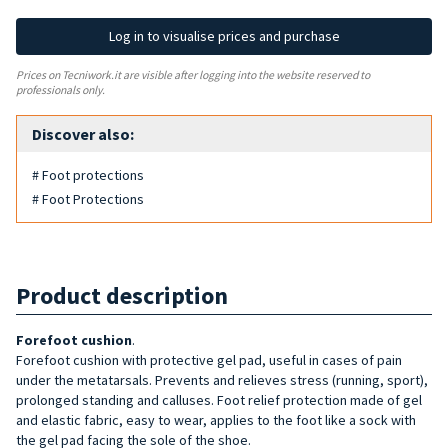
Log in to visualise prices and purchase
Prices on Tecniwork.it are visible after logging into the website reserved to
professionals only.
Discover also:
# Foot protections
# Foot Protections
Product description
Forefoot cushion
.
Forefoot cushion with protective gel pad, useful in cases of pain
under the metatarsals. Prevents and relieves stress (running, sport),
prolonged standing and calluses. Foot relief protection made of gel
and elastic fabric, easy to wear, applies to the foot like a sock with
the gel pad facing the sole of the shoe.