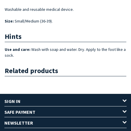
Washable and reusable medical device.
Size
:
Small/Medium (36-39).
Hints
Use and care:
Wash with soap and water. Dry. Apply to the foot like a
sock.
Related products
SIGN IN
SAFE PAYMENT
NEWSLETTER