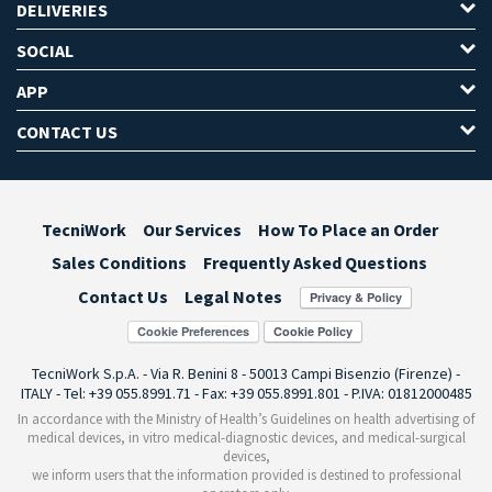
DELIVERIES
SOCIAL
APP
CONTACT US
TecniWork
Our Services
How To Place an Order
Sales Conditions
Frequently Asked Questions
Contact Us
Legal Notes
Cookie Preferences
TecniWork S.p.A. - Via R. Benini 8 - 50013 Campi Bisenzio (Firenze) -
ITALY - Tel: +39 055.8991.71 - Fax: +39 055.8991.801 - P.IVA: 01812000485
In accordance with the Ministry of Health’s Guidelines on health advertising of
medical devices, in vitro medical-diagnostic devices, and medical-surgical
devices,
we inform users that the information provided is destined to professional