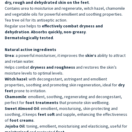
dry, rough and dehydrated skin on the feet
.
Contains urea to moisturise and regenerate, witch hazel, chamomile
and vegetable oils for powerful emollient and soothing properties.
Tea tree oil for its antiseptic action.
Regular use helps to
effectively combat dryness and
dehydration
.
Absorbs quickly, non-greasy
.
Dermatologically tested
.
Natural active ingredients
Urea
: a powerful moisturiser, it improves the
skin’s
ability to attract
and retain water.
Helps combat
dryness and roughness
and restores the skin’s
moisture levels to optimal levels.
Witch hazel
: with decongestant, astringent and emollient
properties, soothing and promoting skin regeneration, ideal for
dry
feet
prone to irritation.
Chamomile
: emollient, soothing, regenerating and decongestant,
perfect for
foot treatments
that promote skin wellbeing.
Sweet Almond Oil
: emollient, moisturising, skin-protecting and
soothing, it keeps
feet soft
and supple, enhancing the effectiveness
of
foot creams
.
Jojoba Oil
: toning, emollient, moisturising and elasticising, useful for
moisturised
and protected
feet
.