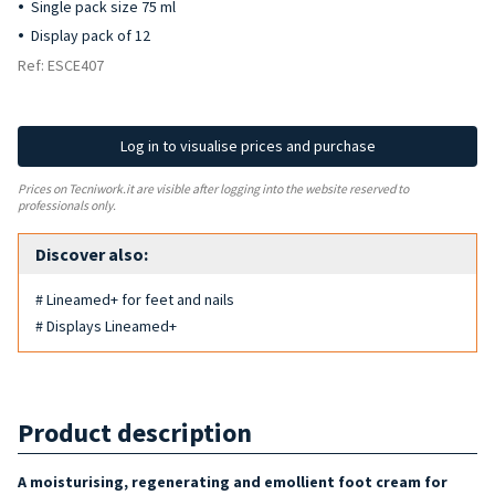
Single pack size 75 ml
Display pack of 12
Ref: ESCE407
Log in to visualise prices and purchase
Prices on Tecniwork.it are visible after logging into the website reserved to
professionals only.
Discover also:
# Lineamed+ for feet and nails
# Displays Lineamed+
Product description
A moisturising, regenerating and emollient foot cream for