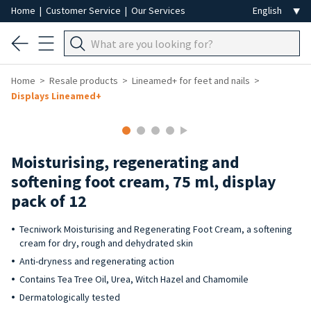
Home
|
Customer Service
|
Our Services
Home
Resale products
Lineamed+ for feet and nails
Displays Lineamed+
-40%
Moisturising, regenerating and
softening foot cream, 75 ml, display
pack of 12
Tecniwork Moisturising and Regenerating Foot Cream, a softening
cream for dry, rough and dehydrated skin
Anti-dryness and regenerating action
Contains Tea Tree Oil, Urea, Witch Hazel and Chamomile
Dermatologically tested