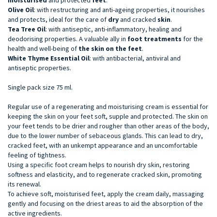
Olive Oil
: with restructuring and anti-ageing properties, it nourishes
and protects, ideal for the care of
dry
and cracked
skin
.
Tea Tree Oil
: with antiseptic, anti-inflammatory, healing and
deodorising properties. A valuable ally in
foot treatments
for the
health and well-being of
the skin on the feet
.
White Thyme Essential Oil
: with antibacterial, antiviral and
antiseptic properties.
Single pack size 75 ml.
Regular use of a regenerating and moisturising cream is essential for
keeping the skin on your feet soft, supple and protected. The skin on
your feet tends to be drier and rougher than other areas of the body,
due to the lower number of sebaceous glands. This can lead to dry,
cracked feet, with an unkempt appearance and an uncomfortable
feeling of tightness.
Using a specific foot cream helps to nourish dry skin, restoring
softness and elasticity, and to regenerate cracked skin, promoting
its renewal.
To achieve soft, moisturised feet, apply the cream daily, massaging
gently and focusing on the driest areas to aid the absorption of the
active ingredients.