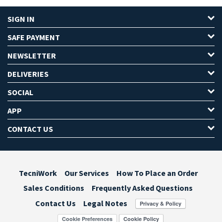
SIGN IN
SAFE PAYMENT
NEWSLETTER
DELIVERIES
SOCIAL
APP
CONTACT US
TecniWork
Our Services
How To Place an Order
Sales Conditions
Frequently Asked Questions
Contact Us
Legal Notes
Cookie Preferences