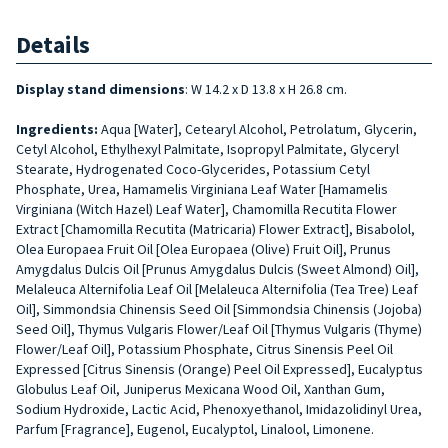
Details
Display stand dimensions
: W 14.2 x D 13.8 x H 26.8 cm.
Ingredients:
Aqua [Water], Cetearyl Alcohol, Petrolatum, Glycerin,
Cetyl Alcohol, Ethylhexyl Palmitate, Isopropyl Palmitate, Glyceryl
Stearate, Hydrogenated Coco-Glycerides, Potassium Cetyl
Phosphate, Urea, Hamamelis Virginiana Leaf Water [Hamamelis
Virginiana (Witch Hazel) Leaf Water], Chamomilla Recutita Flower
Extract [Chamomilla Recutita (Matricaria) Flower Extract], Bisabolol,
Olea Europaea Fruit Oil [Olea Europaea (Olive) Fruit Oil], Prunus
Amygdalus Dulcis Oil [Prunus Amygdalus Dulcis (Sweet Almond) Oil],
Melaleuca Alternifolia Leaf Oil [Melaleuca Alternifolia (Tea Tree) Leaf
Oil], Simmondsia Chinensis Seed Oil [Simmondsia Chinensis (Jojoba)
Seed Oil], Thymus Vulgaris Flower/Leaf Oil [Thymus Vulgaris (Thyme)
Flower/Leaf Oil], Potassium Phosphate, Citrus Sinensis Peel Oil
Expressed [Citrus Sinensis (Orange) Peel Oil Expressed], Eucalyptus
Globulus Leaf Oil, Juniperus Mexicana Wood Oil, Xanthan Gum,
Sodium Hydroxide, Lactic Acid, Phenoxyethanol, Imidazolidinyl Urea,
Parfum [Fragrance], Eugenol, Eucalyptol, Linalool, Limonene.