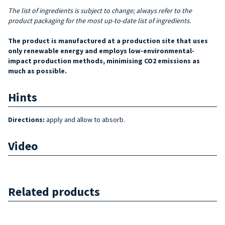
The list of ingredients is subject to change; always refer to the
product packaging for the most up-to-date list of ingredients.
The product is manufactured at a production site that uses
only renewable energy and employs low-environmental-
impact production methods, minimising CO2 emissions as
much as possible.
Hints
Directions:
apply and allow to absorb.
Video
Related products