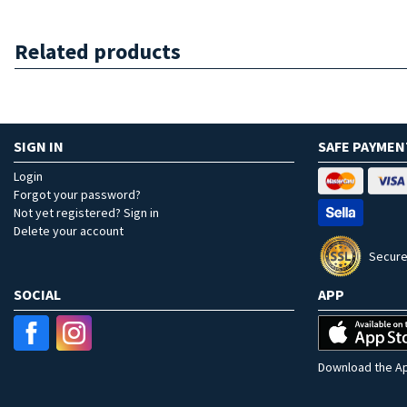
Related products
SIGN IN
SAFE PAYMEN
Login
Forgot your password?
Not yet registered? Sign in
Delete your account
Secure
SOCIAL
APP
Download the Ap