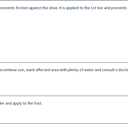
revents friction against the shoe. It is applied to the 1st toe and prevents 
n discontinue use, wash affected area with plenty of water and consult a doct
er and apply to the foot.