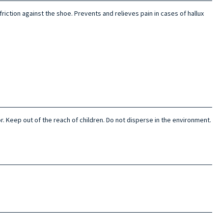
friction against the shoe. Prevents and relieves pain in cases of hallux
or. Keep out of the reach of children. Do not disperse in the environment.