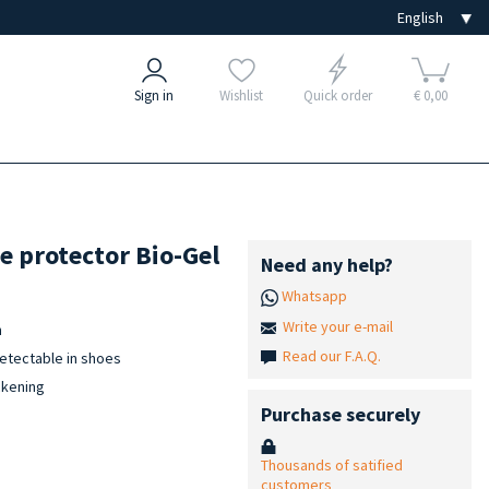
Sign in
Wishlist
Quick order
€ 0,00
e protector Bio-Gel
Need any help?
Whatsapp
Write your e-mail
n
Read our F.A.Q.
detectable in shoes
ckening
Purchase securely
Thousands of satified
customers