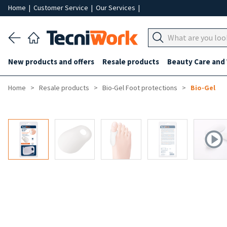
Home
|
Customer Service
|
Our Services
|
New products and offers
Resale products
Beauty Care and
Home
Resale products
Bio-Gel Foot protections
Bio-Gel
-50%