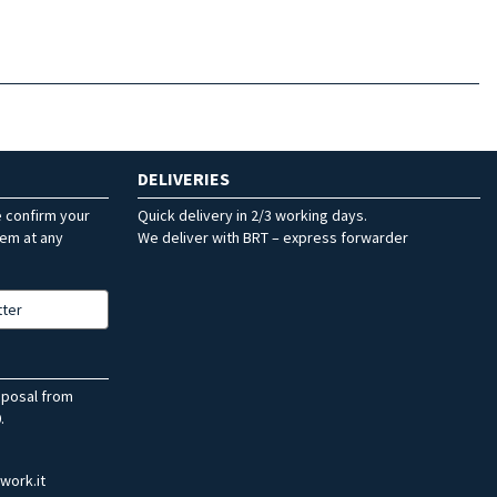
DELIVERIES
e confirm your
Quick delivery in 2/3 working days.
hem at any
We deliver with BRT – express forwarder
tter
sposal from
.
work.it