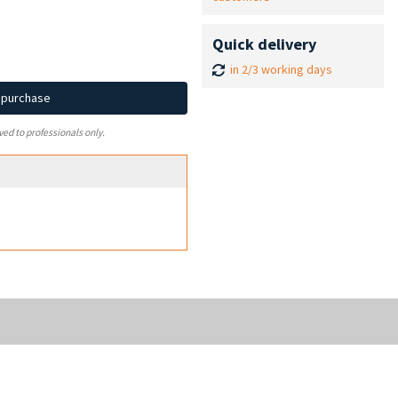
Quick delivery
in 2/3 working days
d purchase
ved to professionals only.