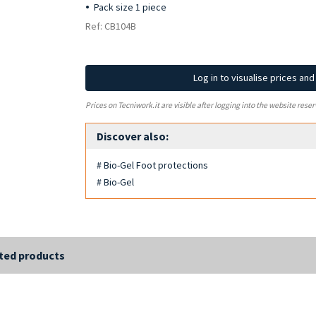
Pack size 1 piece
Ref: CB104B
Log in to visualise prices an
Prices on Tecniwork.it are visible after logging into the website reser
Discover also:
# Bio-Gel Foot protections
# Bio-Gel
ted products