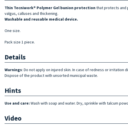
Thin
Tecniwork® Polymer Gel bunion protection
that protects and p
valgus, calluses and thickening.
Washable and reusable medical device.
One size.
Pack size 1 piece.
Details
Warnings
: Do not apply on injured skin. In case of redness or irritatio
Dispose of the product with unsorted municipal waste.
Hints
Use and care:
Wash with soap and water. Dry, sprinkle with talcum powd
Video