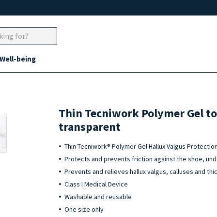
 Well-being
Thin Tecniwork Polymer Gel to
transparent
Thin Tecniwork® Polymer Gel Hallux Valgus Protectio
Protects and prevents friction against the shoe, un
Prevents and relieves hallux valgus, calluses and thi
Class I Medical Device
Washable and reusable
One size only