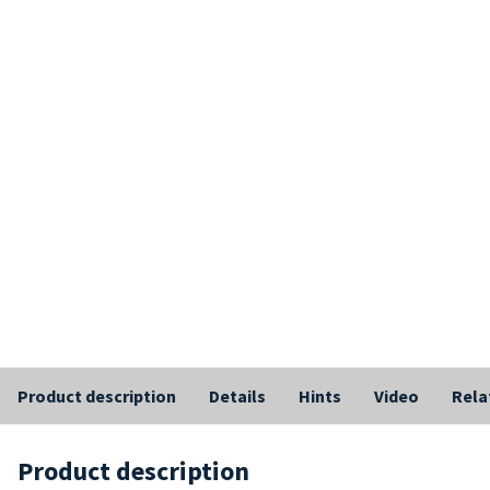
Product description
Details
Hints
Video
Rela
Product description