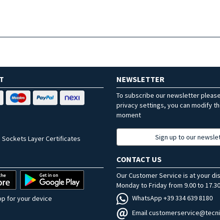
T
NEWSLETTER
To subscribe our newsletter pleas
privacy settings, you can modify t
moment
Sign up to our newsle
 Sockets Layer Certificates
CONTACT US
Our Customer Service is at your di
Monday to Friday from 9.00 to 17.30
WhatsApp +39 334 639 8180
p for your device
Email customerservice@tecni