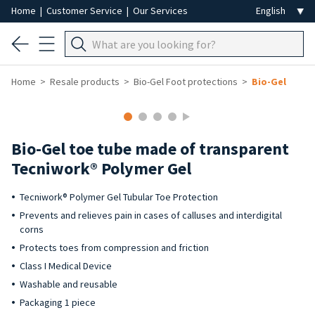
Home
|
Customer Service
|
Our Services
Home
Resale products
Bio-Gel Foot protections
Bio-Gel
Bio-Gel toe tube made of transparent
Tecniwork® Polymer Gel
Tecniwork® Polymer Gel Tubular Toe Protection
Prevents and relieves pain in cases of calluses and interdigital
corns
Protects toes from compression and friction
Class I Medical Device
Washable and reusable
Packaging 1 piece