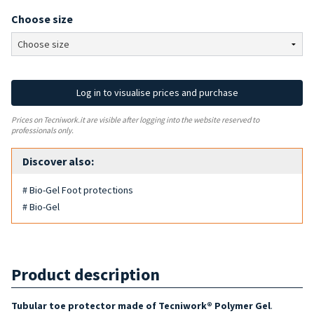
Choose size
Log in to visualise prices and purchase
Prices on Tecniwork.it are visible after logging into the website reserved to
professionals only.
Discover also:
# Bio-Gel Foot protections
# Bio-Gel
Product description
Tubular toe protector made of Tecniwork® Polymer Gel
.