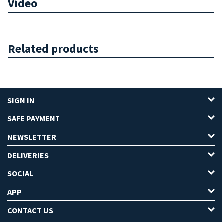
Video
Related products
SIGN IN
SAFE PAYMENT
NEWSLETTER
DELIVERIES
SOCIAL
APP
CONTACT US