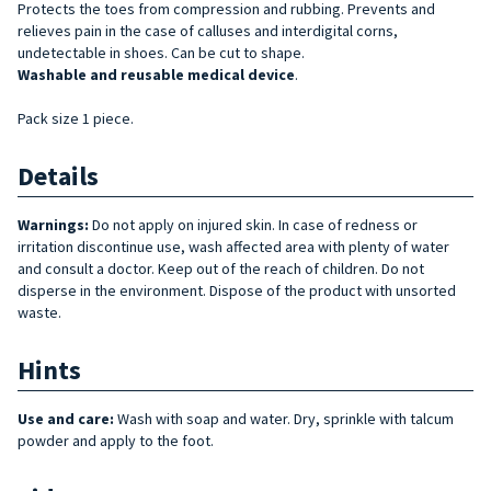
Protects the toes from compression and rubbing. Prevents and
relieves pain in the case of calluses and interdigital corns,
undetectable in shoes. Can be cut to shape.
Washable and reusable medical device
.
Pack size 1 piece.
Details
Warnings:
Do not apply on injured skin. In case of redness or
irritation discontinue use, wash affected area with plenty of water
and consult a doctor. Keep out of the reach of children. Do not
disperse in the environment. Dispose of the product with unsorted
waste.
Hints
Use and care:
Wash with soap and water. Dry, sprinkle with talcum
powder and apply to the foot.