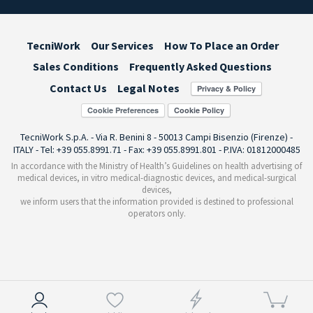
TecniWork
Our Services
How To Place an Order
Sales Conditions
Frequently Asked Questions
Contact Us
Legal Notes
Cookie Preferences
TecniWork S.p.A. - Via R. Benini 8 - 50013 Campi Bisenzio (Firenze) -
ITALY - Tel: +39 055.8991.71 - Fax: +39 055.8991.801 - P.IVA: 01812000485
In accordance with the Ministry of Health’s Guidelines on health advertising of
medical devices, in vitro medical-diagnostic devices, and medical-surgical
devices,
we inform users that the information provided is destined to professional
operators only.
Notice at collection