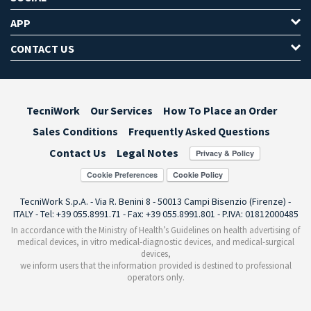
APP
CONTACT US
TecniWork
Our Services
How To Place an Order
Sales Conditions
Frequently Asked Questions
Contact Us
Legal Notes
Cookie Preferences
TecniWork S.p.A. - Via R. Benini 8 - 50013 Campi Bisenzio (Firenze) -
ITALY - Tel: +39 055.8991.71 - Fax: +39 055.8991.801 - P.IVA: 01812000485
In accordance with the Ministry of Health’s Guidelines on health advertising of
medical devices, in vitro medical-diagnostic devices, and medical-surgical
devices,
we inform users that the information provided is destined to professional
operators only.