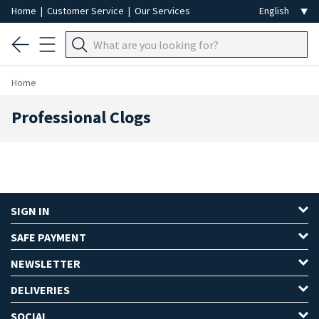
Home
|
Customer Service
|
Our Services
Home
Professional Clogs
SIGN IN
SAFE PAYMENT
NEWSLETTER
DELIVERIES
SOCIAL