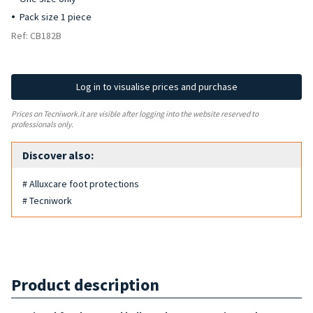
Pack size 1 piece
Ref: CB182B
Log in to visualise prices and purchase
Prices on Tecniwork.it are visible after logging into the website reserved to
professionals only.
Discover also:
# Alluxcare foot protections
# Tecniwork
Product description