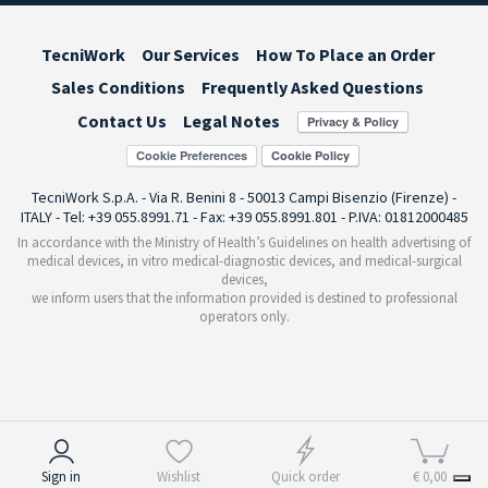
TecniWork
Our Services
How To Place an Order
Sales Conditions
Frequently Asked Questions
Contact Us
Legal Notes
Cookie Preferences
TecniWork S.p.A. - Via R. Benini 8 - 50013 Campi Bisenzio (Firenze) -
ITALY - Tel: +39 055.8991.71 - Fax: +39 055.8991.801 - P.IVA: 01812000485
In accordance with the Ministry of Health’s Guidelines on health advertising of
medical devices, in vitro medical-diagnostic devices, and medical-surgical
devices,
we inform users that the information provided is destined to professional
operators only.
Notice at collection
Sign in
Wishlist
Quick order
€ 0,00