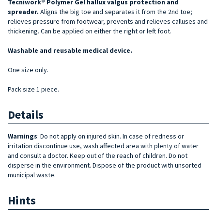
Tecniwork® Polymer Gel hallux valgus protection and
spreader.
Aligns the big toe and separates it from the 2nd toe;
relieves pressure from footwear, prevents and relieves calluses and
thickening. Can be applied on either the right or left foot.
Washable and reusable medical device.
One size only.
Pack size 1 piece.
Details
Warnings
: Do not apply on injured skin. In case of redness or
irritation discontinue use, wash affected area with plenty of water
and consult a doctor. Keep out of the reach of children. Do not
disperse in the environment. Dispose of the product with unsorted
municipal waste.
Hints