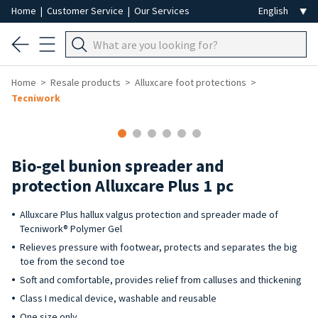
Home
|
Customer Service
|
Our Services
Home
Resale products
Alluxcare foot protections
Tecniwork
-50%
Bio-gel bunion spreader and
protection Alluxcare Plus 1 pc
Alluxcare Plus hallux valgus protection and spreader made of
Tecniwork® Polymer Gel
Relieves pressure with footwear, protects and separates the big
toe from the second toe
Soft and comfortable, provides relief from calluses and thickening
Class I medical device, washable and reusable
One size only