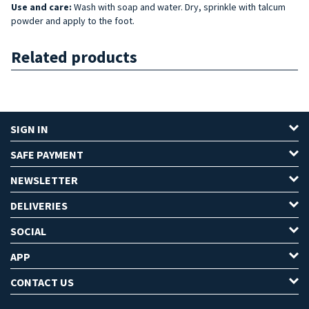
Use and care:
Wash with soap and water. Dry, sprinkle with talcum
powder and apply to the foot.
Related products
SIGN IN
SAFE PAYMENT
NEWSLETTER
DELIVERIES
SOCIAL
APP
CONTACT US