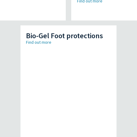
Find out more
Bio-Gel Foot protections
Find out more