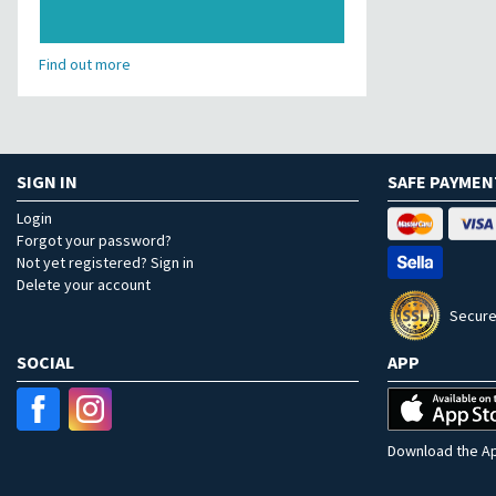
Find out more
SIGN IN
SAFE PAYMEN
Login
Forgot your password?
Not yet registered? Sign in
Delete your account
Secure
SOCIAL
APP
Download the Ap