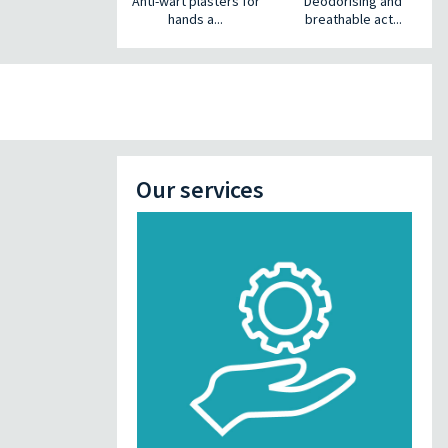
Anti-wart plasters for
Deodorising and
hands a...
breathable act...
Our services