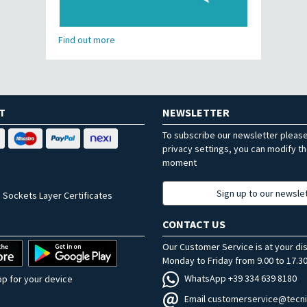
Find out more
T
NEWSLETTER
To subscribe our newsletter pleas
privacy settings, you can modify t
moment
Sign up to our newsle
 Sockets Layer Certificates
CONTACT US
Our Customer Service is at your di
Monday to Friday from 9.00 to 17.30
WhatsApp +39 334 639 8180
p for your device
Email customerservice@tecni