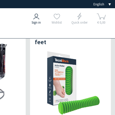
Sign in
Wishlist
Quick order
€ 0,00
s
Exercises for hands and
feet