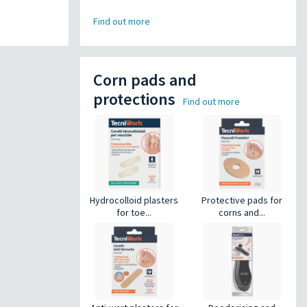
Find out more
Corn pads and
protections
Find out more
Hydrocolloid plasters
Protective pads for
for toe...
corns and...