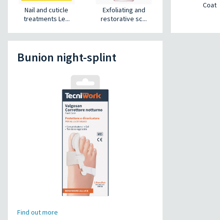
Coat
Nail and cuticle
Exfoliating and
treatments Le...
restorative sc...
Bunion night-splint
Find out more