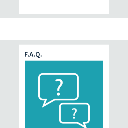
F.A.Q.