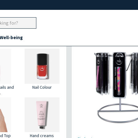
 Well-being
nd nails
Eyebrows tweezer
ails and
Nail Colour
.
nd Top
Hand creams