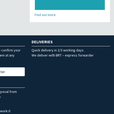
Find out more
DELIVERIES
e confirm your
Quick delivery in 2/3 working days.
hem at any
We deliver with BRT – express forwarder
tter
sposal from
.
work.it