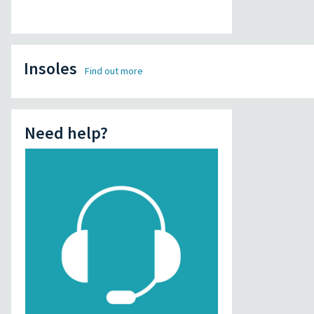
Insoles
Find out more
Need help?