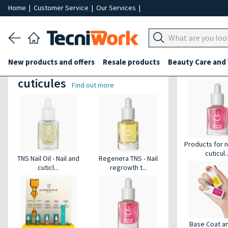
Home
|
Customer Service
|
Our Services
|
Products for heels
New products and offers
Resale products
Beauty Care and
Products for nails and
Hands a
cuticules
Find out more
Products for n
cuticul..
TNS Nail Oil - Nail and
Regenera TNS - Nail
cuticl...
regrowth t...
Base Coat a