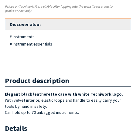
Prices on Tecniwork.it are visible after logging into the website reserved to
professionals only.
Discover also:
# Instruments
# Instrument essentials
Product description
Elegant black leatherette case with white Tecniwork logo.
With velvet interior, elastic loops and handle to easily carry your
tools by hand in safety.
Can hold up to 70 unbagged instruments.
Details