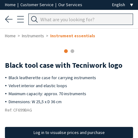
Home
|
Customer Service
|
Our Services
Home
Instruments
Instrument essentials
Black tool case with Tecniwork logo
Black leatherette case for carrying instruments
Velvet interior and elastic loops
Maximum capacity: approx. 70 instruments
Dimensions: W 25,5 x D 36 cm
Ref: CF699BAG
Log in to visualise prices and purchase