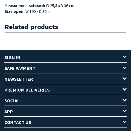
Measurements
closed:
W 25,5 x D 36 cm
Size open:
W 100 x D 36 cm
Related products
SIGN IN
SAFE PAYMENT
NEWSLETTER
PREMIUM DELIVERIES
SOCIAL
APP
CONTACT US