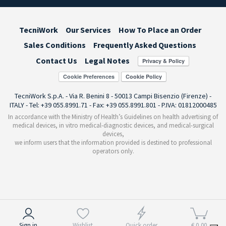
TecniWork
Our Services
How To Place an Order
Sales Conditions
Frequently Asked Questions
Contact Us
Legal Notes
Cookie Preferences
TecniWork S.p.A. - Via R. Benini 8 - 50013 Campi Bisenzio (Firenze) -
ITALY - Tel: +39 055.8991.71 - Fax: +39 055.8991.801 - P.IVA: 01812000485
In accordance with the Ministry of Health’s Guidelines on health advertising of
medical devices, in vitro medical-diagnostic devices, and medical-surgical
devices,
we inform users that the information provided is destined to professional
operators only.
Notice at collection
Sign in
Wishlist
Quick order
€ 0,00