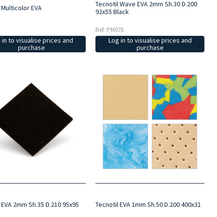
Tecnotil Wave EVA 2mm Sh.30 D.200
 Multicolor EVA
92x55 Black
Ref: PM070
 in to visualise prices and
Log in to visualise prices and
purchase
purchase
l EVA 2mm Sh.35 D.210 95x95
Tecnotil EVA 1mm Sh.50 D.200 400x31