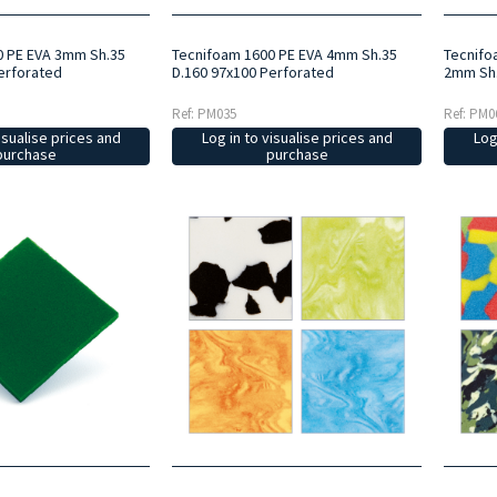
0 PE EVA 3mm Sh.35
Tecnifoam 1600 PE EVA 4mm Sh.35
Tecnifo
erforated
D.160 97x100 Perforated
2mm Sh.
Ref: PM035
Ref: PM0
isualise prices and
Log in to visualise prices and
Log
purchase
purchase