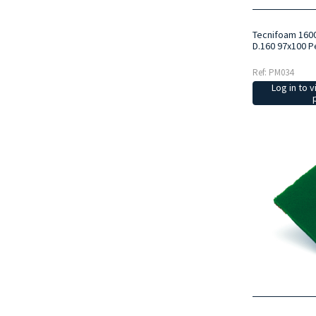
Tecnifoam 160
D.160 97x100 P
Ref: PM034
Log in to v