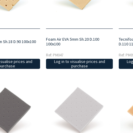
Foam Air EVA 5mm Sh.20 D.100
Tecnifo
m Sh.18 D.90 100x100
100x100
D.110 1
Ref: PM047
Ref: PM0
isualise prices and
Log in to visualise prices and
Log
purchase
purchase