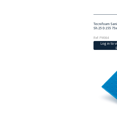
Tecnifoam San
Sh.25 D.155 75
Ref: PM064
Log in to v