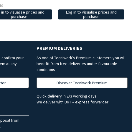
10
 in to visualise prices and
Log in to visualise prices and
purchase
purchase
PREMIUM DELIVERIES
e confirm your
As one of Tecniwork’s Premium customers you will
hem at any
benefit from free deliveries under favourable
conditions
tter
Discover Tecniwork Premium
Quick delivery in 2/3 working days.
We deliver with BRT – express forwarder
sposal from
.