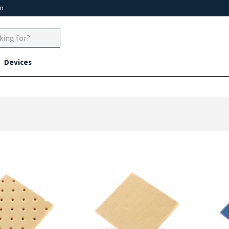
um
Devices