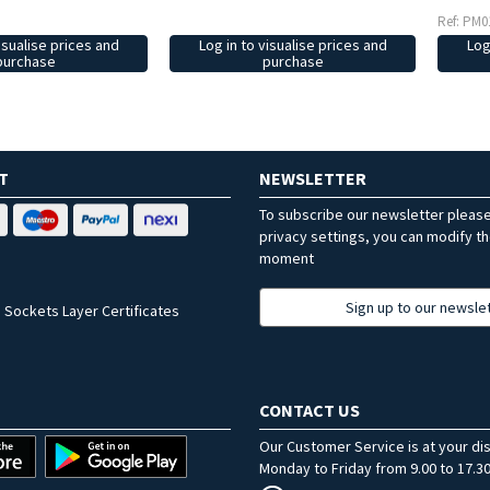
Ref: PM0
isualise prices and
Log in to visualise prices and
Log
purchase
purchase
T
NEWSLETTER
To subscribe our newsletter pleas
privacy settings, you can modify t
moment
Sign up to our newsle
 Sockets Layer Certificates
CONTACT US
Our Customer Service is at your di
Monday to Friday from 9.00 to 17.30