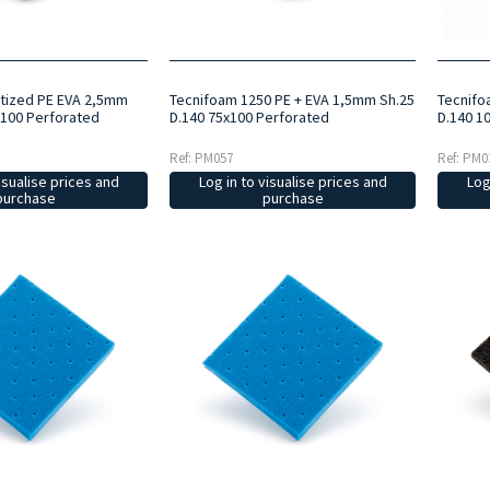
itized PE EVA 2,5mm
Tecnifoam 1250 PE + EVA 1,5mm Sh.25
Tecnifo
x100 Perforated
D.140 75x100 Perforated
D.140 1
Ref: PM057
Ref: PM0
isualise prices and
Log in to visualise prices and
Log
purchase
purchase