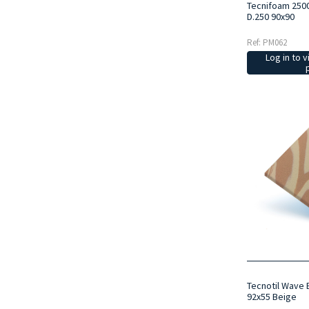
Tecnifoam 250
D.250 90x90
Ref: PM062
Log in to v
Tecnotil Wave 
92x55 Beige