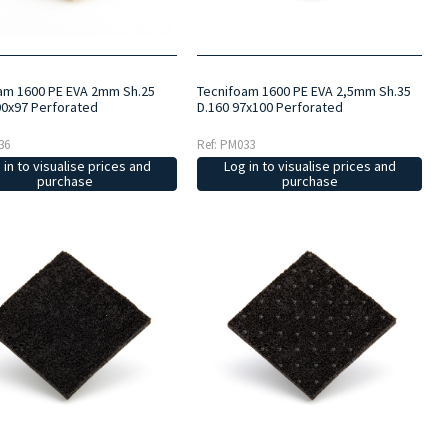
am 1600 PE EVA 2mm Sh.25
Tecnifoam 1600 PE EVA 2,5mm Sh.35
00x97 Perforated
D.160 97x100 Perforated
36
Ref: PM033
 in to visualise prices and
Log in to visualise prices and
purchase
purchase