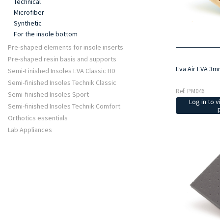
Technical
Microfiber
Synthetic
For the insole bottom
Pre-shaped elements for insole inserts
Pre-shaped resin basis and supports
Eva Air EVA 3m
Semi-Finished Insoles EVA Classic HD
Semi-finished Insoles Technik Classic
Ref: PM046
Semi-finished Insoles Sport
Log in to v
Semi-finished Insoles Technik Comfort
Orthotics essentials
Lab Appliances