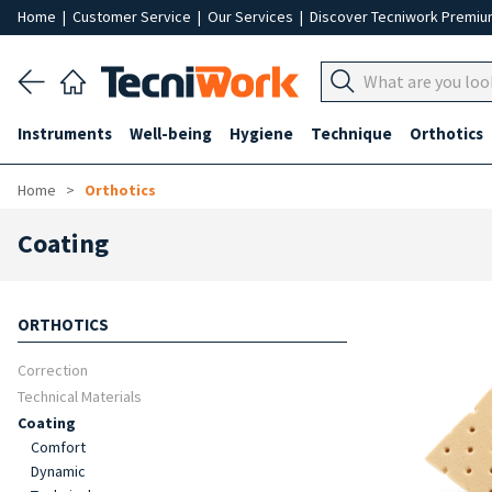
Home
|
Customer Service
|
Our Services
|
Discover Tecniwork Premi
Instruments
Well-being
Hygiene
Technique
Orthotics
Home
Orthotics
Coating
ORTHOTICS
Correction
Technical Materials
Coating
Comfort
Dynamic