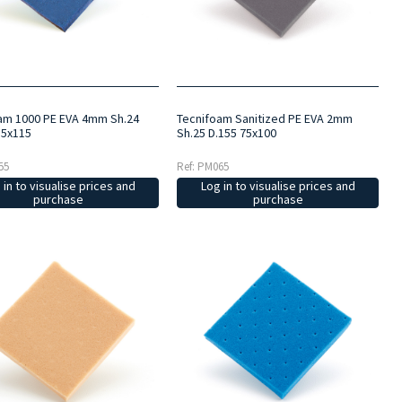
am 1000 PE EVA 4mm Sh.24
Tecnifoam Sanitized PE EVA 2mm
15x115
Sh.25 D.155 75x100
55
Ref: PM065
 in to visualise prices and
Log in to visualise prices and
purchase
purchase