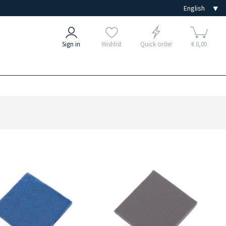
Sign in
Wishlist
Quick order
€ 0,00