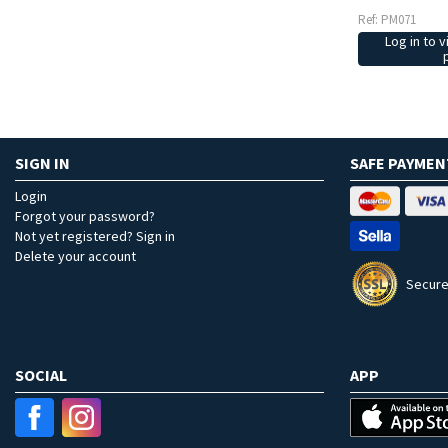
Ref: PM071
Log in to v
SIGN IN
SAFE PAYMEN
Login
Forgot your password?
Not yet registered? Sign in
Delete your account
Secure
SOCIAL
APP