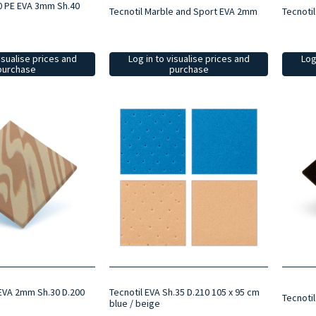
0 PE EVA 3mm Sh.40
Tecnotil Marble and Sport EVA 2mm
Tecnotil
isualise prices and
Log in to visualise prices and
Log
purchase
purchase
EVA 2mm Sh.30 D.200
Tecnotil EVA Sh.35 D.210 105 x 95 cm
Tecnoti
blue / beige