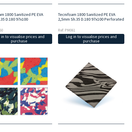
am 1800 Sanitized PE EVA
Tecnifoam 1800 Sanitized PE EVA
35 D.180 97x100
2,5mm Sh.35 D.180 97x100 Perforated
60
Ref: PM061
 in to visualise prices and
Log in to visualise prices and
purchase
purchase