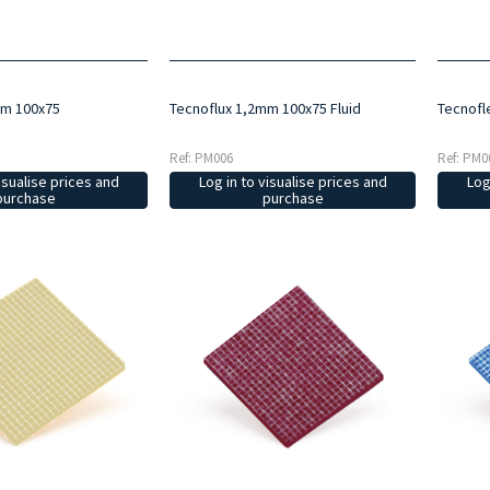
mm 100x75
Tecnoflux 1,2mm 100x75 Fluid
Tecnofl
Ref: PM006
Ref: PM0
isualise prices and
Log in to visualise prices and
Log
purchase
purchase