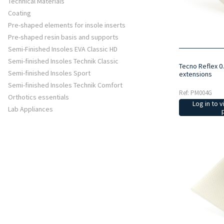
Technical Materials
Coating
Pre-shaped elements for insole inserts
Pre-shaped resin basis and supports
Semi-Finished Insoles EVA Classic HD
Semi-finished Insoles Technik Classic
Tecno Reflex 0
Semi-finished Insoles Sport
extensions
Semi-finished Insoles Technik Comfort
Ref: PM004G
Orthotics essentials
Log in to v
Lab Appliances