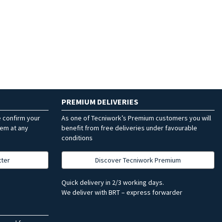
PREMIUM DELIVERIES
e confirm your
As one of Tecniwork’s Premium customers you will
hem at any
benefit from free deliveries under favourable
conditions
tter
Discover Tecniwork Premium
Quick delivery in 2/3 working days.
We deliver with BRT – express forwarder