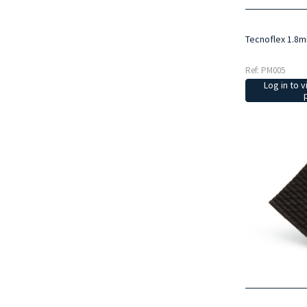
Tecnoflex 1.8
Ref: PM005
Log in to v