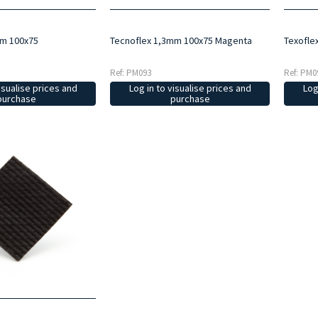
mm 100x75
Tecnoflex 1,3mm 100x75 Magenta
Texofle
Ref: PM093
Ref: PM0
isualise prices and
Log in to visualise prices and
Log
purchase
purchase