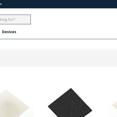
um
Devices