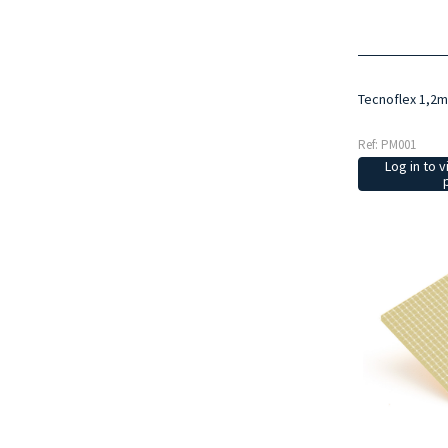
Tecnoflex 1,2
Ref: PM001
Log in to v