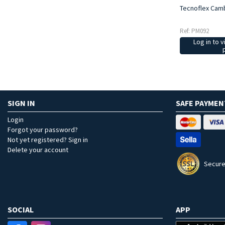
Tecnoflex Cam
Ref: PM092
Log in to v
SIGN IN
SAFE PAYMEN
Login
Forgot your password?
Not yet registered? Sign in
Delete your account
Secure
SOCIAL
APP