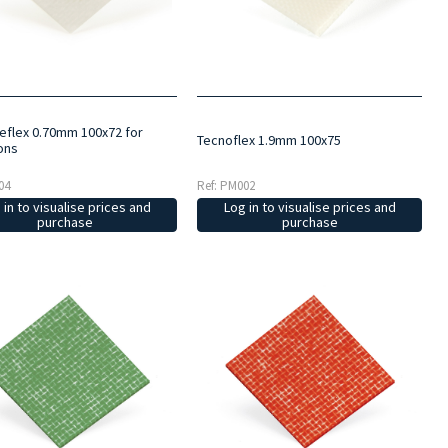
eflex 0.70mm 100x72 for
Tecnoflex 1.9mm 100x75
ons
04
Ref: PM002
 in to visualise prices and
Log in to visualise prices and
purchase
purchase