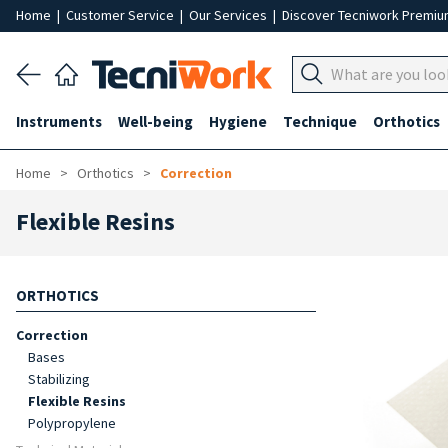
Home
|
Customer Service
|
Our Services
|
Discover Tecniwork Premi
Instruments
Well-being
Hygiene
Technique
Orthotics
Home
Orthotics
Correction
Flexible Resins
ORTHOTICS
Correction
Bases
Stabilizing
Flexible Resins
Polypropylene