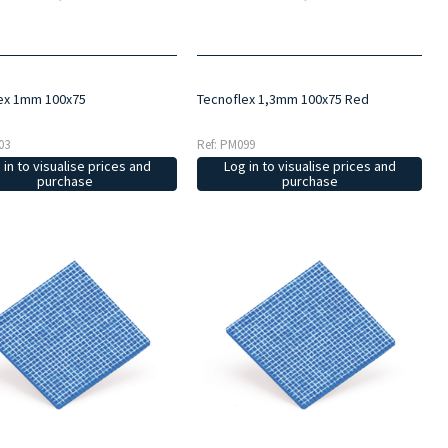
ex 1mm 100x75
Tecnoflex 1,3mm 100x75 Red
03
Ref: PM099
 in to visualise prices and
Log in to visualise prices and
purchase
purchase