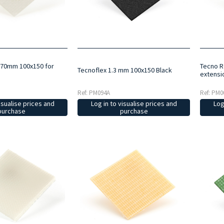
.70mm 100x150 for
Tecno R
Tecnoflex 1.3 mm 100x150 Black
extensi
Ref: PM094A
Ref: PM0
Log in to visualise prices and
isualise prices and
Log
purchase
purchase