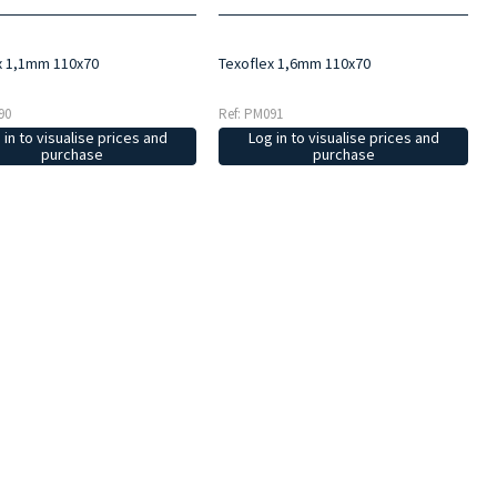
x 1,1mm 110x70
Texoflex 1,6mm 110x70
90
Ref: PM091
 in to visualise prices and
Log in to visualise prices and
purchase
purchase