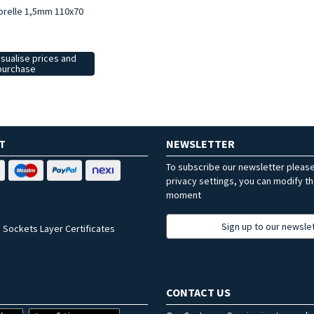
brelle 1,5mm 110x70
isualise prices and
purchase
T
NEWSLETTER
To subscribe our newsletter pleas
privacy settings, you can modify t
moment
Sign up to our newsle
 Sockets Layer Certificates
CONTACT US