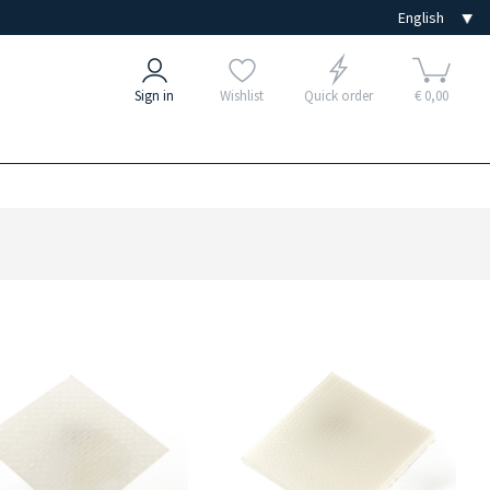
Sign in
Wishlist
Quick order
€ 0,00