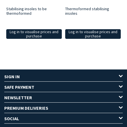
Stabilising insoles to be
Thermoformed stabilising
thermoformed
insoles
Log in to visualise prices and
Log in to visualise prices and
purchase
purchase
SIGN IN
SAFE PAYMENT
NEWSLETTER
PREMIUM DELIVERIES
SOCIAL