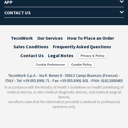
APP
CONTACT US
TecniWork
Our Services
How To Place an Order
Sales Conditions
Frequently Asked Questions
Contact Us
Legal Notes
Cookie Preferences
TecniWork S.p.A. - Via R. Benini 8 - 50013 Campi Bisenzio (Firenze) -
ITALY - Tel: +39 055.8991.71 - Fax: +39 055.8991.801 - P.IVA: 01812000485
In accordance with the Ministry of Health’s Guidelines on health advertising of
medical devices, in vitro medical-diagnostic devices, and medical-surgical
devices,
we inform users that the information provided is destined to professional
operators only.