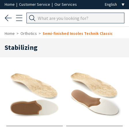
Home
|
Customer Service
|
Our Services
Home
Orthotics
Semi-finished Insoles Technik Classic
Stabilizing