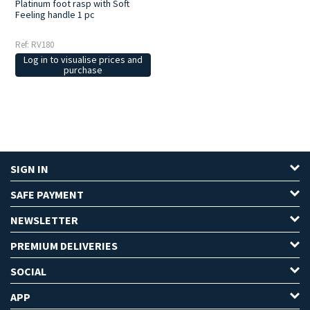
Platinum foot rasp with Soft
Feeling handle 1 pc
Ref: RV180
Log in to visualise prices and
purchase
SIGN IN
SAFE PAYMENT
NEWSLETTER
PREMIUM DELIVERIES
SOCIAL
APP