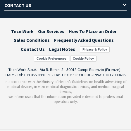
CONTACT US
TecniWork
Our Services
How To Place an Order
Sales Conditions
Frequently Asked Questions
Contact Us
Legal Notes
Cookie Preferences
TecniWork S.p.A. - Via R. Benini 8 - 50013 Campi Bisenzio (Firenze) -
ITALY - Tel: +39 055.8991.71 - Fax: +39 055.8991.801 - P.IVA: 01812000485
In accordance with the Ministry of Health’s Guidelines on health advertising of
medical devices, in vitro medical-diagnostic devices, and medical-surgical
devices,
we inform users that the information provided is destined to professional
operators only.