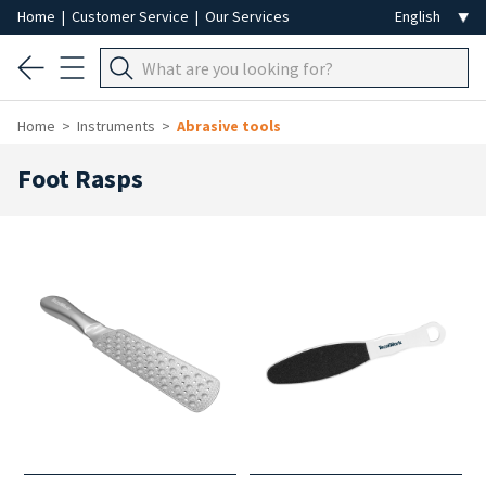
Home
|
Customer Service
|
Our Services
Home
Instruments
Abrasive tools
Foot Rasps