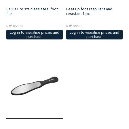
Callus Pro stainless steel foot
Feet Up foot rasp light and
file
resistant 1 pc
Ref: RV570
Ref: RV516
Log in to visualise prices and
Log in to visualise prices and
purchase
purchase