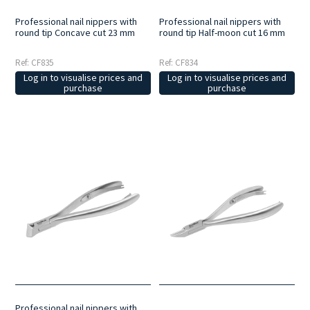
Professional nail nippers with
Professional nail nippers with
round tip Concave cut 23 mm
round tip Half-moon cut 16 mm
Ref: CF835
Ref: CF834
Log in to visualise prices and
Log in to visualise prices and
purchase
purchase
Professional nail nippers with