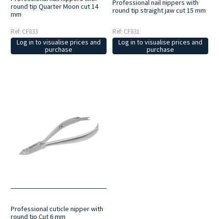
Professional nail nippers with
round tip Quarter Moon cut 14
round tip straight jaw cut 15 mm
mm
Ref: CF833
Ref: CF831
Log in to visualise prices and
Log in to visualise prices and
purchase
purchase
Professional cuticle nipper with
round tip Cut 6 mm