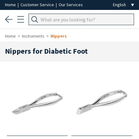
Home
|
Customer Service
|
Our Services
Home
Instruments
Nippers
Nippers for Diabetic Foot