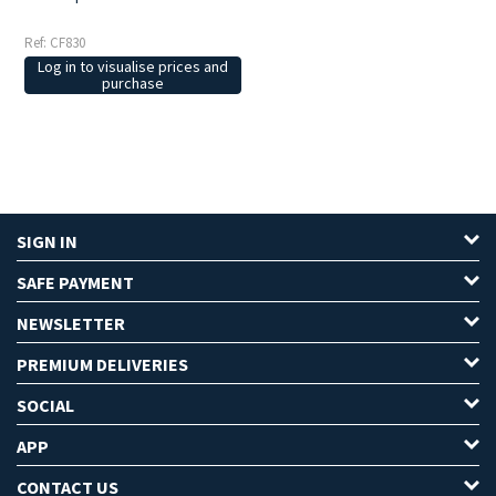
Ref: CF830
Log in to visualise prices and
purchase
SIGN IN
SAFE PAYMENT
NEWSLETTER
PREMIUM DELIVERIES
SOCIAL
APP
CONTACT US