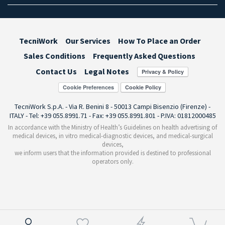
TecniWork
Our Services
How To Place an Order
Sales Conditions
Frequently Asked Questions
Contact Us
Legal Notes
Cookie Preferences
TecniWork S.p.A. - Via R. Benini 8 - 50013 Campi Bisenzio (Firenze) -
ITALY - Tel: +39 055.8991.71 - Fax: +39 055.8991.801 - P.IVA: 01812000485
In accordance with the Ministry of Health’s Guidelines on health advertising of
medical devices, in vitro medical-diagnostic devices, and medical-surgical
devices,
we inform users that the information provided is destined to professional
operators only.