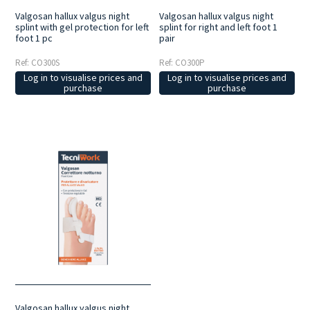
Valgosan hallux valgus night
Valgosan hallux valgus night
splint with gel protection for left
splint for right and left foot 1
foot 1 pc
pair
Ref: CO300S
Ref: CO300P
Log in to visualise prices and
Log in to visualise prices and
purchase
purchase
Valgosan hallux valgus night