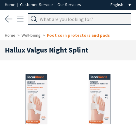
Home
|
Customer Service
|
Our Services
Home
Well-being
Foot corn protectors and pads
Hallux Valgus Night Splint