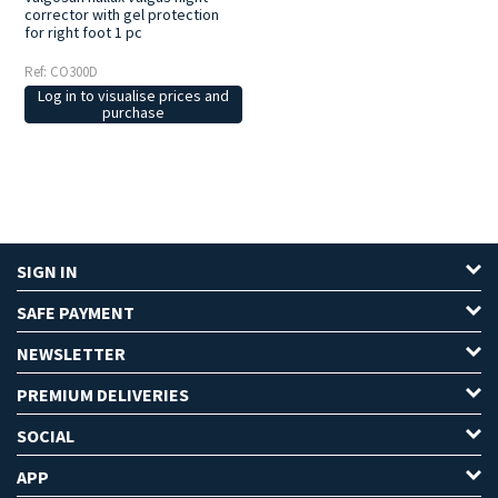
corrector with gel protection
for right foot 1 pc
Ref: CO300D
Log in to visualise prices and
purchase
SIGN IN
SAFE PAYMENT
NEWSLETTER
PREMIUM DELIVERIES
SOCIAL
APP