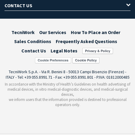
CONTACT US
TecniWork
Our Services
How To Place an Order
Sales Conditions
Frequently Asked Questions
Contact Us
Legal Notes
Cookie Preferences
TecniWork S.p.A. - Via R. Benini 8 - 50013 Campi Bisenzio (Firenze) -
ITALY - Tel: +39 055.8991.71 - Fax: +39 055.8991.801 - P.IVA: 01812000485
In accordance with the Ministry of Health’s Guidelines on health advertising of
medical devices, in vitro medical-diagnostic devices, and medical-surgical
devices,
we inform users that the information provided is destined to professional
operators only.