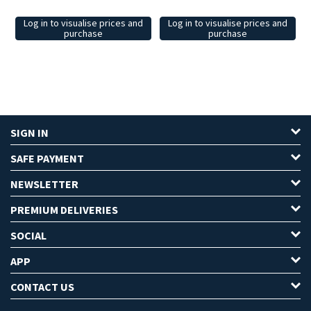
Log in to visualise prices and
Log in to visualise prices and
purchase
purchase
SIGN IN
SAFE PAYMENT
NEWSLETTER
PREMIUM DELIVERIES
SOCIAL
APP
CONTACT US