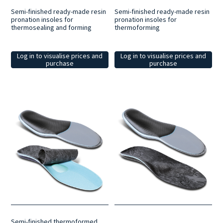
Semi-finished ready-made resin
Semi-finished ready-made resin
pronation insoles for
pronation insoles for
thermosealing and forming
thermoforming
Log in to visualise prices and
Log in to visualise prices and
purchase
purchase
Semi-finished thermoformed