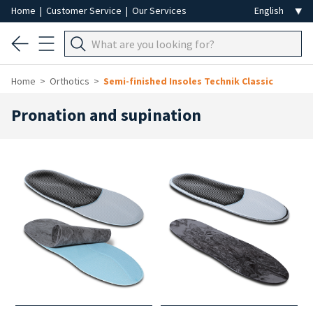
Home
|
Customer Service
|
Our Services
Home
Orthotics
Semi-finished Insoles Technik Classic
Pronation and supination