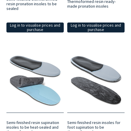
Thermoformed resin ready-
resin pronation insoles to be
made pronation insoles
sealed
Log in to visualise prices and
Log in to visualise prices and
purchase
purchase
Semi-finished resin supination
Semi-finished resin insoles for
insoles to be heat-sealed and
foot supination to be