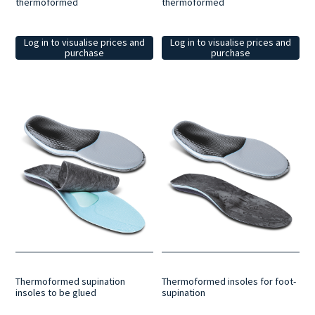
thermoformed
thermoformed
Log in to visualise prices and
Log in to visualise prices and
purchase
purchase
Thermoformed supination
Thermoformed insoles for foot-
insoles to be glued
supination