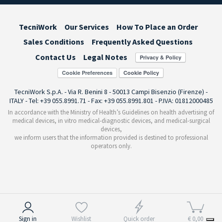
TecniWork
Our Services
How To Place an Order
Sales Conditions
Frequently Asked Questions
Contact Us
Legal Notes
Cookie Preferences
TecniWork S.p.A. - Via R. Benini 8 - 50013 Campi Bisenzio (Firenze) -
ITALY - Tel: +39 055.8991.71 - Fax: +39 055.8991.801 - P.IVA: 01812000485
In accordance with the Ministry of Health’s Guidelines on health advertising of
medical devices, in vitro medical-diagnostic devices, and medical-surgical
devices,
we inform users that the information provided is destined to professional
operators only.
Notice at collection
Sign in
Wishlist
Quick order
€ 0,00