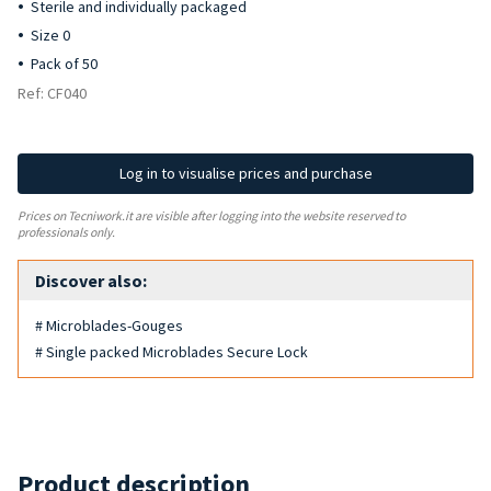
Sterile and individually packaged
Size 0
Pack of 50
Ref: CF040
Log in to visualise prices and purchase
Prices on Tecniwork.it are visible after logging into the website reserved to
professionals only.
Discover also:
# Microblades-Gouges
# Single packed Microblades Secure Lock
Product description