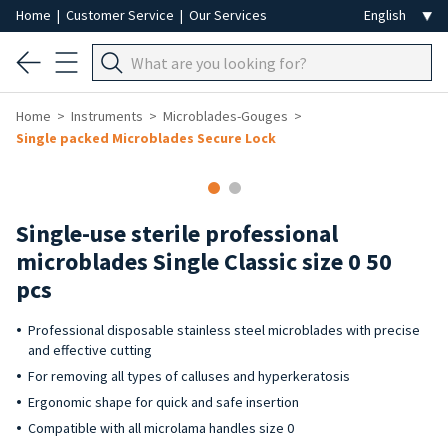
Home
|
Customer Service
|
Our Services
Home
Instruments
Microblades-Gouges
Single packed Microblades Secure Lock
Single-use sterile professional
microblades Single Classic size 0 50
pcs
Professional disposable stainless steel microblades with precise
and effective cutting
For removing all types of calluses and hyperkeratosis
Ergonomic shape for quick and safe insertion
Compatible with all microlama handles size 0