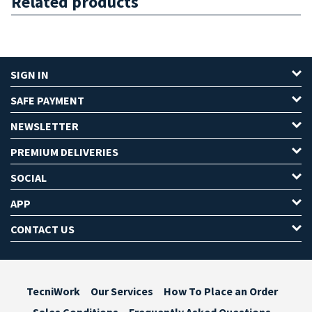
Related products
SIGN IN
SAFE PAYMENT
NEWSLETTER
PREMIUM DELIVERIES
SOCIAL
APP
CONTACT US
TecniWork
Our Services
How To Place an Order
Sales Conditions
Frequently Asked Questions