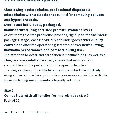
Classic Single Microblades
,
professional disposable
microblades
with a classic shape
, ideal for
removing calluses
and hyperkeratosis.
Sterile and
individually packaged,
manufactured
using
certified
premium
stainless steel
.
At every stage of the production process, right up to the final sterile
packaging stage, each individual blade undergoes
strict quality
controls
to offer the operator a guarantee of
excellent cutting,
maximum performance and comfort during use.
The attention to detail and care taken in manufacturing, as well as a
thin, precise and
effective
cut
, ensure that each blade is
compatible and fits perfectly into the specific handles.
The Singole Classic microblade range is
manufactured in Italy
using advanced precision production processes and with a particular
focus on finding environmentally friendly solutions.
Size
0
Compatible with all handles for microblades size 0.
Pack of 50