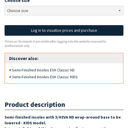
Choose size
Log in to visualise prices and purchase
Prices on Tecniwork.it are visible after logging into the website reserved to
professionals only.
Discover also:
# Semi-Finished Insoles EVA Classic HD
# Semi-Finished Insoles EVA Classic KIDS
Product description
Semi-finished insoles with 3/4 EVA HD wrap-around base to be
lowered - KIDS model.