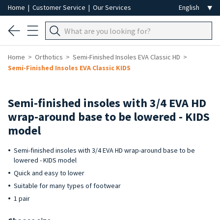
Home
|
Customer Service
|
Our Services
Home
Orthotics
Semi-Finished Insoles EVA Classic HD
Semi-Finished Insoles EVA Classic KIDS
Semi-finished insoles with 3/4 EVA HD
wrap-around base to be lowered - KIDS
model
Semi-finished insoles with 3/4 EVA HD wrap-around base to be
lowered - KIDS model
Quick and easy to lower
Suitable for many types of footwear
1 pair