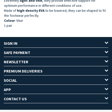
Extremely
light and thin
, they provide effective support for
optimum performance in different conditions of use.
Made of
high-density
EVA
to be lowered, they can be shaped to fit
the footwear perfectly.
Colour
: blue
1 pair
SIGN IN
SAFE PAYMENT
NEWSLETTER
PREMIUM DELIVERIES
SOCIAL
APP
CONTACT US