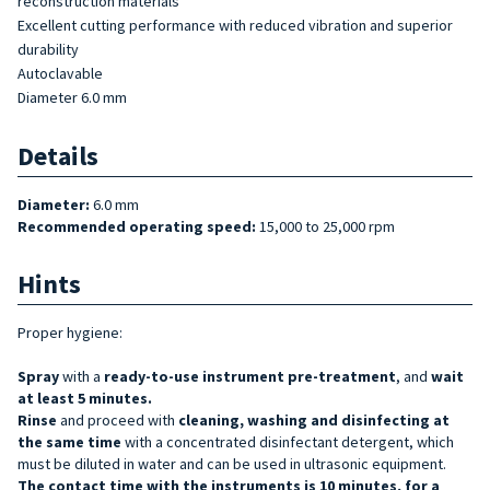
reconstruction materials
Excellent cutting performance with reduced vibration and superior
durability
Autoclavable
Diameter 6.0 mm
Details
Diameter:
6.0
mm
Recommended operating speed:
15,000 to 25,000 rpm
Hints
Proper hygiene:
Spray
with a
ready-to-use
instrument pre-treatment
, and
wait
at least 5 minutes.
Rinse
and proceed with
cleaning, washing and disinfecting at
the same time
with a concentrated disinfectant detergent, which
must be diluted in water and can be used in ultrasonic equipment.
The contact time with the instruments is 10 minutes, for a