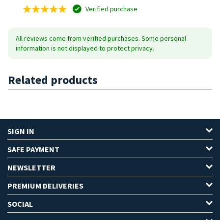
Verified purchase
All reviews come from verified purchases. Some personal
information is not displayed to protect privacy.
Related products
SIGN IN
SAFE PAYMENT
NEWSLETTER
PREMIUM DELIVERIES
SOCIAL