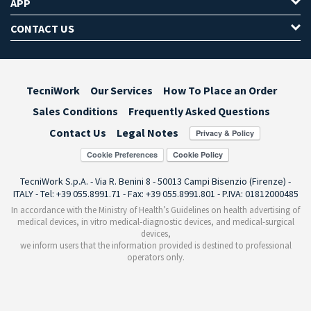
APP
CONTACT US
TecniWork
Our Services
How To Place an Order
Sales Conditions
Frequently Asked Questions
Contact Us
Legal Notes
Cookie Preferences
TecniWork S.p.A. - Via R. Benini 8 - 50013 Campi Bisenzio (Firenze) -
ITALY - Tel: +39 055.8991.71 - Fax: +39 055.8991.801 - P.IVA: 01812000485
In accordance with the Ministry of Health’s Guidelines on health advertising of
medical devices, in vitro medical-diagnostic devices, and medical-surgical
devices,
we inform users that the information provided is destined to professional
operators only.