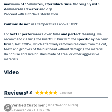
maximum of 15 minutes, after which rinse thoroughly with
demineralised water and dry.
Proceed with autoclave sterilisation.
Caution: do not
use
temperatures above 180°C.
For
better performance over time and perfect cleaning
, we
recommend cleaning the Kuartz HD burr with the
specific nylon burr
brush
, Ref. CM852, which effectively removes residues from the cut,
teeth and grooves of the burr head without damaging the material.
Do not use abrasive brushes made of steel or other aggressive
materials.
Video
Reviews
5.0
1 Reviews
Verified Customer
(Barletta-Andria-Trani)
Reviewed on 21 July 2026