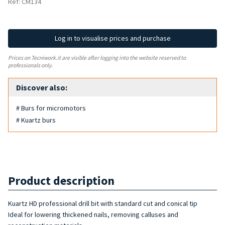
Ref: CM134
Log in to visualise prices and purchase
Prices on Tecniwork.it are visible after logging into the website reserved to
professionals only.
Discover also:
# Burs for micromotors
# Kuartz burs
Product description
Kuartz HD professional drill bit with standard cut and conical tip
Ideal for lowering thickened nails, removing calluses and