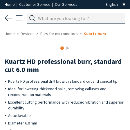
Home
|
Customer Service
|
Our Services
Home
Devices
Burs for micromotors
Kuartz burs
Kuartz HD professional burr, standard
cut 6.0 mm
Kuartz HD professional drill bit with standard cut and conical tip
Ideal for lowering thickened nails, removing calluses and
reconstruction materials
Excellent cutting performance with reduced vibration and superior
durability
Autoclavable
Diameter 6.0 mm