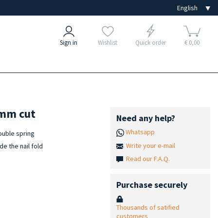
Sign in
Wishlist
Quick order
€ 0,00
 mm cut
Need any help?
Whatsapp
double spring
Write your e-mail
de the nail fold
Read our F.A.Q.
Purchase securely
Thousands of satified
customers