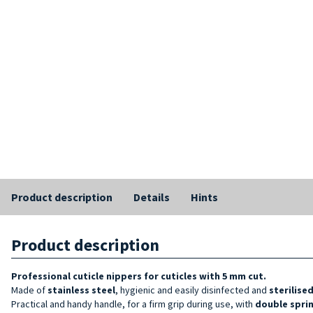
Product description
Details
Hints
Product description
Professional cuticle nippers
for cuticles with 5 mm cut.
Made of
stainless steel
, hygienic and easily disinfected and
sterilise
Practical and handy handle, for a firm grip during use, with
double spri