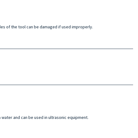
blades of the tool can be damaged if used improperly.
n water and can be used in ultrasonic equipment.