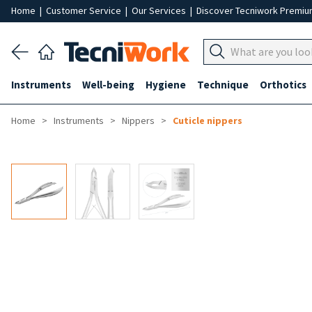
Home
|
Customer Service
|
Our Services
|
Discover Tecniwork Premi
Instruments
Well-being
Hygiene
Technique
Orthotics
Home
Instruments
Nippers
Cuticle nippers