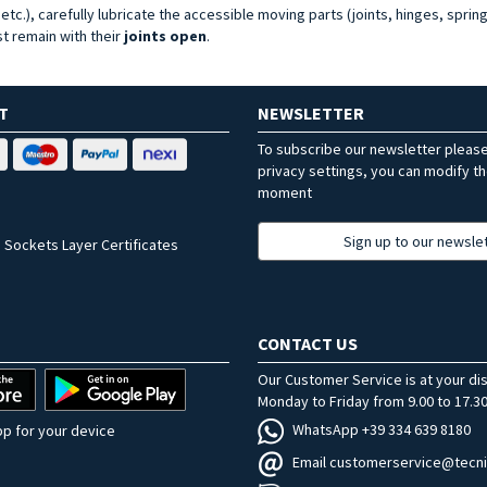
tc.), carefully lubricate the accessible moving parts (joints, hinges, spring
t remain with their
joints open
.
T
NEWSLETTER
To subscribe our newsletter pleas
privacy settings, you can modify t
moment
Sign up to our newsle
 Sockets Layer Certificates
CONTACT US
Our Customer Service is at your di
Monday to Friday from 9.00 to 17.30
WhatsApp +39 334 639 8180
p for your device
Email customerservice@tecni