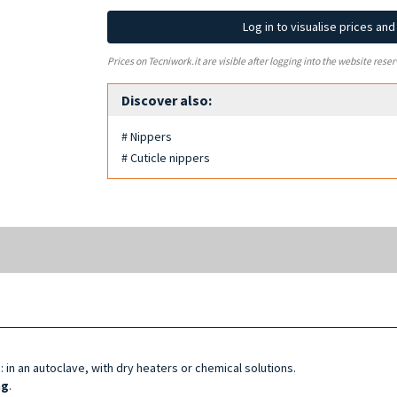
Log in to visualise prices an
Prices on Tecniwork.it are visible after logging into the website reser
Discover also:
# Nippers
# Cuticle nippers
d
: in an autoclave, with dry heaters or chemical solutions.
ng
.