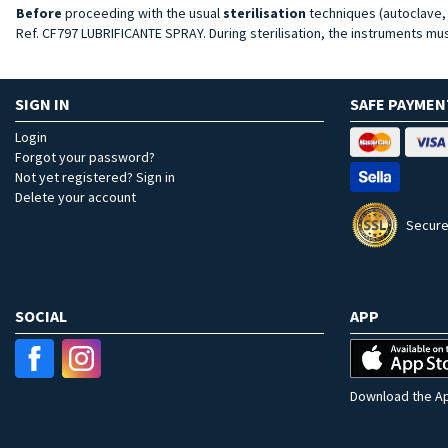
Before
proceeding with the usual
sterilisation
techniques (autoclave, e
Ref. CF797 LUBRIFICANTE SPRAY. During sterilisation, the instruments mus
SIGN IN
SAFE PAYMEN
Login
Forgot your password?
Not yet registered? Sign in
Delete your account
Secure
SOCIAL
APP
Download the Ap