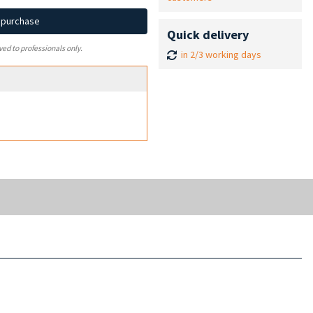
d purchase
Quick delivery
ved to professionals only.
in 2/3 working days