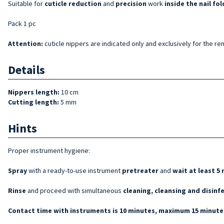
Suitable for
cuticle reduction
and
precision
work
inside the nail fol
Pack 1 pc
Attention:
cuticle nippers are indicated only and exclusively for the rem
Details
Nippers length:
10 cm
Cutting length:
5 mm
Hints
Proper instrument hygiene:
Spray
with a ready-to-use instrument
pretreater
and
wait at least 5
Rinse
and proceed with simultaneous
cleaning, cleansing and disinf
Contact time with instruments is 10 minutes, maximum 15 minutes