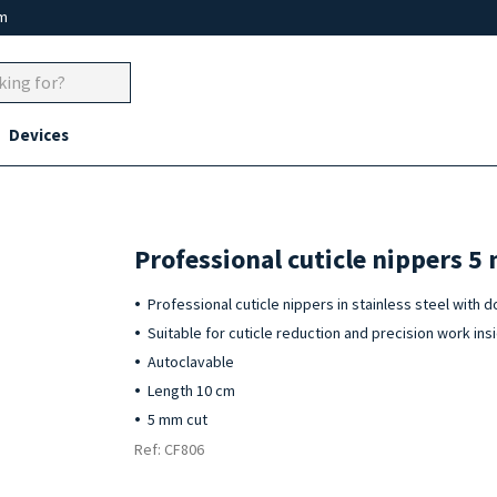
um
Devices
Professional cuticle nippers 5
Professional cuticle nippers in stainless steel with 
Suitable for cuticle reduction and precision work insi
Autoclavable
Length 10 cm
5 mm cut
Ref: CF806