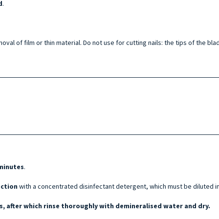
d
.
oval of film or thin material. Do not use for cutting nails: the tips of the 
 minutes
.
ection
with a concentrated disinfectant detergent, which must be diluted i
, after which rinse thoroughly with demineralised water and dry.