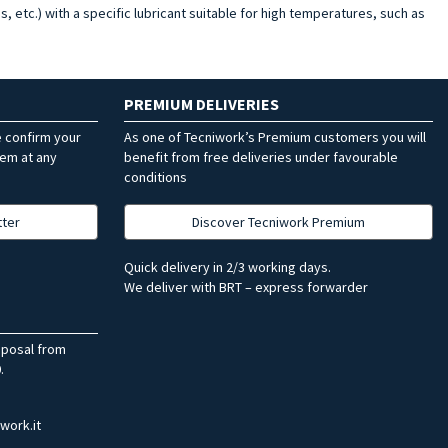
s, etc.) with a specific lubricant suitable for high temperatures, such as
PREMIUM DELIVERIES
e confirm your
As one of Tecniwork’s Premium customers you will
hem at any
benefit from free deliveries under favourable
conditions
tter
Discover Tecniwork Premium
Quick delivery in 2/3 working days.
We deliver with BRT – express forwarder
sposal from
.
work.it