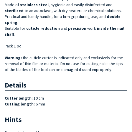
Made of
stainless steel
, hygienic and easily disinfected and
sterilised
: in an autoclave, with dry heaters or chemical solutions.
Practical and handy handle, for a firm grip during use, and
double
spring
.
Suitable for
cuticle reduction
and
precision
work
inside the nail
shaft
.
Pack 1 pc
Warning:
the cuticle cutter is indicated only and exclusively for the
removal of thin film or material. Do not use for cutting nails: the tips
of the blades of the tool can be damaged if used improperly.
Details
Cutter length:
10 cm
Cutting length:
6 mm
Hints