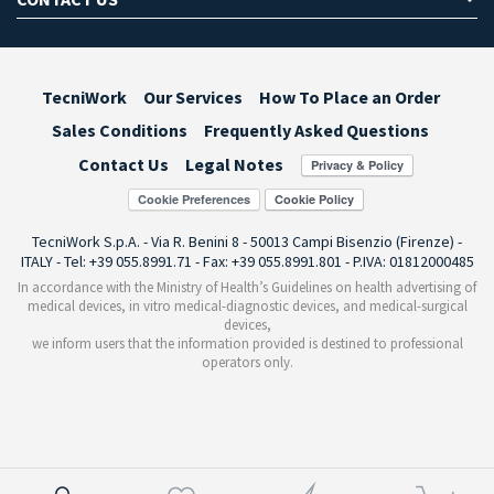
TecniWork
Our Services
How To Place an Order
Sales Conditions
Frequently Asked Questions
Contact Us
Legal Notes
Cookie Preferences
TecniWork S.p.A. - Via R. Benini 8 - 50013 Campi Bisenzio (Firenze) -
ITALY - Tel: +39 055.8991.71 - Fax: +39 055.8991.801 - P.IVA: 01812000485
In accordance with the Ministry of Health’s Guidelines on health advertising of
medical devices, in vitro medical-diagnostic devices, and medical-surgical
devices,
we inform users that the information provided is destined to professional
operators only.