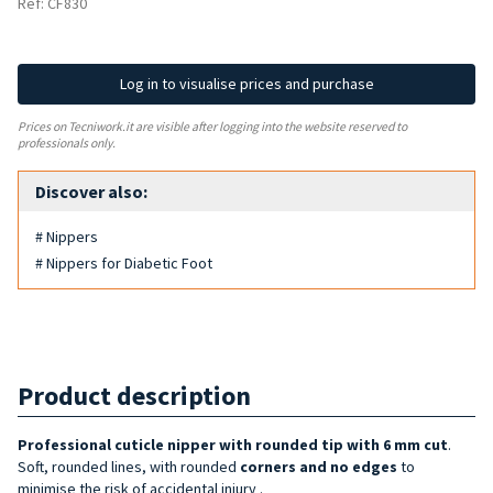
Ref: CF830
Log in to visualise prices and purchase
Prices on Tecniwork.it are visible after logging into the website reserved to
professionals only.
Discover also:
# Nippers
# Nippers for Diabetic Foot
Product description
Professional cuticle nipper with rounded tip with 6 mm cut
.
Soft, rounded lines, with rounded
corners and no edges
to
minimise the risk of accidental injury
.