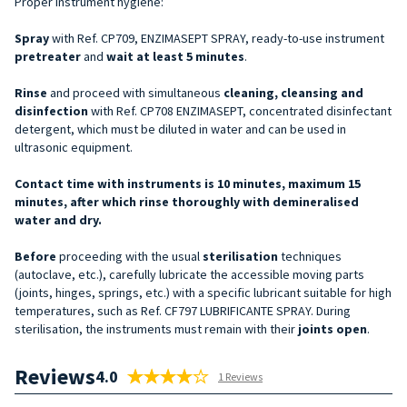
Proper instrument hygiene:
Spray
with Ref. CP709, ENZIMASEPT SPRAY, ready-to-use instrument
pretreater
and
wait at least 5 minutes
.
Rinse
and proceed with simultaneous
cleaning, cleansing and
disinfection
with Ref. CP708 ENZIMASEPT, concentrated disinfectant
detergent, which must be diluted in water and can be used in
ultrasonic equipment.
Contact time with instruments is 10 minutes, maximum 15
minutes, after which rinse thoroughly with demineralised
water and dry.
Before
proceeding with the usual
sterilisation
techniques
(autoclave, etc.), carefully lubricate the accessible moving parts
(joints, hinges, springs, etc.) with a specific lubricant suitable for high
temperatures, such as Ref. CF797 LUBRIFICANTE SPRAY. During
sterilisation, the instruments must remain with their
joints open
.
Reviews
4.0
1 Reviews