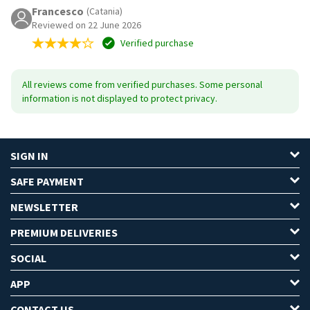
Francesco
(Catania)
Reviewed on 22 June 2026
Verified purchase
All reviews come from verified purchases. Some personal
information is not displayed to protect privacy.
SIGN IN
SAFE PAYMENT
NEWSLETTER
PREMIUM DELIVERIES
SOCIAL
APP
CONTACT US