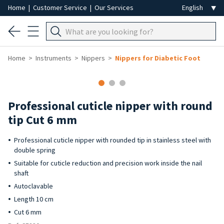
Home
|
Customer Service
|
Our Services
Home
Instruments
Nippers
Nippers for Diabetic Foot
Professional cuticle nipper with round
tip Cut 6 mm
Professional cuticle nipper with rounded tip in stainless steel with
double spring
Suitable for cuticle reduction and precision work inside the nail
shaft
Autoclavable
Length 10 cm
Cut 6 mm