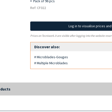
Pack of 96 pcs
Ref: CF022
Log in to visualise prices an
Prices on Tecniwork.it are visible after logging into the website reser
Discover also:
# Microblades-Gouges
# Multiple Microblades
oducts