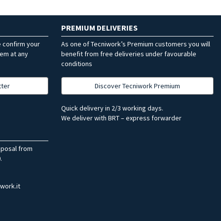
PREMIUM DELIVERIES
e confirm your
As one of Tecniwork’s Premium customers you will
hem at any
benefit from free deliveries under favourable
conditions
tter
Discover Tecniwork Premium
Quick delivery in 2/3 working days.
We deliver with BRT – express forwarder
sposal from
.
work.it