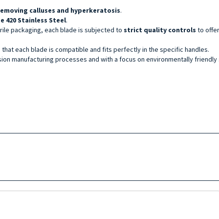
removing calluses and hyperkeratosis
.
e 420 Stainless Steel
.
terile packaging, each blade is subjected to
strict quality controls
to offe
that each blade is compatible and fits perfectly in the specific handles.
ion manufacturing processes and with a focus on environmentally friendly 