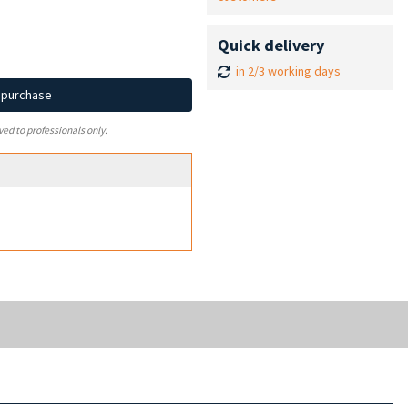
Quick delivery
in 2/3 working days
d purchase
ved to professionals only.