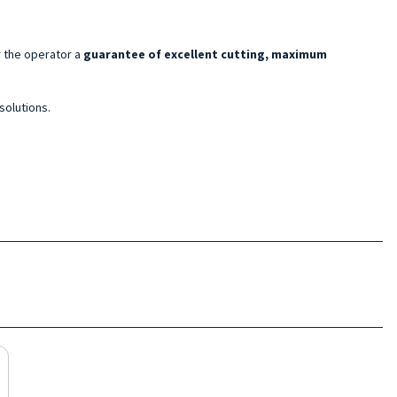
r the operator a
guarantee of excellent cutting, maximum
solutions.