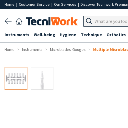
Home
|
Customer Service
|
Our Services
|
Discover Tecniwork Premi
Instruments
Well-being
Hygiene
Technique
Orthotics
Home
Instruments
Microblades-Gouges
Multiple Microbla