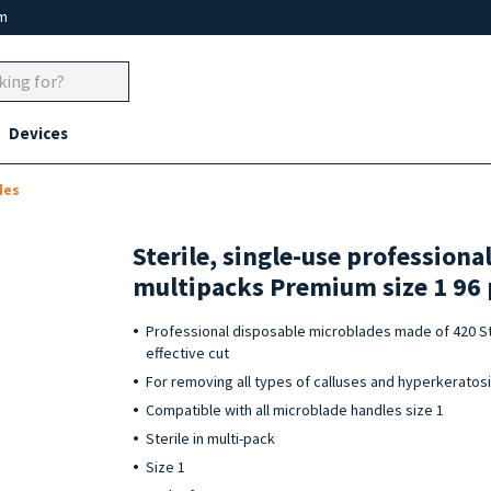
um
Devices
des
Sterile, single-use professiona
multipacks Premium size 1 96 
Professional disposable microblades made of 420 St
effective cut
For removing all types of calluses and hyperkeratos
Compatible with all microblade handles size 1
Sterile in multi-pack
Size 1