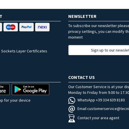
T
NEWSLETTER
To subscribe our newsletter pleas
privacy settings, you can modify t
moment
Sign up to our newsle
 Sockets Layer Certificates
CONTACT US
Our Customer Service is at your di
Monday to Friday from 9.00 to 17.30
WhatsApp +39 334 639 8180
p for your device
Email customerservice@tecni
Contact your area agent