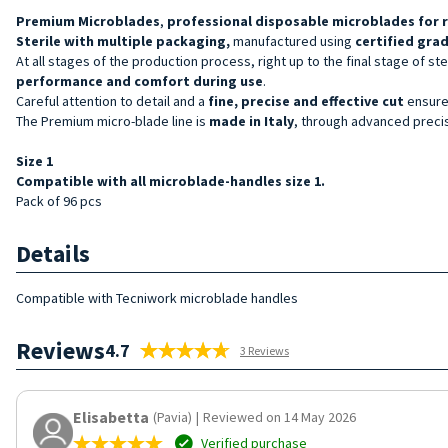
Premium
Microblades
,
professional disposable
microblades
for 
Sterile with multiple packaging,
manufactured using
certified grad
At all stages of the production process, right up to the final stage of s
performance and comfort during use
.
Careful attention to detail and a
fine, precise and effective cut
ensure 
The Premium micro-blade line is
made in Italy
, through advanced precis
Size 1
Compatible with all microblade-handles size 1.
Pack of 96 pcs
Details
Compatible with Tecniwork microblade handles
Reviews
4.7
3 Reviews
Elisabetta
(Pavia)
|
Reviewed on 14 May 2026
Verified purchase