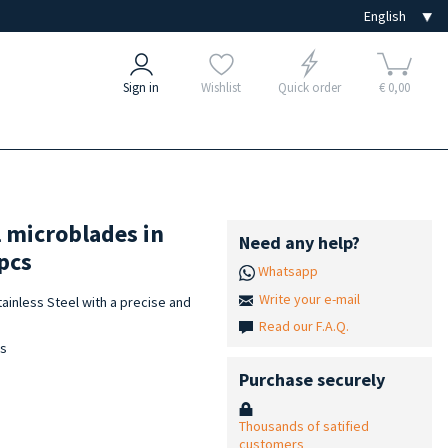
Sign in
Wishlist
Quick order
€ 0,00
l microblades in
Need any help?
pcs
Whatsapp
Write your e-mail
ainless Steel with a precise and
Read our F.A.Q.
is
Purchase securely
Thousands of satified
customers