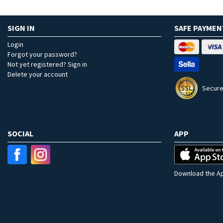
SIGN IN
SAFE PAYMEN
Login
Forgot your password?
Not yet registered? Sign in
Delete your account
Secure
SOCIAL
APP
Download the Ap