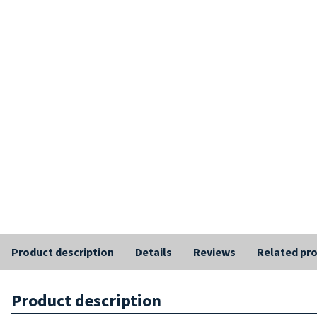
Product description
Details
Reviews
Related pr
Product description