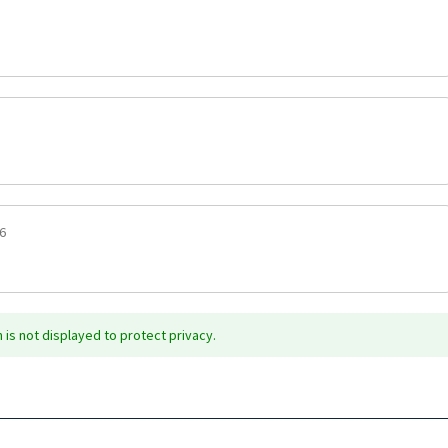
6
is not displayed to protect privacy.