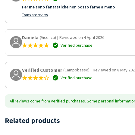
Per me sono fantastiche non posso farne a meno
Translate review
Daniela
(Vicenza)
|
Reviewed on 4 April 2026
Verified purchase
Verified Customer
(Campobasso)
|
Reviewed on 8 May 202
Verified purchase
All reviews come from verified purchases. Some personal information 
Related products