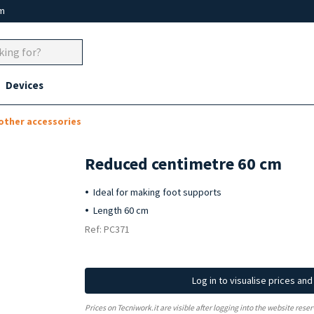
um
Devices
 other accessories
Reduced centimetre 60 cm
Ideal for making foot supports
Length 60 cm
Ref: PC371
Log in to visualise prices an
Prices on Tecniwork.it are visible after logging into the website reser