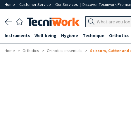
Home
|
Customer Service
|
Our Services
|
Discover Tecniwork Premi
Instruments
Well-being
Hygiene
Technique
Orthotics
Home
Orthotics
Orthotics essentials
Scissors, Cutter and