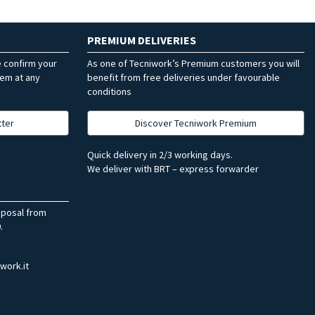
PREMIUM DELIVERIES
e confirm your
As one of Tecniwork’s Premium customers you will
hem at any
benefit from free deliveries under favourable
conditions
tter
Discover Tecniwork Premium
Quick delivery in 2/3 working days.
We deliver with BRT – express forwarder
sposal from
.
work.it