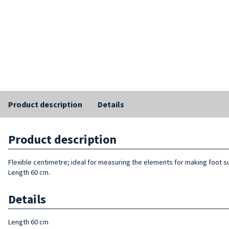
Product description
Details
Product description
Flexible centimetre; ideal for measuring the elements for making foot s
Length 60 cm.
Details
Length 60 cm