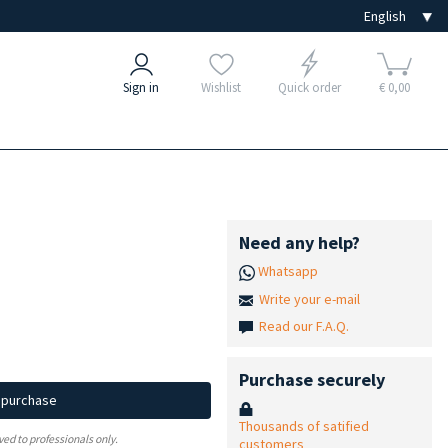
Sign in
Wishlist
Quick order
€ 0,00
Need any help?
Whatsapp
Write your e-mail
Read our F.A.Q.
Purchase securely
d purchase
Thousands of satified
ved to professionals only.
customers