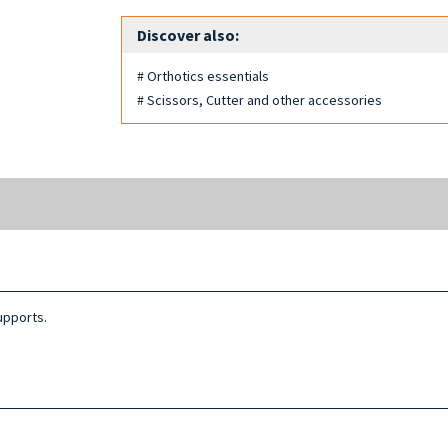
Discover also:
# Orthotics essentials
# Scissors, Cutter and other accessories
upports.