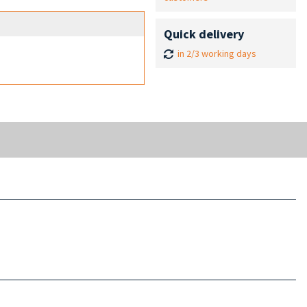
Quick delivery
in 2/3 working days