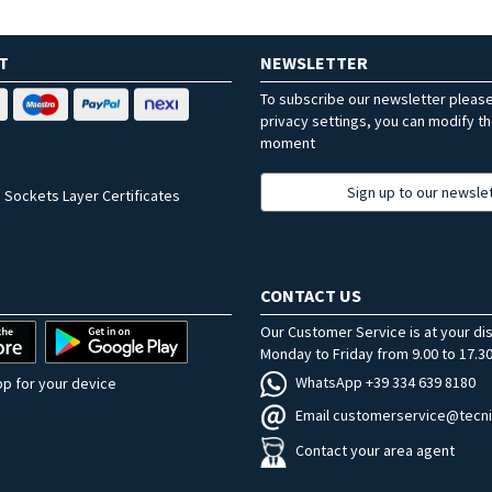
T
NEWSLETTER
To subscribe our newsletter pleas
privacy settings, you can modify t
moment
Sign up to our newsle
 Sockets Layer Certificates
CONTACT US
Our Customer Service is at your di
Monday to Friday from 9.00 to 17.30
WhatsApp +39 334 639 8180
p for your device
Email customerservice@tecni
Contact your area agent