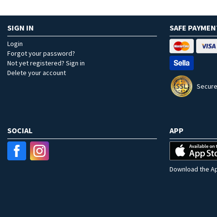
SIGN IN
SAFE PAYMEN
Login
Forgot your password?
Not yet registered? Sign in
Delete your account
Secure
SOCIAL
APP
Download the Ap