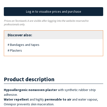
Log in to visualise prices and purchase
Prices on Tecniwork.it are visible after logging into the website reserved to
professionals only.
Discover also:
# Bandages and tapes
# Plasters
Product description
Hypoallergenic nonwoven plaster
with synthetic rubber strip
adhesive.
Water repellent
and highly
permeable to air
and water vapour,
Omnipor prevents skin maceration.