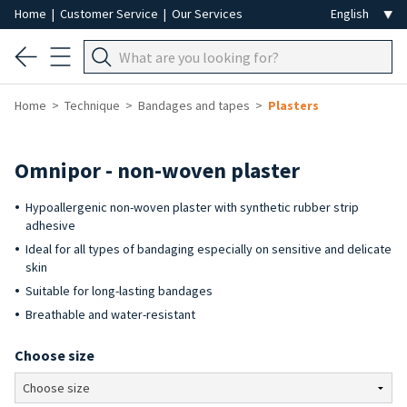
Home
|
Customer Service
|
Our Services
Home
Technique
Bandages and tapes
Plasters
Omnipor - non-woven plaster
Hypoallergenic non-woven plaster with synthetic rubber strip
adhesive
Ideal for all types of bandaging especially on sensitive and delicate
skin
Suitable for long-lasting bandages
Breathable and water-resistant
Choose size