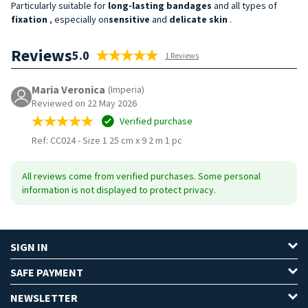
Particularly suitable for
long-lasting bandages
and all types of
fixation
, especially on
sensitive
and
delicate
skin
.
Reviews
5.0
1 Reviews
Maria Veronica
(Imperia)
Reviewed on 22 May 2026
Verified purchase
Ref: CC024
-
Size 1 25 cm x 9 2 m 1 pc
All reviews come from verified purchases. Some personal
information is not displayed to protect privacy.
SIGN IN
SAFE PAYMENT
NEWSLETTER