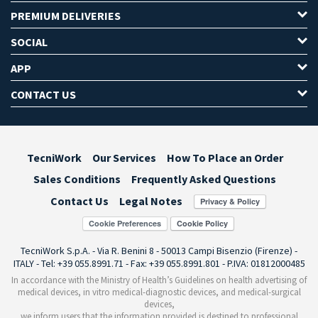
PREMIUM DELIVERIES
SOCIAL
APP
CONTACT US
TecniWork
Our Services
How To Place an Order
Sales Conditions
Frequently Asked Questions
Contact Us
Legal Notes
Cookie Preferences
TecniWork S.p.A. - Via R. Benini 8 - 50013 Campi Bisenzio (Firenze) -
ITALY - Tel: +39 055.8991.71 - Fax: +39 055.8991.801 - P.IVA: 01812000485
In accordance with the Ministry of Health’s Guidelines on health advertising of
medical devices, in vitro medical-diagnostic devices, and medical-surgical
devices,
we inform users that the information provided is destined to professional