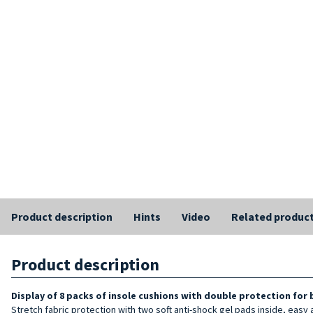
Product description
Hints
Video
Related produc
Product description
Display of 8 packs of insole cushions with double protection for
Stretch fabric protection with two soft anti-shock gel pads inside, easy 