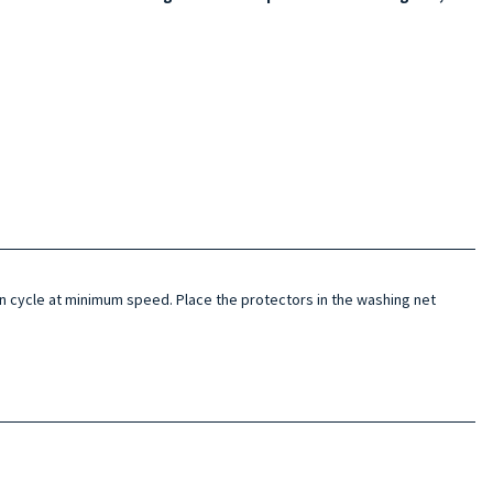
 cycle at minimum speed. Place the protectors in the washing net