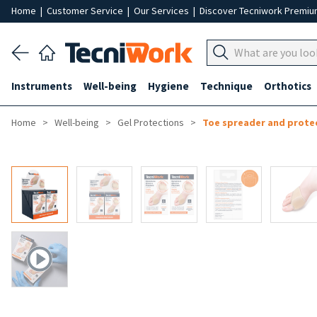
Home
|
Customer Service
|
Our Services
|
Discover Tecniwork Premi
Instruments
Well-being
Hygiene
Technique
Orthotics
Home
Well-being
Gel Protections
Toe spreader and prote