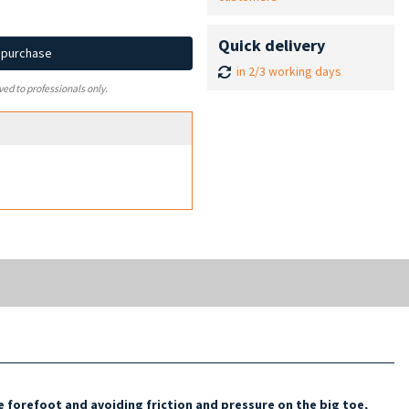
Quick delivery
d purchase
in 2/3 working days
ved to professionals only.
e forefoot and avoiding
friction and pressure on the big toe,