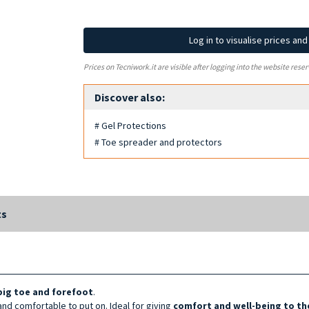
Log in to visualise prices an
Prices on Tecniwork.it are visible after logging into the website reser
Discover also:
# Gel Protections
# Toe spreader and protectors
ts
 big toe and forefoot
.
and comfortable to put on. Ideal for giving
comfort and well-being to th