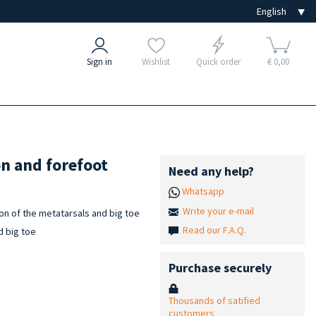
Sign in
Wishlist
Quick order
€ 0,00
on and forefoot
Need any help?
Whatsapp
Write your e-mail
on of the metatarsals and big toe
Read our F.A.Q.
d big toe
Purchase securely
Thousands of satified
customers