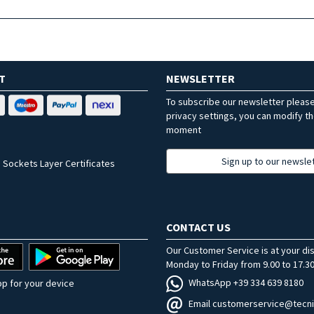
T
NEWSLETTER
To subscribe our newsletter pleas
privacy settings, you can modify t
moment
Sign up to our newsle
 Sockets Layer Certificates
CONTACT US
Our Customer Service is at your di
Monday to Friday from 9.00 to 17.30
WhatsApp +39 334 639 8180
p for your device
Email customerservice@tecni