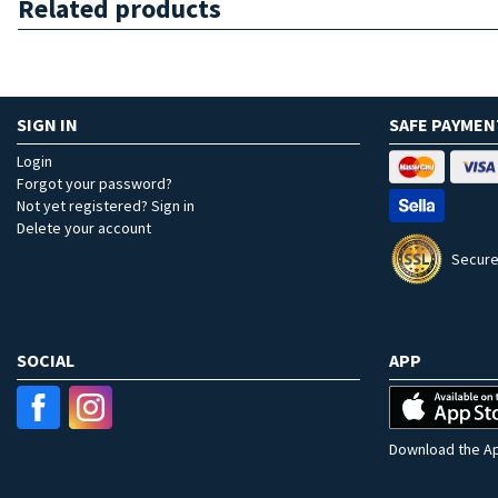
Related products
SIGN IN
SAFE PAYMEN
Login
Forgot your password?
Not yet registered? Sign in
Delete your account
Secure
SOCIAL
APP
Download the Ap