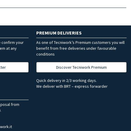
PREMIUM DELIVERIES
e confirm your
As one of Tecniwork’s Premium customers you will
hem at any
benefit from free deliveries under favourable
conditions
tter
Discover Tecniwork Premium
Quick delivery in 2/3 working days.
We deliver with BRT – express forwarder
sposal from
.
work.it