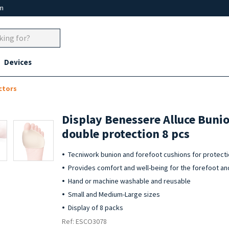
um
Devices
ctors
Display Benessere Alluce Buni
double protection 8 pcs
Tecniwork bunion and forefoot cushions for protecti
Provides comfort and well-being for the forefoot an
Hand or machine washable and reusable
Small and Medium-Large sizes
Display of 8 packs
Ref: ESCO3078