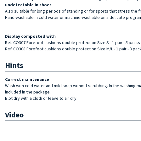
undetectable in shoes
.
Also suitable for long periods of standing or for sports that stress the fr
Hand-washable in cold water or machine-washable on a delicate program
Display
composted with
:
Ref. CO307 Forefoot cushions double protection Size S - 1 pair - 5 packs
Ref. CO308 Forefoot cushions double protection Size M/L - 1 pair - 3 pac
Hints
Correct maintenance
Wash with cold water and mild soap without scrubbing. In the washing 
included in the package.
Blot dry with a cloth or leave to air dry.
Video