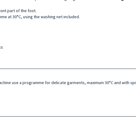
ont part of the foot.
me at 30°C, using the washing net included.
ks
machine use a programme for delicate garments, maximum 30°C and with spin