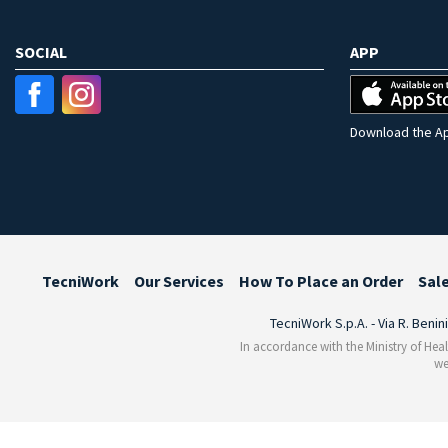
SOCIAL
APP
Download the Ap
TecniWork
Our Services
How To Place an Order
Sal
TecniWork S.p.A. - Via R. Benin
In accordance with the Ministry of Heal
we