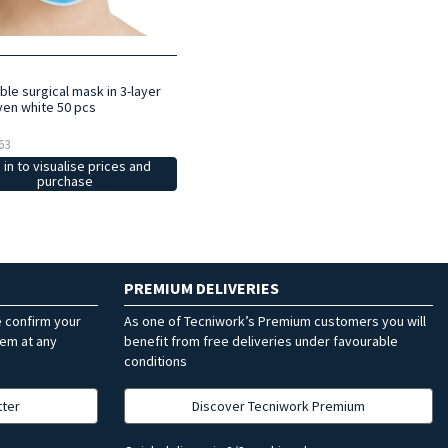
le surgical mask in 3-layer
en white 50 pcs
63
 in to visualise prices and
purchase
PREMIUM DELIVERIES
e confirm your
As one of Tecniwork’s Premium customers you will
hem at any
benefit from free deliveries under favourable
conditions
tter
Discover Tecniwork Premium