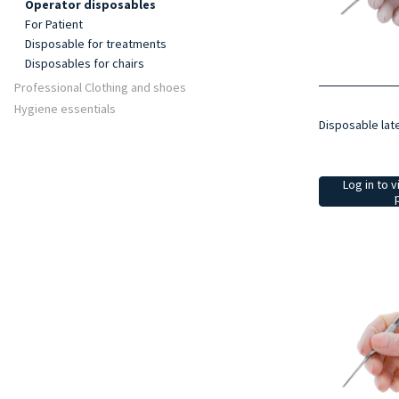
Operator disposables
For Patient
Disposable for treatments
Disposables for chairs
Professional Clothing and shoes
Hygiene essentials
Disposable lat
Log in to v