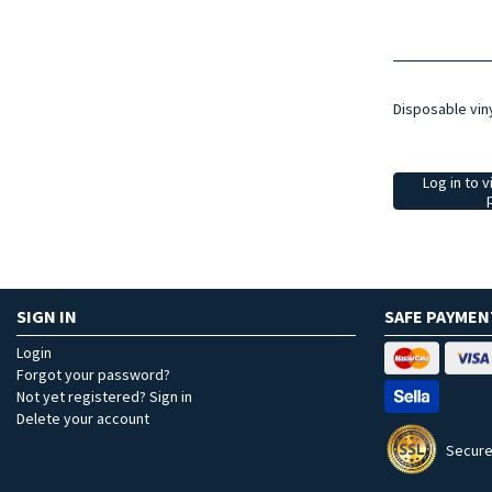
Disposable vin
Log in to v
SIGN IN
SAFE PAYMEN
Login
Forgot your password?
Not yet registered? Sign in
Delete your account
Secure