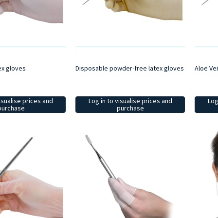
ex gloves
Disposable powder-free latex gloves
Aloe Ve
isualise prices and
Log in to visualise prices and
Log
purchase
purchase