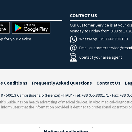
CONTACT US
Our Customer Service is at your di
Monday to Friday from 9.00 to 17.30
WhatsApp +39 334 639 8180
p for your device
Email customerservice@tecni
Contact your area agent
es Conditions
Frequently Asked Questions
Contact Us
Le
i 8 - 50013 Campi Bisenzio (Firenze) - ITALY - Tel: +39 055.8991.71 - Fax: +39 0
th’s Guidelines on health advertising of medical devices, in vitro medical-diagnosti
 inform users that the information provided is destined to professional operators on
Notice at collection