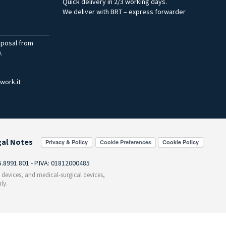
Quick delivery in 2/3 working days.
We deliver with BRT – express forwarder
sposal from
.
work.it
gal Notes
Cookie Preferences
55.8991.801 - P.IVA: 01812000485
c devices, and medical-surgical devices,
ly.