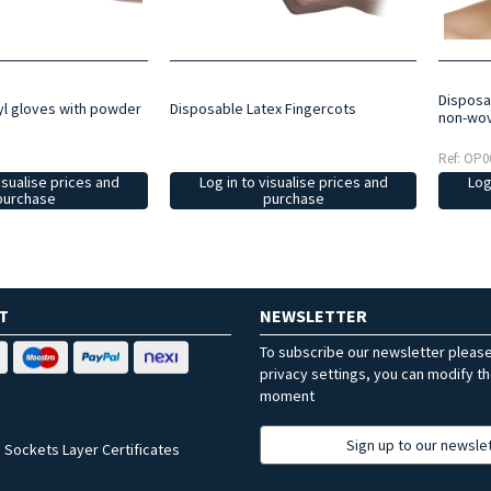
Disposab
Disposable Latex Fingercots
yl gloves with powder
non-wov
Ref: OP0
Log in to visualise prices and
isualise prices and
Log
purchase
purchase
T
NEWSLETTER
To subscribe our newsletter pleas
privacy settings, you can modify t
moment
Sign up to our newsle
 Sockets Layer Certificates