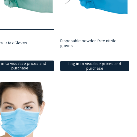
Disposable powder-free nitrile
ra Latex Gloves
gloves
 in to visualise prices and
Log in to visualise prices and
purchase
purchase