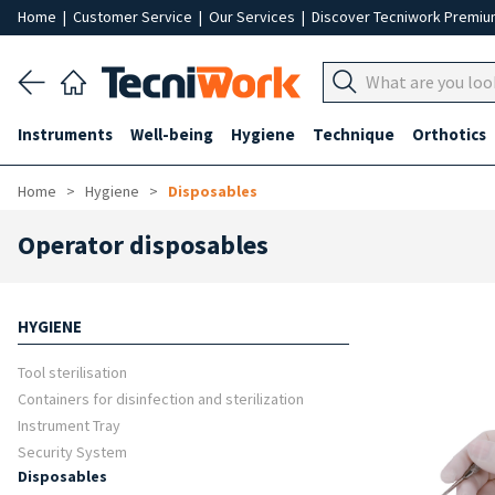
Home
|
Customer Service
|
Our Services
|
Discover Tecniwork Premi
Instruments
Well-being
Hygiene
Technique
Orthotics
Home
Hygiene
Disposables
Operator disposables
HYGIENE
Tool sterilisation
Containers for disinfection and sterilization
Instrument Tray
Security System
Disposables