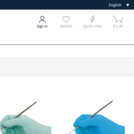
Sign in
Wishlist
Quick order
€ 0,00