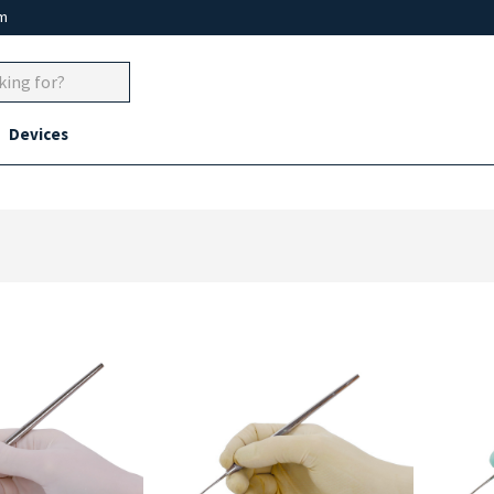
um
Devices