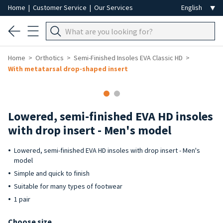
Home
|
Customer Service
|
Our Services
Home
Orthotics
Semi-Finished Insoles EVA Classic HD
With metatarsal drop-shaped insert
Lowered, semi-finished EVA HD insoles
with drop insert - Men's model
Lowered, semi-finished EVA HD insoles with drop insert - Men's
model
Simple and quick to finish
Suitable for many types of footwear
1 pair
Choose size