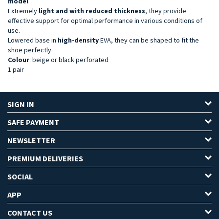
model
Extremely
light and with reduced thickness
, they provide
effective support for optimal performance in various conditions of
use.
Lowered base in
high-density
EVA, they can be shaped to fit the
shoe perfectly.
Colour
: beige or black perforated
1 pair
SIGN IN
SAFE PAYMENT
NEWSLETTER
PREMIUM DELIVERIES
SOCIAL
APP
CONTACT US