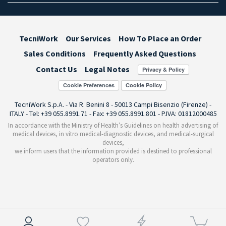
TecniWork
Our Services
How To Place an Order
Sales Conditions
Frequently Asked Questions
Contact Us
Legal Notes
Cookie Preferences
TecniWork S.p.A. - Via R. Benini 8 - 50013 Campi Bisenzio (Firenze) -
ITALY - Tel: +39 055.8991.71 - Fax: +39 055.8991.801 - P.IVA: 01812000485
In accordance with the Ministry of Health’s Guidelines on health advertising of
medical devices, in vitro medical-diagnostic devices, and medical-surgical
devices,
we inform users that the information provided is destined to professional
operators only.