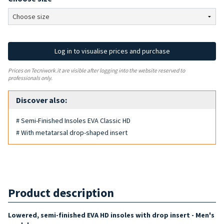
Log in to visualise prices and purchase
Prices on Tecniwork.it are visible after logging into the website reserved to
professionals only.
Discover also:
# Semi-Finished Insoles EVA Classic HD
# With metatarsal drop-shaped insert
Product description
Lowered, semi-finished EVA HD insoles with drop insert - Men's