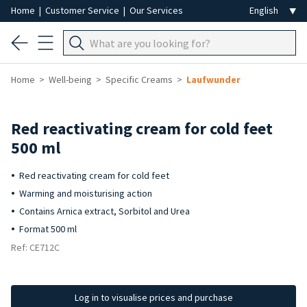
Home
|
Customer Service
|
Our Services
Home
Well-being
Specific Creams
Laufwunder
Red reactivating cream for cold feet
500 ml
Red reactivating cream for cold feet
Warming and moisturising action
Contains Arnica extract, Sorbitol and Urea
Format 500 ml
Ref: CE712C
Log in to visualise prices and purchase