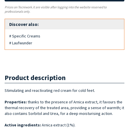
Prices on Tecniwork.it are visible after logging into the website reserved to
professionals only.
Discover also:
# Specific Creams
# Laufwunder
Product description
Stimulating and reactivating red cream for cold feet.
Properties:
thanks to the presence of Arnica extract, it favours the
thermal recovery of the treated area, providing a sense of warmth; it
also contains Sorbitol and Urea, for a deep moisturising action.
Active ingredients:
Arnica extract (1%).