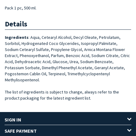
Pack 1 pc, 500 ml.
Details
Ingredients
:
Aqua, Cetearyl Alcohol, Decyl Oleate, Petrolatum,
Sorbitol, Hydrogenated Coco Glycerides, Isopropyl Palmitate,
Sodium Cetearyl Sulfate, Propylene Glycol, Arnica Montana Flower
Extract, Phenoxyethanol, Parfum, Benzoic Acid, Sodium Citrate, Citric
Acid, Dehydroacetic Acid, Glucose, Urea, Sodium Benzoate,
Potassium Sorbate, Dimethyl Phenethyl Acetate, Geranyl Acetate,
Pogostemon Cablin Oil, Terpineol, Trimethylcyclopentenyl
Methylisopentenol.
The list of ingredients is subject to change, always refer to the
product packaging for the latest ingredient list.
SIGN IN
SAFE PAYMENT