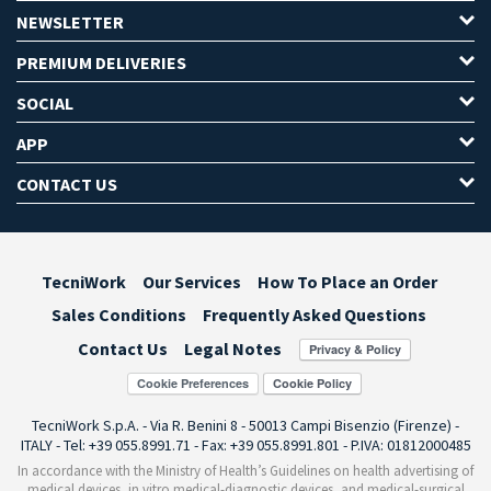
NEWSLETTER
PREMIUM DELIVERIES
SOCIAL
APP
CONTACT US
TecniWork
Our Services
How To Place an Order
Sales Conditions
Frequently Asked Questions
Contact Us
Legal Notes
Cookie Preferences
TecniWork S.p.A. - Via R. Benini 8 - 50013 Campi Bisenzio (Firenze) -
ITALY - Tel: +39 055.8991.71 - Fax: +39 055.8991.801 - P.IVA: 01812000485
In accordance with the Ministry of Health’s Guidelines on health advertising of
medical devices, in vitro medical-diagnostic devices, and medical-surgical