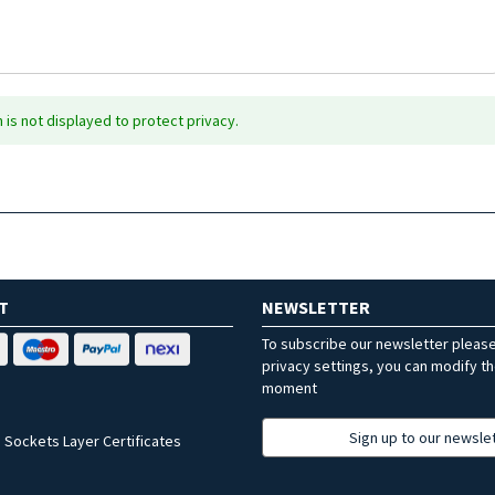
is not displayed to protect privacy.
T
NEWSLETTER
To subscribe our newsletter pleas
privacy settings, you can modify t
moment
Sign up to our newsle
 Sockets Layer Certificates