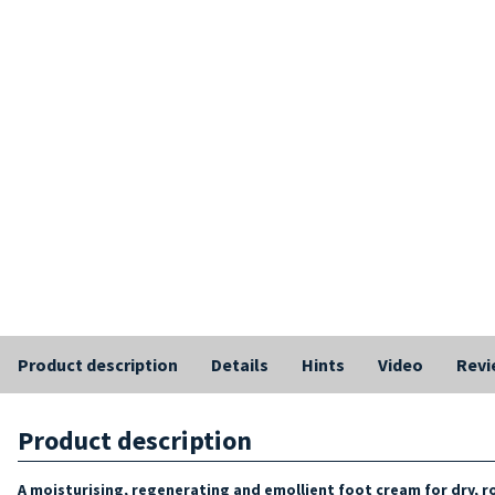
Product description
Details
Hints
Video
Revi
Product description
A moisturising, regenerating and emollient foot cream for dry, 