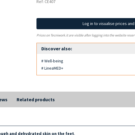
Ref: CE407
Log in to visualise prices an
Prices on Tecniwork.it are visible after logging into the website reser
Discover also:
# Well-being
# LineaMED+
ews
Related products
rough and dehydrated skin on the feet
.