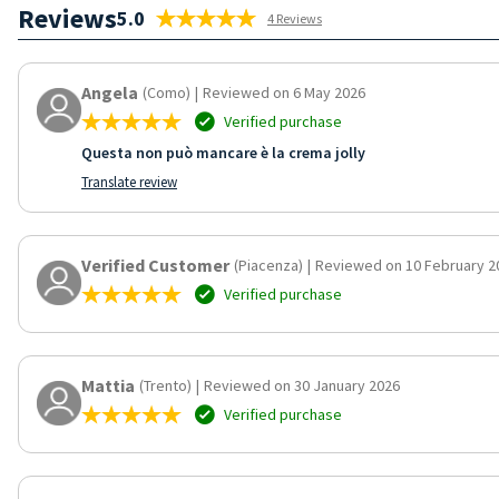
Reviews
5.0
4 Reviews
Angela
(Como)
|
Reviewed on 6 May 2026
Verified purchase
Questa non può mancare è la crema jolly
Translate review
Verified Customer
(Piacenza)
|
Reviewed on 10 February 2
Verified purchase
Mattia
(Trento)
|
Reviewed on 30 January 2026
Verified purchase