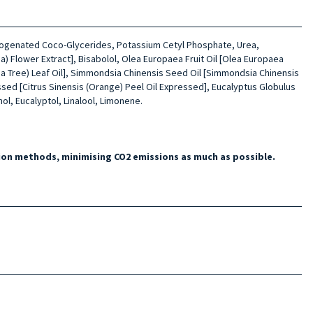
Hydrogenated Coco-Glycerides, Potassium Cetyl Phosphate, Urea,
a) Flower Extract], Bisabolol, Olea Europaea Fruit Oil [Olea Europaea
(Tea Tree) Leaf Oil], Simmondsia Chinensis Seed Oil [Simmondsia Chinensis
ssed [Citrus Sinensis (Orange) Peel Oil Expressed], Eucalyptus Globulus
l, Eucalyptol, Linalool, Limonene.
on methods, minimising CO2 emissions as much as possible.