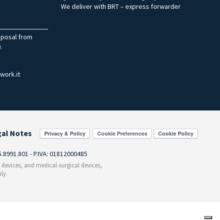
We deliver with BRT – express forwarder
sposal from
.
work.it
gal Notes
Cookie Preferences
55.8991.801 - P.IVA: 01812000485
c devices, and medical-surgical devices,
ly.