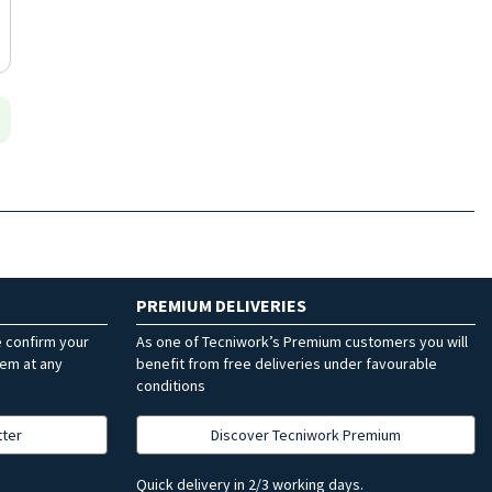
PREMIUM DELIVERIES
e confirm your
As one of Tecniwork’s Premium customers you will
hem at any
benefit from free deliveries under favourable
conditions
tter
Discover Tecniwork Premium
Quick delivery in 2/3 working days.