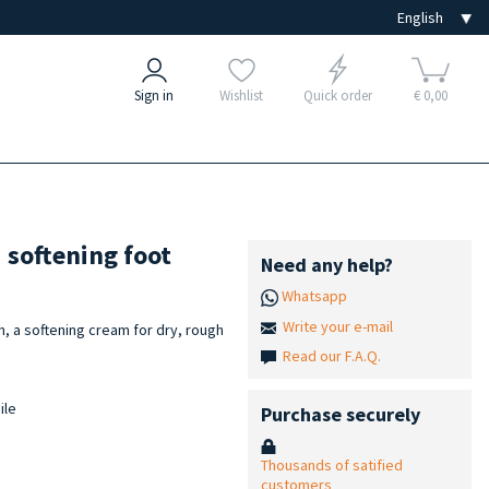
Sign in
Wishlist
Quick order
€ 0,00
 softening foot
Need any help?
Whatsapp
Write your e-mail
, a softening cream for dry, rough
Read our F.A.Q.
ile
Purchase securely
Thousands of satified
customers