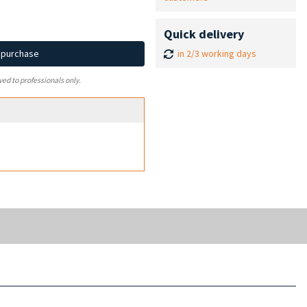
Quick delivery
in 2/3 working days
d purchase
ved to professionals only.