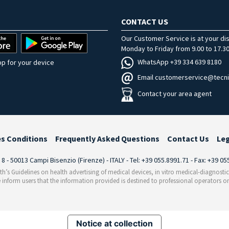
CONTACT US
Our Customer Service is at your di
Monday to Friday from 9.00 to 17.30
WhatsApp +39 334 639 8180
p for your device
Email customerservice@tecni
Contact your area agent
es Conditions
Frequently Asked Questions
Contact Us
Le
i 8 - 50013 Campi Bisenzio (Firenze) - ITALY - Tel: +39 055.8991.71 - Fax: +39 0
th’s Guidelines on health advertising of medical devices, in vitro medical-diagnosti
 inform users that the information provided is destined to professional operators on
Notice at collection