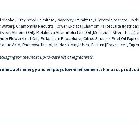
yl Alcohol, Ethylhexyl Palmitate, Isopropyl Palmitate, Glyceryl Stearate, 
 Water], Chamomilla Recutita Flower Extract [Chamomilla Recutita (Matricari
(Sweet Almond) Oil], Melaleuca Alternifolia Leaf Oil [Melaleuca Alternifolia 
hyme) Flower/Leaf Oil], Potassium Phosphate, Citrus Sinensis Peel Oil Expre
actic Acid, Phenoxyethanol, Imidazolidinyl Urea, Parfum [Fragrance], Eugeno
ackaging for the most up-to-date list of ingredients.
y renewable energy and employs low-environmental-impact producti