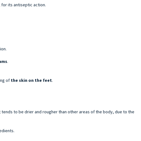
for its antiseptic action.
ion.
eams
.
ing of
the skin on the feet
.
t tends to be drier and rougher than other areas of the body, due to the
edients.