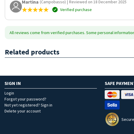
Martina
(Campobasso)
|
Reviewed on 18 December 2025
Verified purchase
All reviews come from verified purchases. Some personal information 
Related products
SIGN IN
SAFE PAYMEN
Login
Forgot your password?
Not yet registered? Sign in
Delete your account
Secure