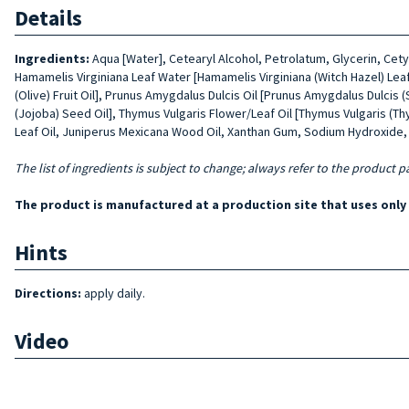
Details
Ingredients:
Aqua [Water], Cetearyl Alcohol, Petrolatum, Glycerin, Cet
Hamamelis Virginiana Leaf Water [Hamamelis Virginiana (Witch Hazel) Leaf
(Olive) Fruit Oil], Prunus Amygdalus Dulcis Oil [Prunus Amygdalus Dulcis 
(Jojoba) Seed Oil], Thymus Vulgaris Flower/Leaf Oil [Thymus Vulgaris (T
Leaf Oil, Juniperus Mexicana Wood Oil, Xanthan Gum, Sodium Hydroxide, L
The list of ingredients is subject to change; always refer to the product p
The product is manufactured at a production site that uses onl
Hints
Directions:
apply daily.
Video