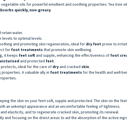
egetable oils for powerful emollient and soothing properties. Tea tree oil 
bsorbs quickly, non-greasy
.
nd retain water.
 levels to optimal levels.
soothing and promoting skin regeneration, ideal for
dry feet
prone to irritat
ect for
foot treatments
that promote skin wellbeing.
ng, it keeps
feet soft
and supple, enhancing the effectiveness of
foot cr
oisturised
and protected
feet
.
 protects, ideal for the care of
dry
and cracked
skin
.
 properties. A valuable ally in
foot treatments
for the health and well-be
properties.
eping the skin on your feet soft, supple and protected. The skin on the fee
 with an unkempt appearance and an uncomfortable feeling of tightness.
 and elasticity, and to regenerate cracked skin, promoting its renewal.
ly and focusing on the driest areas to aid the absorption of the active ingr