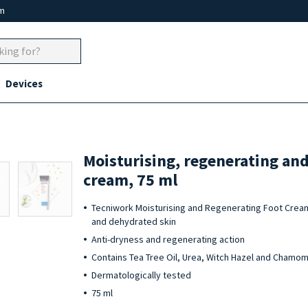
um
Devices
Moisturising, regenerating and
cream, 75 ml
Tecniwork Moisturising and Regenerating Foot Cream
and dehydrated skin
Anti-dryness and regenerating action
Contains Tea Tree Oil, Urea, Witch Hazel and Chamom
Dermatologically tested
75 ml