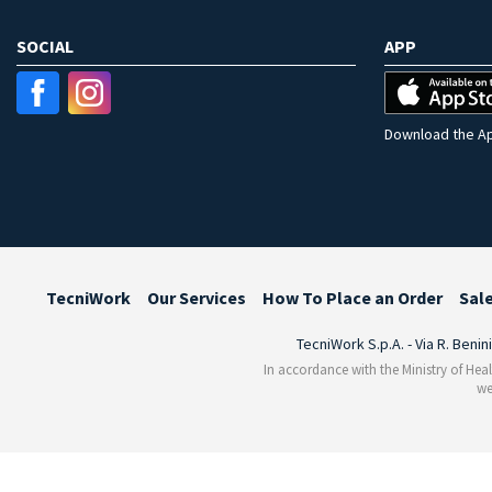
SOCIAL
APP
Download the Ap
TecniWork
Our Services
How To Place an Order
Sal
TecniWork S.p.A. - Via R. Benin
In accordance with the Ministry of Heal
we