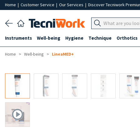
Home
|
Customer Service
|
Our Services
|
Discover Tecniwork Premi
Instruments
Well-being
Hygiene
Technique
Orthotics
Home
Well-being
LineaMED+