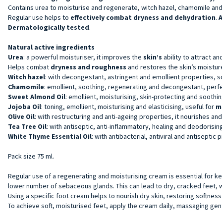
Contains urea to moisturise and regenerate, witch hazel, chamomile and v
Regular use helps to
effectively combat dryness and dehydration
.
A
Dermatologically tested
.
Natural active ingredients
Urea
: a powerful moisturiser, it improves the
skin’s
ability to attract a
Helps combat
dryness and roughness
and restores the skin’s moisture
Witch hazel
: with decongestant, astringent and emollient properties, 
Chamomile
: emollient, soothing, regenerating and decongestant, perf
Sweet Almond Oil
: emollient, moisturising, skin-protecting and soothi
Jojoba Oil
: toning, emollient, moisturising and elasticising, useful for
m
Olive Oil
: with restructuring and anti-ageing properties, it nourishes and
Tea Tree Oil
: with antiseptic, anti-inflammatory, healing and deodorising
White Thyme Essential Oil
: with antibacterial, antiviral and antiseptic 
Pack size 75 ml.
Regular use of a regenerating and moisturising cream is essential for ke
lower number of sebaceous glands. This can lead to dry, cracked feet,
Using a specific foot cream helps to nourish dry skin, restoring softness
To achieve soft, moisturised feet, apply the cream daily, massaging gent