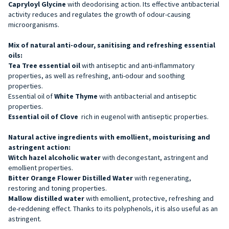
Capryloyl Glycine
with deodorising action. Its effective antibacterial
activity reduces and regulates the growth of odour-causing
microorganisms.
Mix of natural anti-odour, sanitising and refreshing essential
oils:
Tea Tree essential oil
with antiseptic and anti-inflammatory
properties, as well as refreshing, anti-odour and soothing
properties.
Essential oil of
White Thyme
with antibacterial and antiseptic
properties.
Essential oil of Clove
rich in eugenol with antiseptic properties.
Natural active ingredients with emollient, moisturising and
astringent action:
Witch hazel alcoholic water
with decongestant, astringent and
emollient properties.
Bitter Orange Flower Distilled Water
with regenerating,
restoring and toning properties.
Mallow distilled water
with emollient, protective, refreshing and
de-reddening effect. Thanks to its polyphenols, it is also useful as an
astringent.