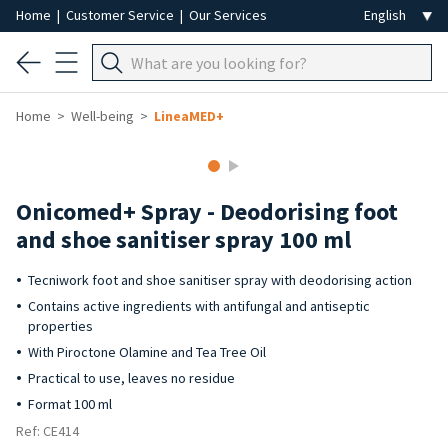
Home
|
Customer Service
|
Our Services
Home
Well-being
LineaMED+
Onicomed+ Spray - Deodorising foot
and shoe sanitiser spray 100 ml
Tecniwork foot and shoe sanitiser spray with deodorising action
Contains active ingredients with antifungal and antiseptic
properties
With Piroctone Olamine and Tea Tree Oil
Practical to use, leaves no residue
Format 100 ml
Ref: CE414