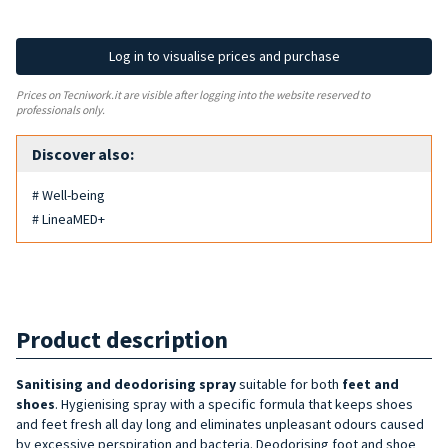
Log in to visualise prices and purchase
Prices on Tecniwork.it are visible after logging into the website reserved to
professionals only.
Discover also:
# Well-being
# LineaMED+
Product description
Sanitising and deodorising spray
suitable for both
feet and
shoes
. Hygienising spray with a specific formula that keeps shoes
and feet fresh all day long and eliminates unpleasant odours caused
by excessive perspiration and bacteria. Deodorising foot and shoe