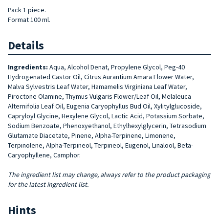
Pack 1 piece.
Format 100 ml.
Details
Ingredients:
Aqua, Alcohol Denat, Propylene Glycol, Peg-40
Hydrogenated Castor Oil, Citrus Aurantium Amara Flower Water,
Malva Sylvestris Leaf Water, Hamamelis Virginiana Leaf Water,
Piroctone Olamine, Thymus Vulgaris Flower/Leaf Oil, Melaleuca
Alternifolia Leaf Oil, Eugenia Caryophyllus Bud Oil, Xylitylglucoside,
Capryloyl Glycine, Hexylene Glycol, Lactic Acid, Potassium Sorbate,
Sodium Benzoate, Phenoxyethanol, Ethylhexylglycerin, Tetrasodium
Glutamate Diacetate, Pinene, Alpha-Terpinene, Limonene,
Terpinolene, Alpha-Terpineol, Terpineol, Eugenol, Linalool, Beta-
Caryophyllene, Camphor.
The ingredient list may change, always refer to the product packaging
for the latest ingredient list.
Hints