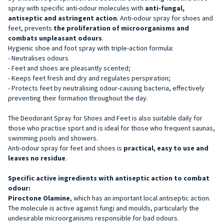
spray with specific anti-odour molecules with
anti-fungal,
antiseptic and astringent action
. Anti-odour spray for shoes and
feet, prevents
the proliferation of microorganisms and
combats unpleasant odours
.
Hygienic shoe and foot spray with triple-action formula:
- Neutralises odours
- Feet and shoes are pleasantly scented;
- Keeps feet fresh and dry and regulates perspiration;
- Protects feet by neutralising odour-causing bacteria, effectively
preventing their formation throughout the day.
The Deodorant Spray for Shoes and Feet is also suitable daily for
those who practise sport and is ideal for those who frequent saunas,
swimming pools and showers.
Anti-odour spray for feet and shoes is
practical, easy to use and
leaves no residue
.
Specific active ingredients with antiseptic action to combat
odour:
Piroctone Olamine
, which has an important local antiseptic action.
The molecule is active against fungi and moulds, particularly the
undesirable microorganisms responsible for bad odours.