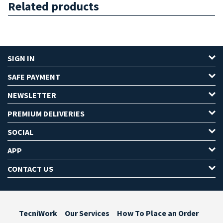
Related products
SIGN IN
SAFE PAYMENT
NEWSLETTER
PREMIUM DELIVERIES
SOCIAL
APP
CONTACT US
TecniWork
Our Services
How To Place an Order