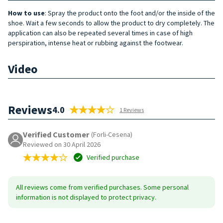
How to use
: Spray the product onto the foot and/or the inside of the
shoe. Wait a few seconds to allow the product to dry completely. The
application can also be repeated several times in case of high
perspiration, intense heat or rubbing against the footwear.
Video
Reviews
4.0
1 Reviews
Verified Customer
(Forli-Cesena)
Reviewed on 30 April 2026
Verified purchase
All reviews come from verified purchases. Some personal
information is not displayed to protect privacy.