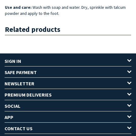
Use and care:
Wash with soap and water. Dry, sprinkle with talcum
powder and apply to the foot.
Related products
SIGN IN
SAFE PAYMENT
NEWSLETTER
PREMIUM DELIVERIES
SOCIAL
APP
CONTACT US