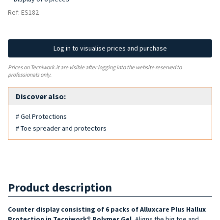
Ref: ES182
Log in to visualise prices and purchase
Prices on Tecniwork.it are visible after logging into the website reserved to
professionals only.
Discover also:
# Gel Protections
# Toe spreader and protectors
Product description
Counter display consisting of 6 packs of Alluxcare Plus Hallux
Protection in Tecniwork® Polymer Gel.
Aligns the big toe and