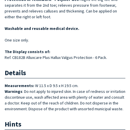
separates it from the 2nd toe; relieves pressure from footwear,
prevents and relieves calluses and thickening. Can be applied on
either the right or left foot.
Washable and reusable medical device.
One size only.
The Display consists of:
Ref. CB182B Alluxcare Plus Hallux Valgus Protection - 6 Pack.
Details
Measurements:
W 11.5 x D 9.5 x H 19.5 cm.
Warnings
: Do not apply to injured skin. In case of redness or irritation
discontinue use, wash affected area with plenty of water and consult
a doctor. Keep out of the reach of children. Do not disperse in the
environment. Dispose of the product with unsorted municipal waste.
Hints