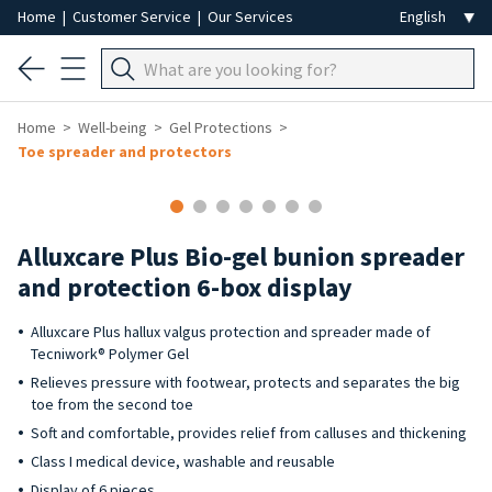
Home
|
Customer Service
|
Our Services
Home
Well-being
Gel Protections
Toe spreader and protectors
Alluxcare Plus Bio-gel bunion spreader
and protection 6-box display
Alluxcare Plus hallux valgus protection and spreader made of
Tecniwork® Polymer Gel
Relieves pressure with footwear, protects and separates the big
toe from the second toe
Soft and comfortable, provides relief from calluses and thickening
Class I medical device, washable and reusable
Display of 6 pieces