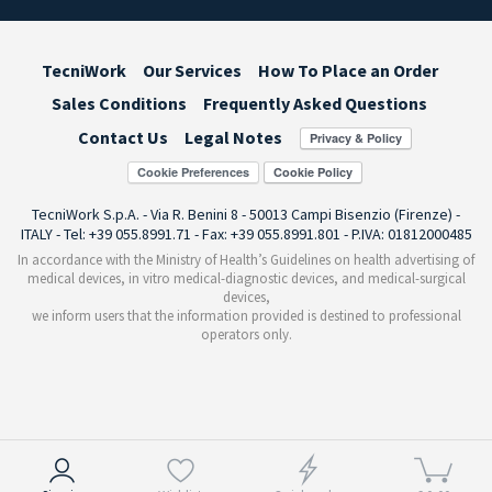
TecniWork
Our Services
How To Place an Order
Sales Conditions
Frequently Asked Questions
Contact Us
Legal Notes
Cookie Preferences
TecniWork S.p.A. - Via R. Benini 8 - 50013 Campi Bisenzio (Firenze) -
ITALY - Tel: +39 055.8991.71 - Fax: +39 055.8991.801 - P.IVA: 01812000485
In accordance with the Ministry of Health’s Guidelines on health advertising of
medical devices, in vitro medical-diagnostic devices, and medical-surgical
devices,
we inform users that the information provided is destined to professional
operators only.
Notice at collection