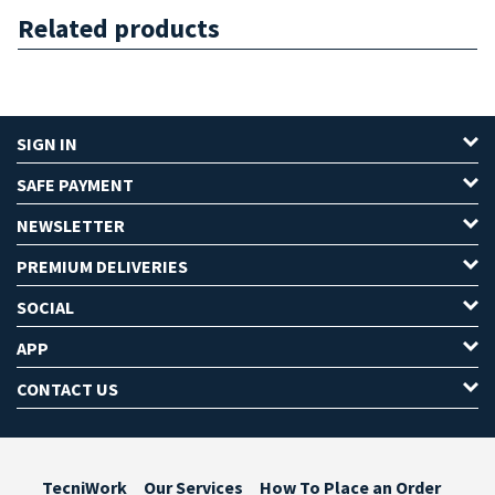
Related products
SIGN IN
SAFE PAYMENT
NEWSLETTER
PREMIUM DELIVERIES
SOCIAL
APP
CONTACT US
TecniWork
Our Services
How To Place an Order