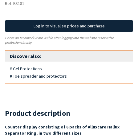
Ref: ES181
Log in to visualise prices and purchase
Prices on Tecniwork.it are visible after logging into the website reserved to
professionals only.
Discover also:
# Gel Protections
# Toe spreader and protectors
Product description
Counter display consisting of 6 packs of Alluxcare Hallux
Separator Ring, in two different sizes
.