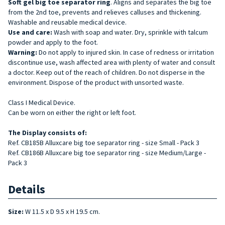
Soft gel big toe separator
ring
. Aligns and separates the big toe
from the 2nd toe, prevents and relieves calluses and thickening.
Washable and reusable medical device.
Use and care:
Wash with soap and water. Dry, sprinkle with talcum
powder and apply to the foot.
Warning:
Do not apply to injured skin. In case of redness or irritation
discontinue use, wash affected area with plenty of water and consult
a doctor. Keep out of the reach of children. Do not disperse in the
environment. Dispose of the product with unsorted waste.
Class I Medical Device.
Can be worn on either the right or left foot.
The Display consists
of:
Ref. CB185B Alluxcare big toe separator ring - size Small - Pack 3
Ref. CB186B Alluxcare big toe separator ring - size Medium/Large -
Pack 3
Details
Size:
W 11.5 x D 9.5 x H 19.5 cm.