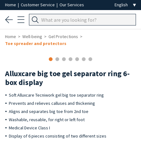
Home
|
Customer Service
|
Our Services
Home
Well-being
Gel Protections
Toe spreader and protectors
Alluxcare big toe gel separator ring 6-
box display
Soft Alluxcare Tecniwork gel big toe separator ring
Prevents and relieves calluses and thickening
Aligns and separates big toe from 2nd toe
Washable, reusable, for right or left foot
Medical Device Class I
Display of 6 pieces consisting of two different sizes