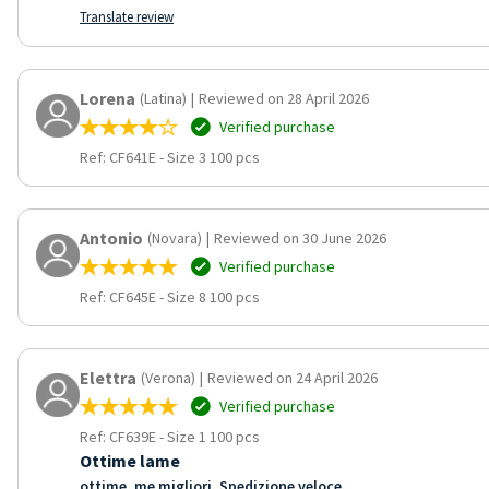
Translate review
Lorena
(Latina)
|
Reviewed on 28 April 2026
Verified purchase
Ref: CF641E
-
Size 3 100 pcs
Antonio
(Novara)
|
Reviewed on 30 June 2026
Verified purchase
Ref: CF645E
-
Size 8 100 pcs
Elettra
(Verona)
|
Reviewed on 24 April 2026
Verified purchase
Ref: CF639E
-
Size 1 100 pcs
Ottime lame
ottime, me migliori. Spedizione veloce.