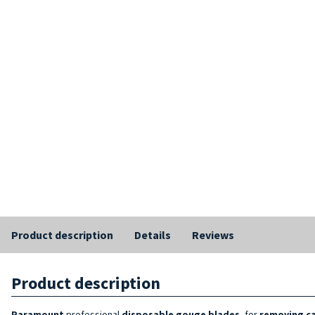
Product description
Details
Reviews
Product description
Paramount
professional
disposable
gouge blades
, for
removing ca