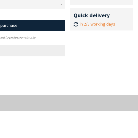
Quick delivery
in 2/3 working days
d purchase
ved to professionals only.