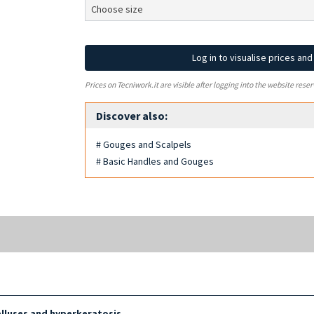
Log in to visualise prices an
Prices on Tecniwork.it are visible after logging into the website reser
Discover also:
# Gouges and Scalpels
# Basic Handles and Gouges
lluses and hyperkeratosis
.