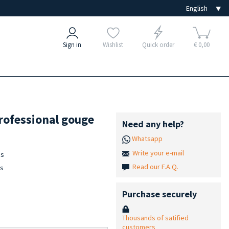
Sign in
Wishlist
Quick order
€ 0,00
rofessional gouge
Need any help?
Whatsapp
Write your e-mail
es
Read our F.A.Q.
is
Purchase securely
Thousands of satified
customers