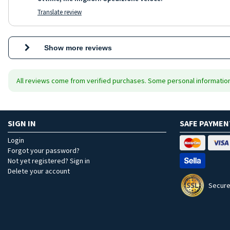
Translate review
Show more reviews
All reviews come from verified purchases. Some personal information 
SIGN IN
SAFE PAYMEN
Login
Forgot your password?
Not yet registered? Sign in
Delete your account
Secure