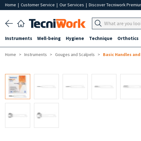
Home
|
Customer Service
|
Our Services
|
Discover Tecniwork Premi
Instruments
Well-being
Hygiene
Technique
Orthotics
Home
Instruments
Gouges and Scalpels
Basic Handles an