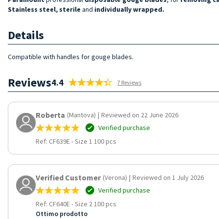
Stainless steel, sterile
and
individually wrapped.
Details
Compatible with handles for gouge blades.
Reviews
4.4
7 Reviews
Roberta
(Mantova)
|
Reviewed on 22 June 2026
Verified purchase
Ref: CF639E
-
Size 1 100 pcs
Verified Customer
(Verona)
|
Reviewed on 1 July 2026
Verified purchase
Ref: CF640E
-
Size 2 100 pcs
Ottimo prodotto