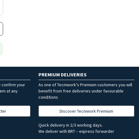
PREMIUM DELIVERIES
e confirm your
As one of Tecniwork’s Premium customers you will
hem at any
benefit from free deliveries under favourable
conditions
tter
Discover Tecniwork Premium
Quick delivery in 2/3 working days.
We deliver with BRT – express forwarder