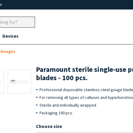
um
Devices
d Gouges
Paramount sterile single-use p
blades - 100 pcs.
Professional disposable stainless steel gouge blad
For removing all types of calluses and hyperkeratos
Sterile and individually wrapped
Packaging 100 pcs.
Choose size