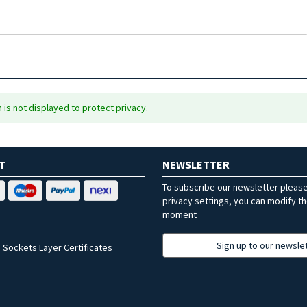
is not displayed to protect privacy.
T
NEWSLETTER
To subscribe our newsletter pleas
privacy settings, you can modify t
moment
Sign up to our newsle
 Sockets Layer Certificates