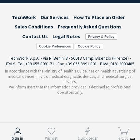
TecniWork
Our Services
How To Place an Order
Sales Conditions
Frequently Asked Questions
Contact Us
Legal Notes
Cookie Preferences
TecniWork S.p.A. - Via R. Benini 8 - 50013 Campi Bisenzio (Firenze) -
ITALY - Tel: +39 055.8991.71 - Fax: +39 055.8991.801 - P.IVA: 01812000485
In accordance with the Ministry of Health’s Guidelines on health advertising of
medical devices, in vitro medical-diagnostic devices, and medical-surgical
devices,
we inform users that the information provided is destined to professional
operators only.
Notice at collection
Sign in
Wishlist
Quick order
€ 0,00