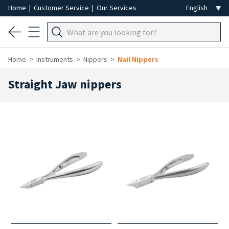
Home
|
Customer Service
|
Our Services
Home
Instruments
Nippers
Nail Nippers
Straight Jaw nippers