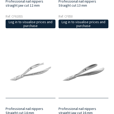
Professional nail nippers
Professional nail nippers
straight jaw cut 12 mm
Straight cut 13 mm
Ref: CF618SS
Ref: CF850
Log in to visualise prices and
Log in to visualise prices and
purchase
purchase
Professional nail nippers
Professional nail nippers
Straight cut 14 mm
straight jaw cut 16 mm