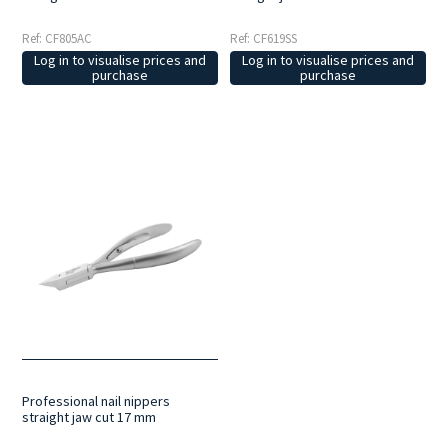
Ref: CF805AC
Ref: CF619SS
Log in to visualise prices and
Log in to visualise prices and
purchase
purchase
Professional nail nippers
straight jaw cut 17 mm