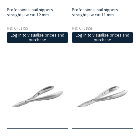
Professional nail nippers
Professional nail nippers
straight jaw cut 12 mm
straight jaw cut 11 mm
Ref: CF617SS
Ref: CF618SF
Log in to visualise prices and
Log in to visualise prices and
purchase
purchase