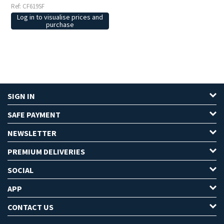
Ref: CF619SF
Log in to visualise prices and
purchase
SIGN IN
SAFE PAYMENT
NEWSLETTER
PREMIUM DELIVERIES
SOCIAL
APP
CONTACT US