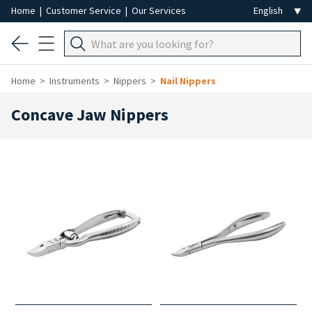
Home
|
Customer Service
|
Our Services
Home
Instruments
Nippers
Nail Nippers
Concave Jaw Nippers