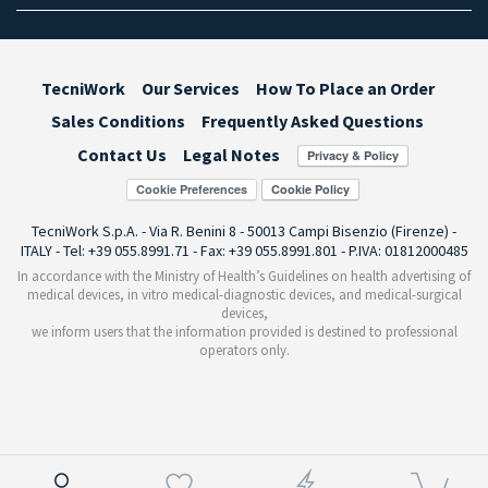
TecniWork
Our Services
How To Place an Order
Sales Conditions
Frequently Asked Questions
Contact Us
Legal Notes
Cookie Preferences
TecniWork S.p.A. - Via R. Benini 8 - 50013 Campi Bisenzio (Firenze) -
ITALY - Tel: +39 055.8991.71 - Fax: +39 055.8991.801 - P.IVA: 01812000485
In accordance with the Ministry of Health’s Guidelines on health advertising of
medical devices, in vitro medical-diagnostic devices, and medical-surgical
devices,
we inform users that the information provided is destined to professional
operators only.