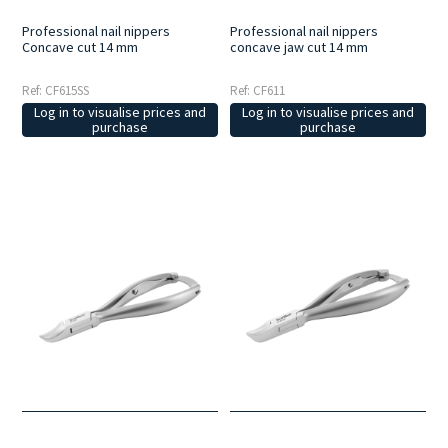
Professional nail nippers
Professional nail nippers
Concave cut 14 mm
concave jaw cut 14 mm
Ref: CF615SS
Ref: CF611
Log in to visualise prices and
Log in to visualise prices and
purchase
purchase