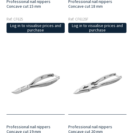
Professional nail nippers
Professional nail nippers
Concave cut 15 mm
Concave cut 18 mm
Ref: CF625
Ref: CF612SF
Log in to visualise prices and
Log in to visualise prices and
purchase
purchase
Professional nail nippers
Professional nail nippers
Concave cut 19 mm
Concave cut 20 mm