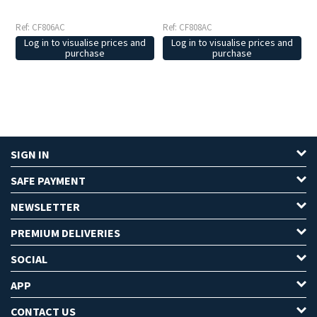
Ref: CF806AC
Ref: CF808AC
Log in to visualise prices and
Log in to visualise prices and
purchase
purchase
SIGN IN
SAFE PAYMENT
NEWSLETTER
PREMIUM DELIVERIES
SOCIAL
APP
CONTACT US