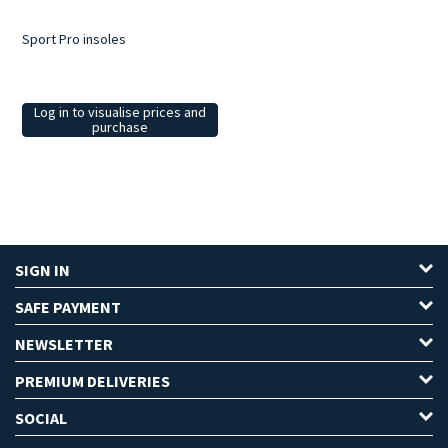
Sport Pro insoles
Log in to visualise prices and
purchase
SIGN IN
SAFE PAYMENT
NEWSLETTER
PREMIUM DELIVERIES
SOCIAL