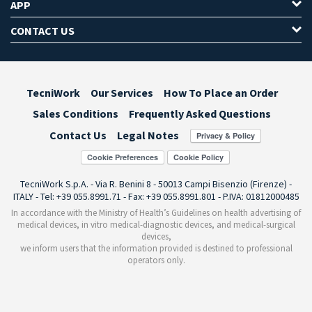
APP
CONTACT US
TecniWork
Our Services
How To Place an Order
Sales Conditions
Frequently Asked Questions
Contact Us
Legal Notes
Cookie Preferences
TecniWork S.p.A. - Via R. Benini 8 - 50013 Campi Bisenzio (Firenze) -
ITALY - Tel: +39 055.8991.71 - Fax: +39 055.8991.801 - P.IVA: 01812000485
In accordance with the Ministry of Health’s Guidelines on health advertising of
medical devices, in vitro medical-diagnostic devices, and medical-surgical
devices,
we inform users that the information provided is destined to professional
operators only.