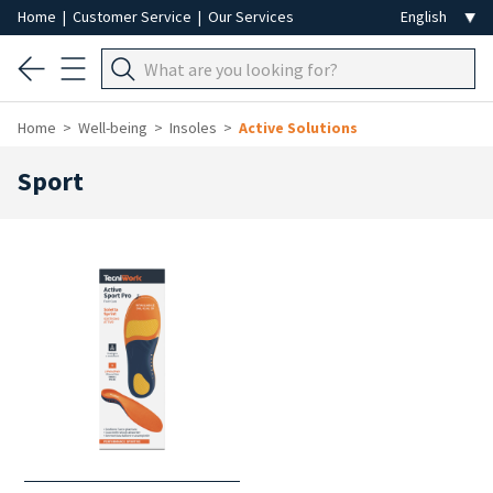
Home
|
Customer Service
|
Our Services
Home
Well-being
Insoles
Active Solutions
Sport